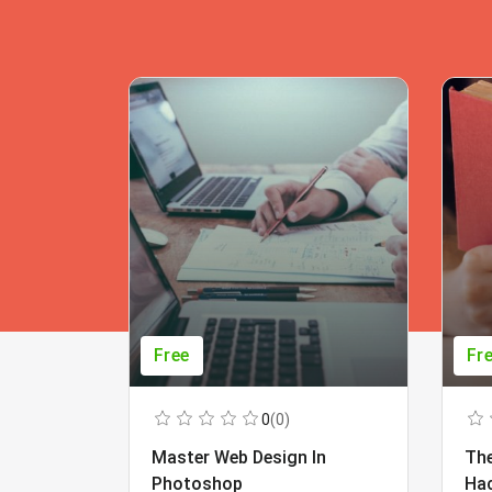
Free
Fr
0
(0)
Master Web Design In
The
Photoshop
Ha