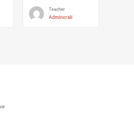
Teacher
Admincrali
eve