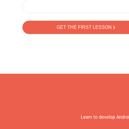
Learn to develop Androi