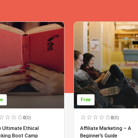
ee
Free
0
(0)
0
(0)
 Ultimate Ethical
Affiliate Marketing – A
cking Boot Camp
Beginner’s Guide