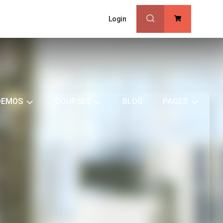
Login
0
DEMOS
COURSES
BLOG
PAGES