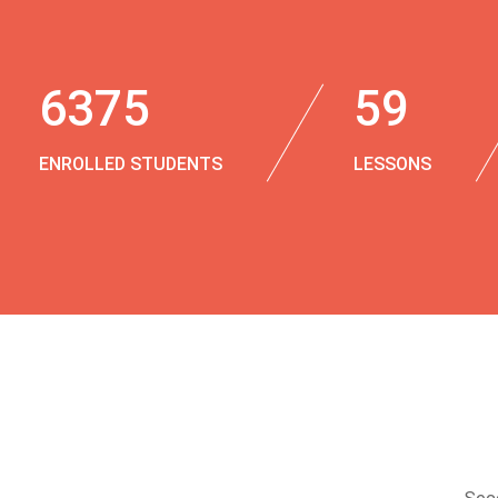
6375
59
ENROLLED STUDENTS
LESSONS