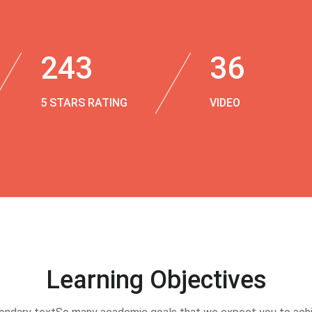
243
36
5 STARS RATING
VIDEO
Learning Objectives