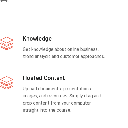
eve.
Knowledge
Get knowledge about online business,
trend analysis and customer approaches.
Hosted Content
Upload documents, presentations,
images, and resources. Simply drag and
drop content from your computer
straight into the course.