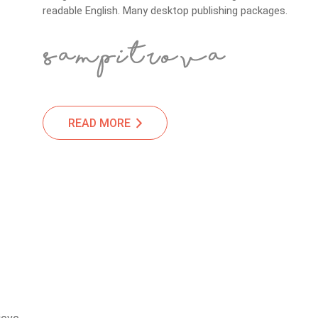
readable English. Many desktop publishing packages.
READ MORE