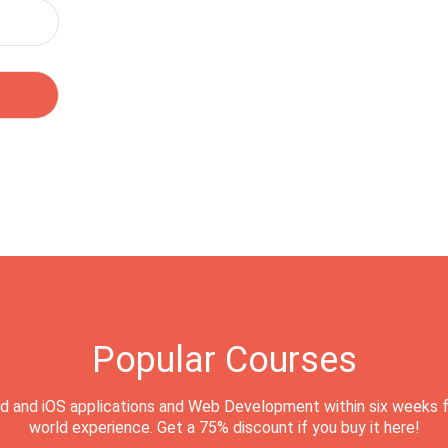
Popular Courses
d and iOS applications and Web Development within six weeks f
world experience. Get a 75% discount if you buy it here!