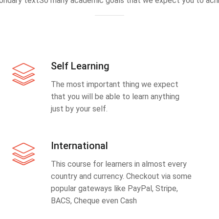
ondary textSo many academic goals that we expect you to achi
Self Learning
The most important thing we expect
that you will be able to learn anything
just by your self.
International
This course for learners in almost every
country and currency. Checkout via some
popular gateways like PayPal, Stripe,
BACS, Cheque even Cash