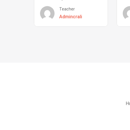
Teacher
Admincrali
Ho