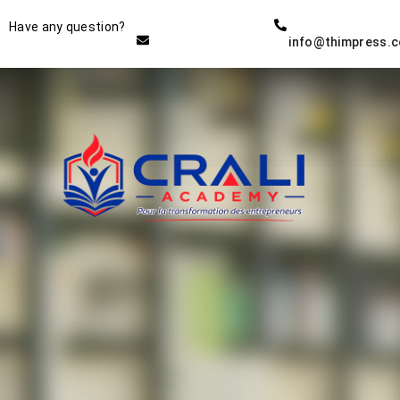
Instructor
Have any question?
info@thimpress.
THE BEST DEMO ONLINE
EDUCATION