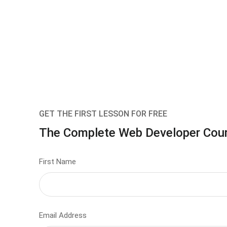
GET THE FIRST LESSON FOR FREE
The Complete Web Developer Cou
First Name
Email Address