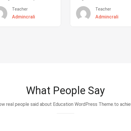
Teacher
Teacher
Admincrali
Admincrali
What People Say
w real people said about Education WordPress Theme.to achi