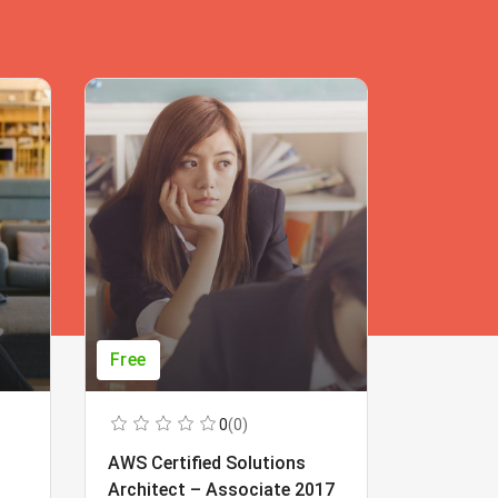
Free
Free
0
(0)
AWS Certified Solutions
Learning
Architect – Associate 2017
Beginner