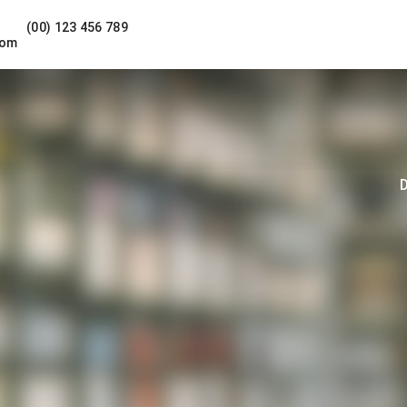
(00) 123 456 789
com