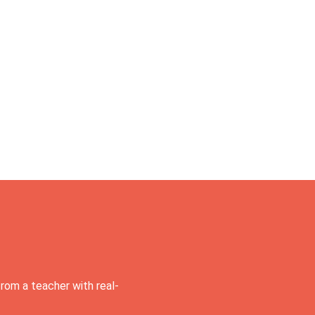
rom a teacher with real-