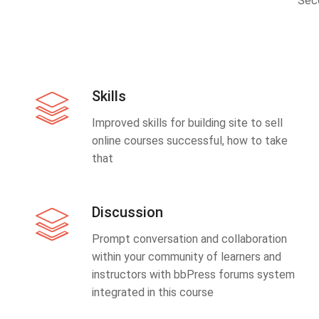
Sec
Skills
Improved skills for building site to sell
online courses successful, how to take
that
Discussion
Prompt conversation and collaboration
within your community of learners and
instructors with bbPress forums system
integrated in this course