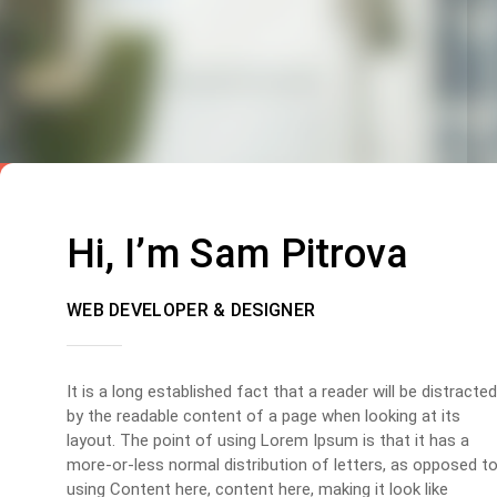
Hi, I’m Sam Pitrova
WEB DEVELOPER & DESIGNER
It is a long established fact that a reader will be distracted
by the readable content of a page when looking at its
layout. The point of using Lorem Ipsum is that it has a
more-or-less normal distribution of letters, as opposed t
using Content here, content here, making it look like