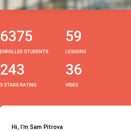
6375
59
ENROLLED STUDENTS
LESSONS
243
36
5 STARS RATING
VIDEO
Hi, I’m Sam Pitrova