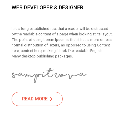
WEB DEVELOPER & DESIGNER
It is a long established fact that a reader will be distracted
by the readable content of a page when looking at its layout.
The point of using Lorem Ipsum is that it has a more-or-less
normal distribution of letters, as opposed to using Content
here, content here, making it look like readable English.
Many desktop publishing packages.
READ MORE