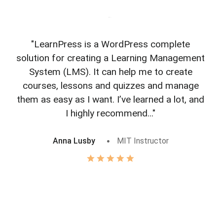
"LearnPress is a WordPress complete
"L
solution for creating a Learning Management
f
System (LMS). It can help me to create
courses, lessons and quizzes and manage
o
them as easy as I want. I’ve learned a lot, and
I highly recommend..."
Anna Lusby
MIT Instructor