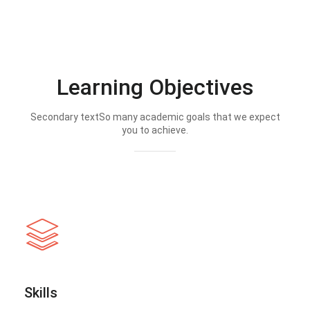
Learning Objectives
Secondary textSo many academic goals that we expect
you to achieve.
Skills