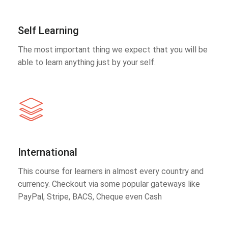
Self Learning
The most important thing we expect that you will be
able to learn anything just by your self.
International
This course for learners in almost every country and
currency. Checkout via some popular gateways like
PayPal, Stripe, BACS, Cheque even Cash