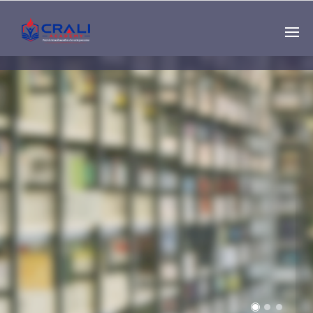
Single
Instructor
THE BEST DEMO
ONLINE EDUCATION