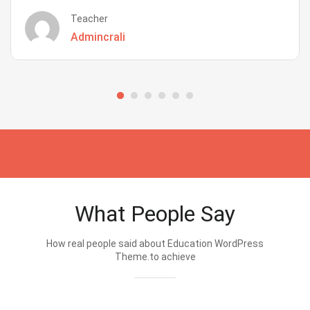
Teacher
Admincrali
What People Say
How real people said about Education WordPress
Theme.to achieve