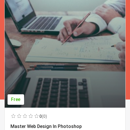
Free
0
(0)
Master Web Design In Photoshop