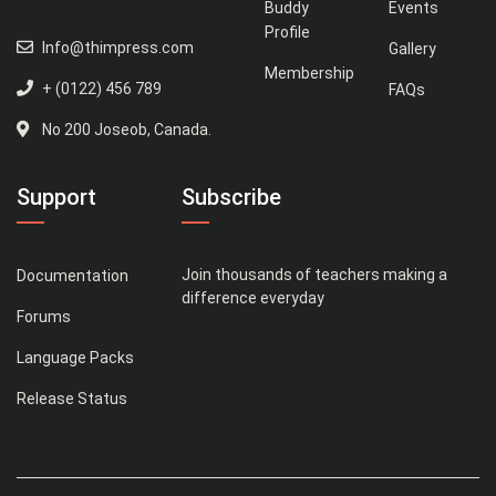
Buddy
Events
Profile
Info@thimpress.com
Gallery
Membership
+ (0122) 456 789
FAQs
No 200 Joseob, Canada.
Support
Subscribe
Join thousands of teachers making a
Documentation
difference everyday
Forums
Language Packs
Release Status