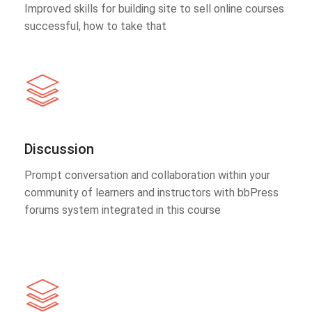
Improved skills for building site to sell online courses
successful, how to take that
Discussion
Prompt conversation and collaboration within your
community of learners and instructors with bbPress
forums system integrated in this course