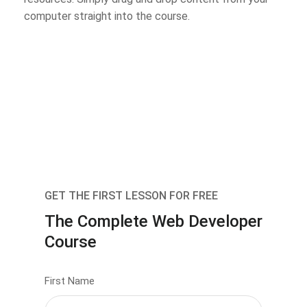
computer straight into the course.
GET THE FIRST LESSON FOR FREE
The Complete Web Developer
Course
First Name