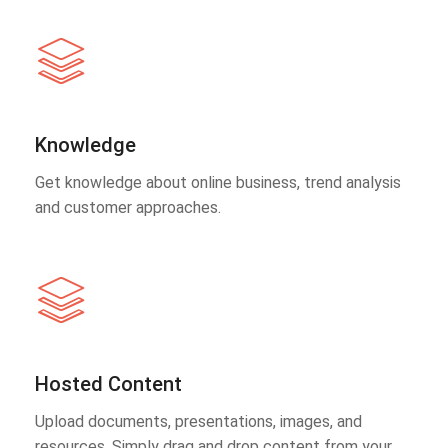
Knowledge
Get knowledge about online business, trend analysis
and customer approaches.
Hosted Content
Upload documents, presentations, images, and
resources. Simply drag and drop content from your