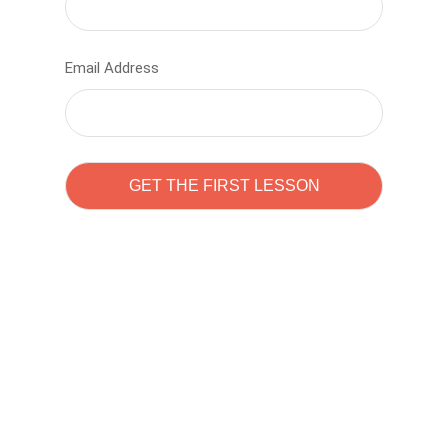
Email Address
Learn to code with
Sam Pitrova
The best demo online eduacation