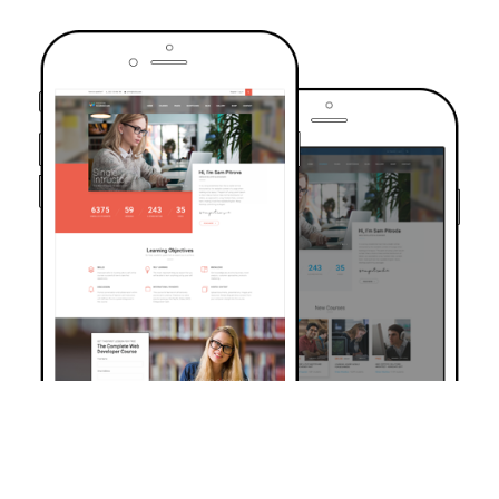
TRUSTED BY OVER 6000+ STUDENTS
Join Our Community