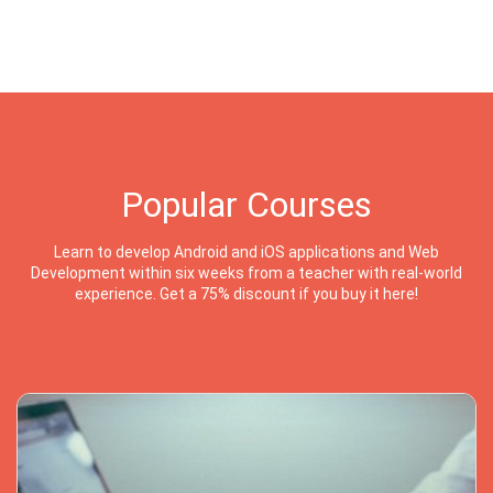
Popular Courses
Learn to develop Android and iOS applications and Web
Development within six weeks from a teacher with real-world
experience. Get a 75% discount if you buy it here!