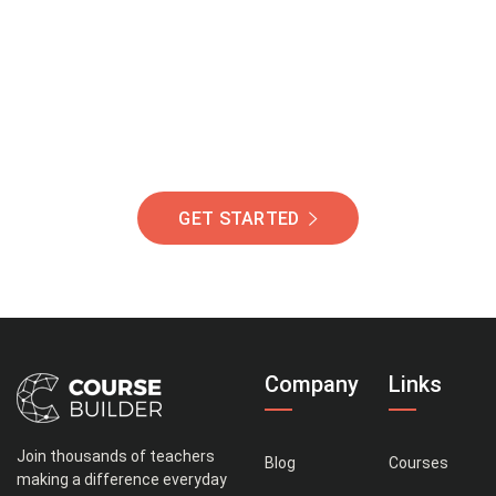
Of Students Around
The World Helping You
Succeed.
GET STARTED
Company
Links
Join thousands of teachers
Blog
Courses
making a difference everyday