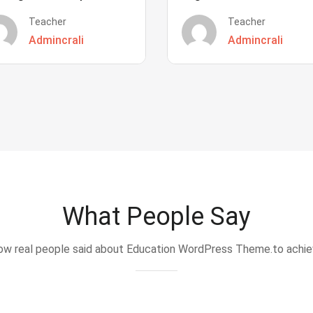
Teacher
Teacher
Admincrali
Admincrali
What People Say
w real people said about Education WordPress Theme.to achi