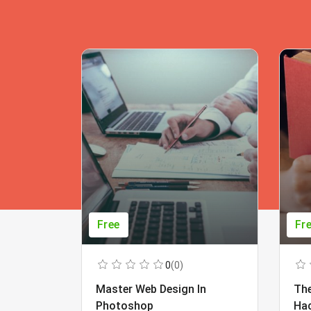
Free
Fr
0
(0)
Master Web Design In
The
Photoshop
Ha