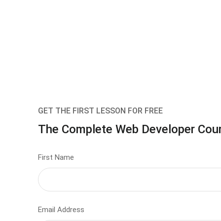
GET THE FIRST LESSON FOR FREE
The Complete Web Developer Cou
First Name
Email Address