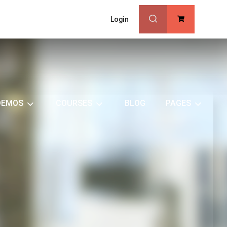
Login
0
DEMOS
COURSES
BLOG
PAGES