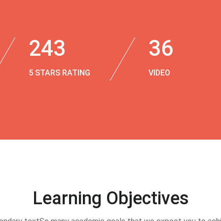
243
36
5 STARS RATING
VIDEO
Learning Objectives