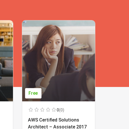
Free
Free
0
(0)
AWS Certified Solutions
Learning
Architect – Associate 2017
Beginner