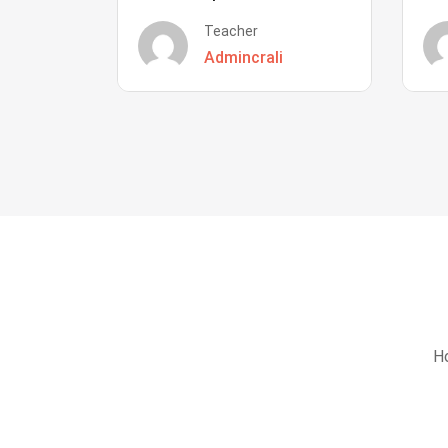
Teacher
Admincrali
Ho