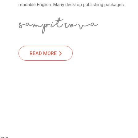
readable English. Many desktop publishing packages.
READ MORE