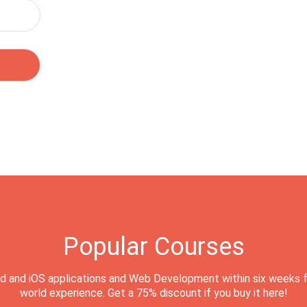
Popular Courses
d and iOS applications and Web Development within six weeks f
world experience. Get a 75% discount if you buy it here!