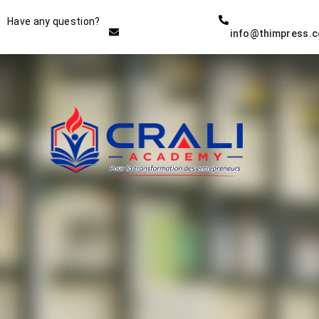
Instructor
Have any question?
info@thimpress.
THE BEST DEMO ONLINE
EDUCATION