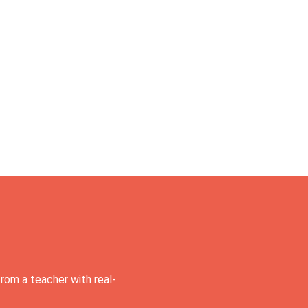
rom a teacher with real-