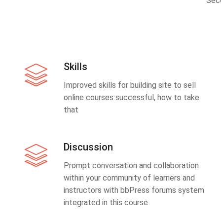
Sec
Skills
Improved skills for building site to sell
online courses successful, how to take
that
Discussion
Prompt conversation and collaboration
within your community of learners and
instructors with bbPress forums system
integrated in this course