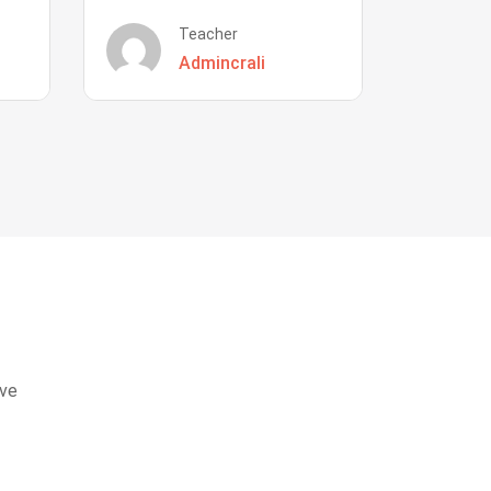
Teacher
Admincrali
eve