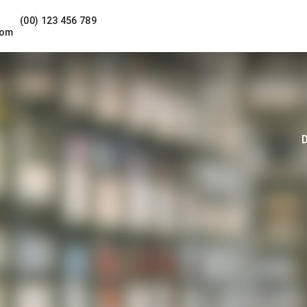
(00) 123 456 789
com