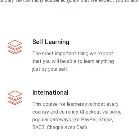
ondary textSo many academic goals that we expect you to achi
Self Learning
The most important thing we expect
that you will be able to learn anything
just by your self.
International
This course for learners in almost every
country and currency. Checkout via some
popular gateways like PayPal, Stripe,
BACS, Cheque even Cash