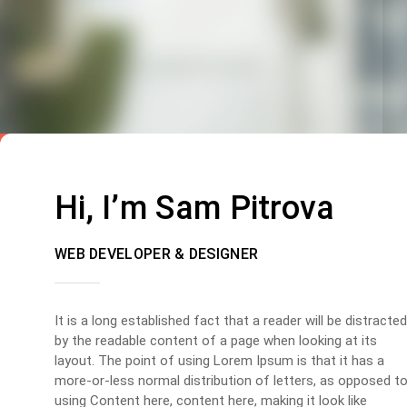
Hi, I’m Sam Pitrova
WEB DEVELOPER & DESIGNER
It is a long established fact that a reader will be distracted
by the readable content of a page when looking at its
layout. The point of using Lorem Ipsum is that it has a
more-or-less normal distribution of letters, as opposed t
using Content here, content here, making it look like