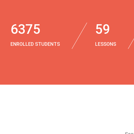
6375
59
ENROLLED STUDENTS
LESSONS