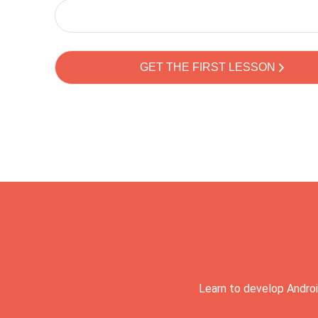
Learn to develop Androi