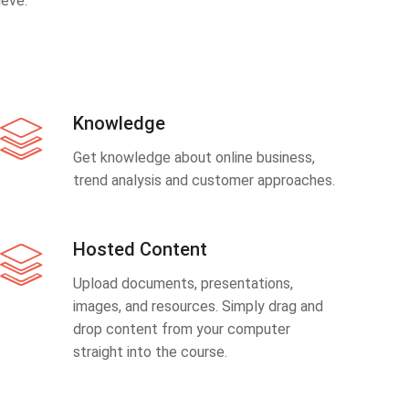
eve.
Knowledge
Get knowledge about online business,
trend analysis and customer approaches.
Hosted Content
Upload documents, presentations,
images, and resources. Simply drag and
drop content from your computer
straight into the course.