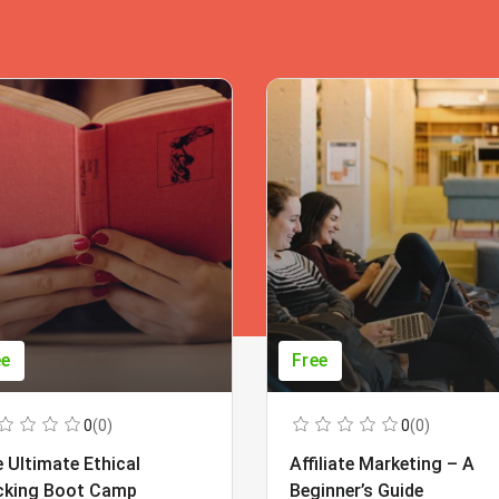
ee
Free
0
(0)
0
(0)
 Ultimate Ethical
Affiliate Marketing – A
cking Boot Camp
Beginner’s Guide