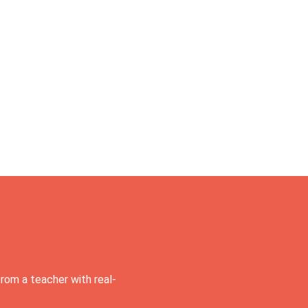
rom a teacher with real-