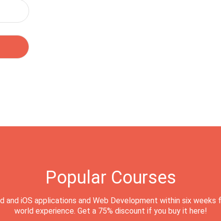
Popular Courses
d and iOS applications and Web Development within six weeks f
world experience. Get a 75% discount if you buy it here!