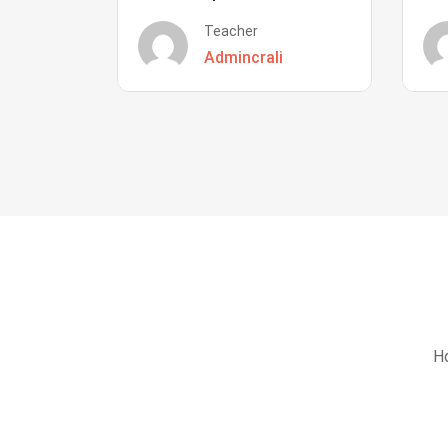
Teacher
Admincrali
Ho