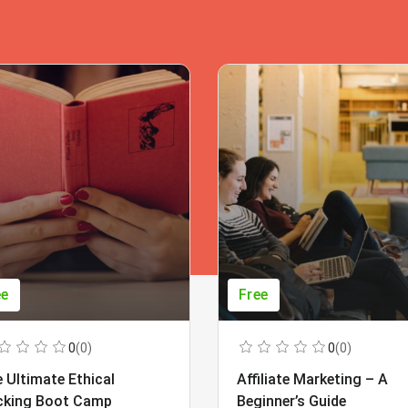
ee
Free
0
(0)
0
(0)
 Ultimate Ethical
Affiliate Marketing – A
cking Boot Camp
Beginner’s Guide