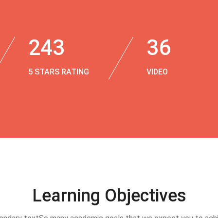
243
36
5 STARS RATING
VIDEO
Learning Objectives