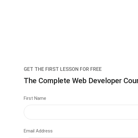
GET THE FIRST LESSON FOR FREE
The Complete Web Developer Cou
First Name
Email Address