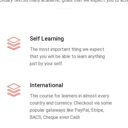
ondary textSo many academic goals that we expect you to achi
Self Learning
The most important thing we expect
that you will be able to learn anything
just by your self.
International
This course for learners in almost every
country and currency. Checkout via some
popular gateways like PayPal, Stripe,
BACS, Cheque even Cash