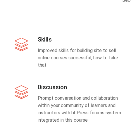
Sec
Skills
Improved skills for building site to sell
online courses successful, how to take
that
Discussion
Prompt conversation and collaboration
within your community of learners and
instructors with bbPress forums system
integrated in this course