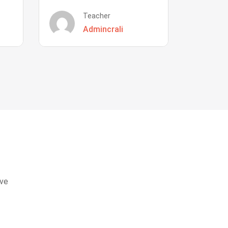
Teacher
Admincrali
eve