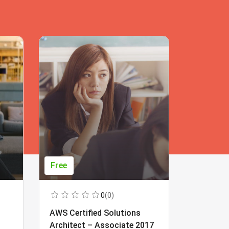
Free
Free
0
(0)
AWS Certified Solutions
Learning
Architect – Associate 2017
Beginner