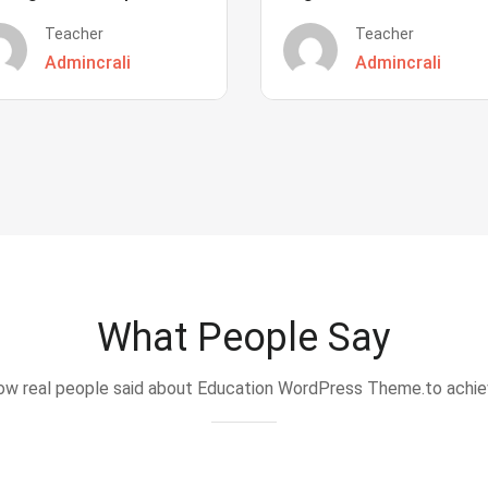
Teacher
Teacher
Admincrali
Admincrali
What People Say
w real people said about Education WordPress Theme.to achi