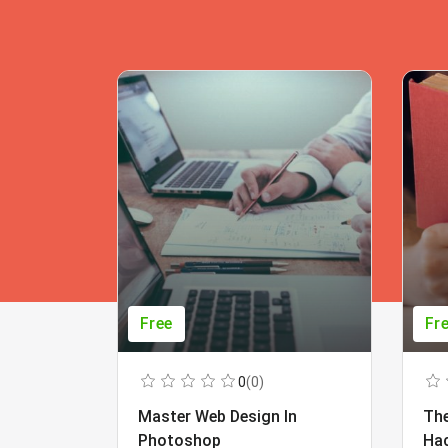
Free
Fr
0
(0)
Master Web Design In
The
Photoshop
Ha