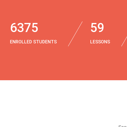
6375
59
ENROLLED STUDENTS
LESSONS