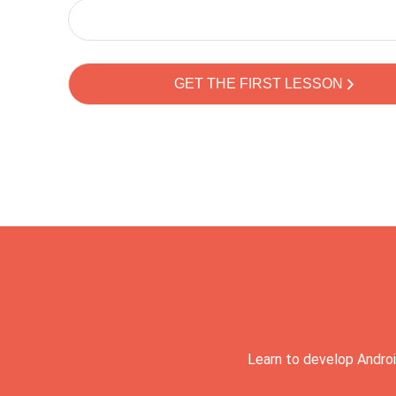
Learn to develop Androi