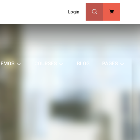
Login
0
DEMOS
COURSES
BLOG
PAGES