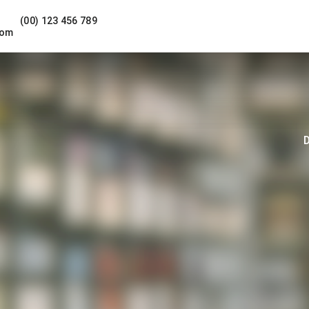
(00) 123 456 789
com