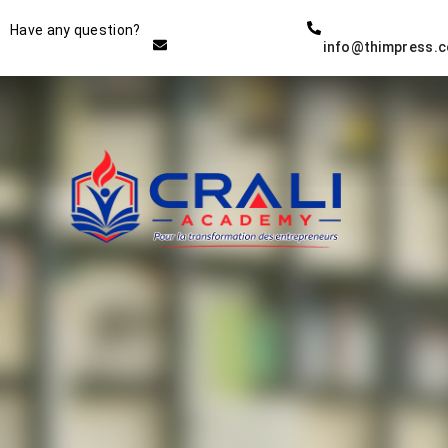
Instructor
Have any question?
info@thimpress.
THE BEST DEMO ONLINE
EDUCATION