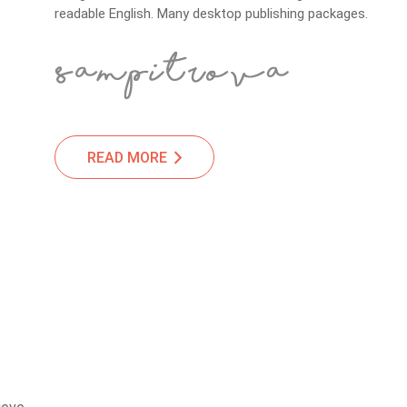
readable English. Many desktop publishing packages.
READ MORE