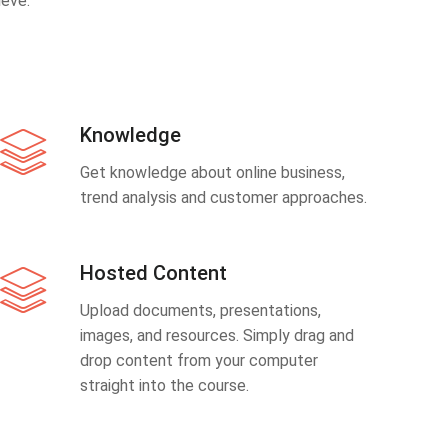
eve.
Knowledge
Get knowledge about online business,
trend analysis and customer approaches.
Hosted Content
Upload documents, presentations,
images, and resources. Simply drag and
drop content from your computer
straight into the course.