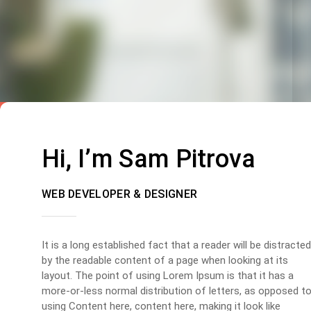
Hi, I’m Sam Pitrova
WEB DEVELOPER & DESIGNER
It is a long established fact that a reader will be distracted
by the readable content of a page when looking at its
layout. The point of using Lorem Ipsum is that it has a
more-or-less normal distribution of letters, as opposed t
using Content here, content here, making it look like