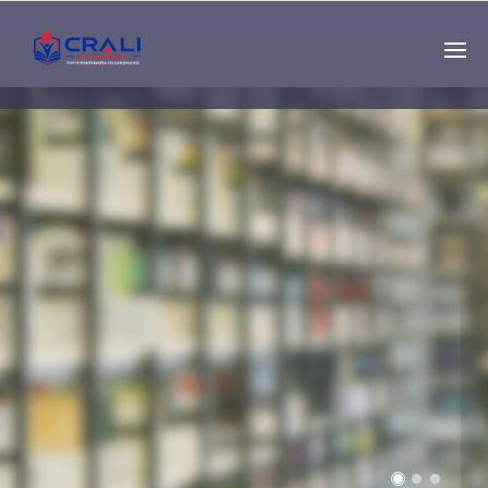
Single
Instructor
THE BEST DEMO
ONLINE EDUCATION