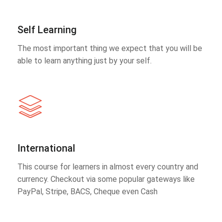
Self Learning
The most important thing we expect that you will be
able to learn anything just by your self.
International
This course for learners in almost every country and
currency. Checkout via some popular gateways like
PayPal, Stripe, BACS, Cheque even Cash