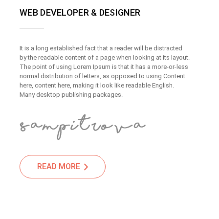
WEB DEVELOPER & DESIGNER
It is a long established fact that a reader will be distracted
by the readable content of a page when looking at its layout.
The point of using Lorem Ipsum is that it has a more-or-less
normal distribution of letters, as opposed to using Content
here, content here, making it look like readable English.
Many desktop publishing packages.
READ MORE