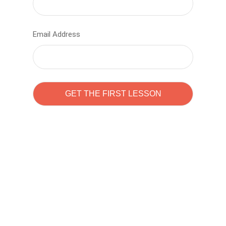
Email Address
Learn to code with
Sam Pitrova
The best demo online eduacation