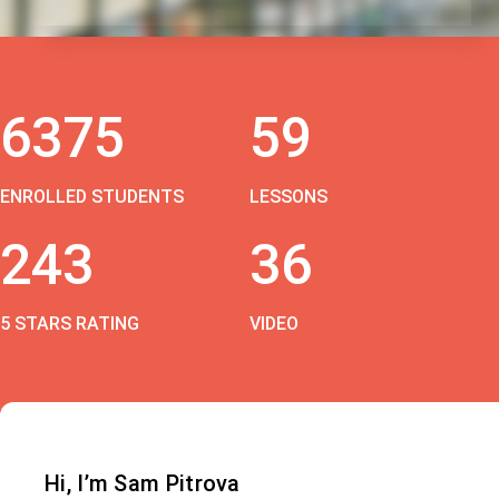
6375
59
ENROLLED STUDENTS
LESSONS
243
36
5 STARS RATING
VIDEO
Hi, I’m Sam Pitrova