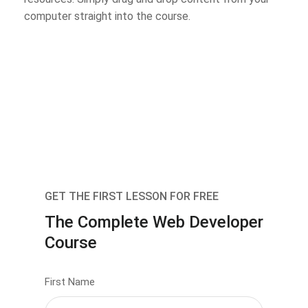
computer straight into the course.
GET THE FIRST LESSON FOR FREE
The Complete Web Developer
Course
First Name