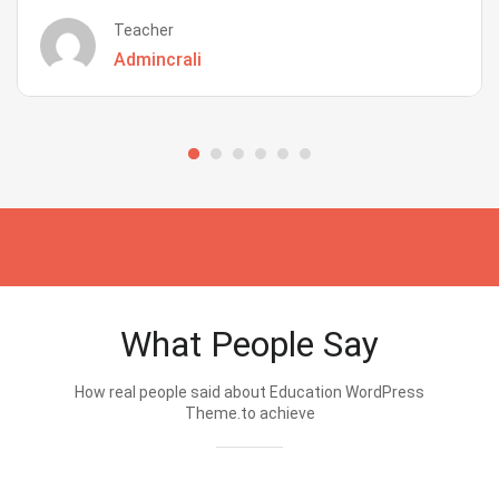
Teacher
Admincrali
What People Say
How real people said about Education WordPress
Theme.to achieve