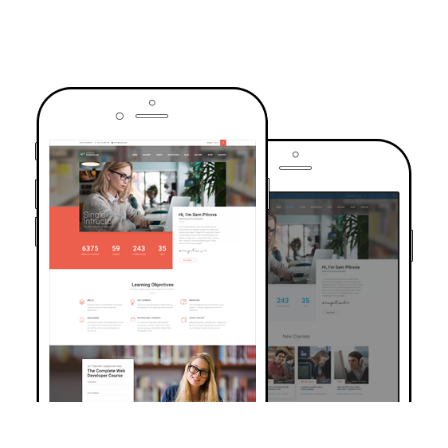
TRUSTED BY OVER 6000+ STUDENTS