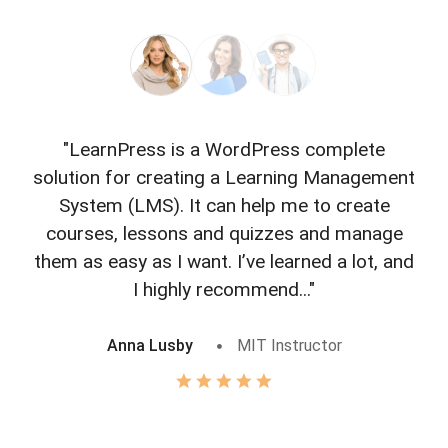
"LearnPress is a WordPress complete
"L
solution for creating a Learning Management
f
System (LMS). It can help me to create
courses, lessons and quizzes and manage
o
them as easy as I want. I’ve learned a lot, and
I highly recommend..."
Anna Lusby
MIT Instructor