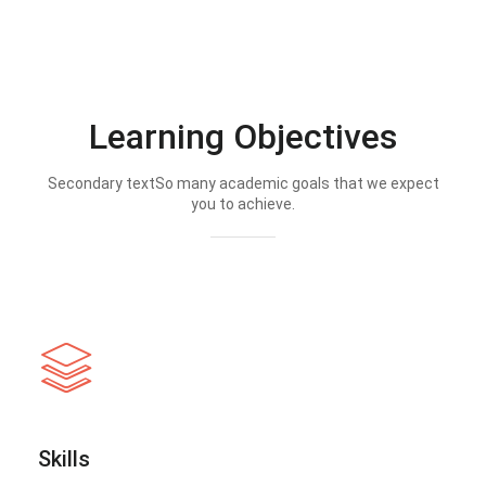
Learning Objectives
Secondary textSo many academic goals that we expect
you to achieve.
Skills