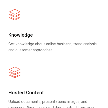
Knowledge
Get knowledge about online business, trend analysis
and customer approaches.
Hosted Content
Upload documents, presentations, images, and
resources. Simply drag and drop content from your