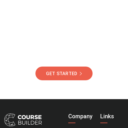
Join Our Community
Of Students Around
The World Helping You
Succeed.
GET STARTED
Company
Links