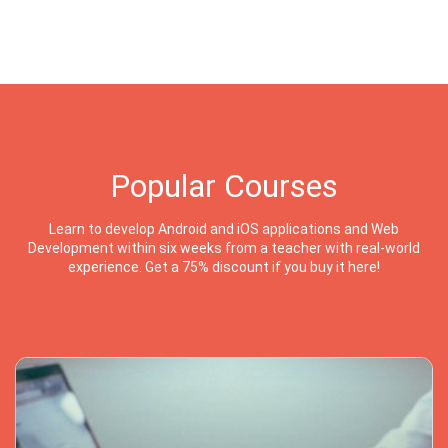
Popular Courses
Learn to develop Android and iOS applications and Web
Development within six weeks from a teacher with real-world
experience. Get a 75% discount if you buy it here!