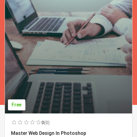
Free
0
(0)
Master Web Design In Photoshop