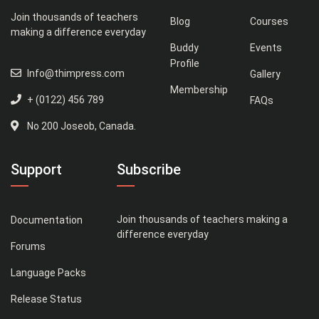
Join thousands of teachers
Blog
Courses
making a difference everyday
Buddy
Events
Profile
Info@thimpress.com
Gallery
Membership
+ (0122) 456 789
FAQs
No 200 Joseob, Canada.
Support
Subscribe
Join thousands of teachers making a
Documentation
difference everyday
Forums
Language Packs
Release Status