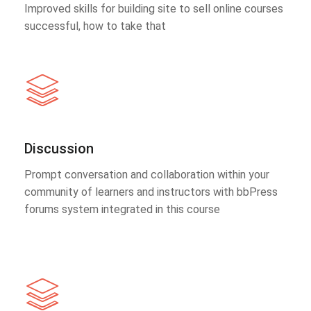
Improved skills for building site to sell online courses
successful, how to take that
Discussion
Prompt conversation and collaboration within your
community of learners and instructors with bbPress
forums system integrated in this course