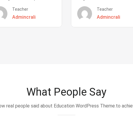
Teacher
Teacher
Admincrali
Admincrali
What People Say
w real people said about Education WordPress Theme.to achi