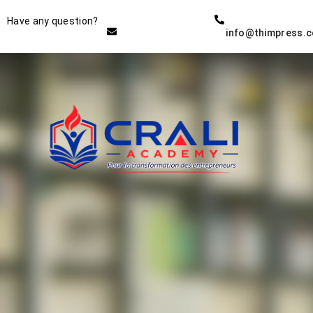
Instructor
Have any question?
info@thimpress.
THE BEST DEMO ONLINE
EDUCATION