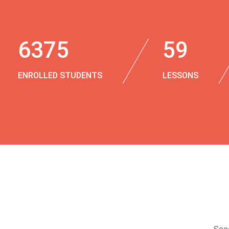
6375
59
ENROLLED STUDENTS
LESSONS