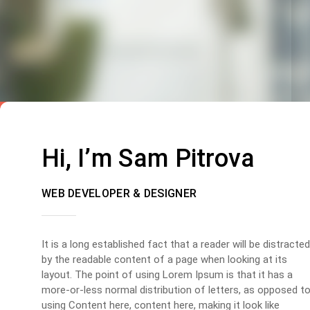
Hi, I’m Sam Pitrova
WEB DEVELOPER & DESIGNER
It is a long established fact that a reader will be distracted
by the readable content of a page when looking at its
layout. The point of using Lorem Ipsum is that it has a
more-or-less normal distribution of letters, as opposed t
using Content here, content here, making it look like