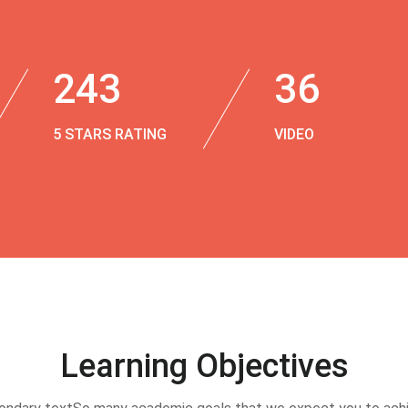
243
36
5 STARS RATING
VIDEO
Learning Objectives