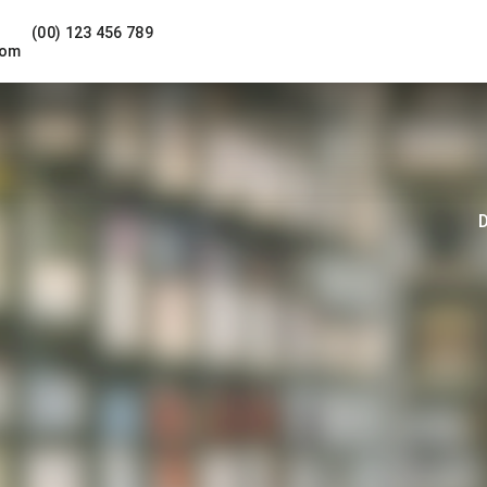
(00) 123 456 789
com