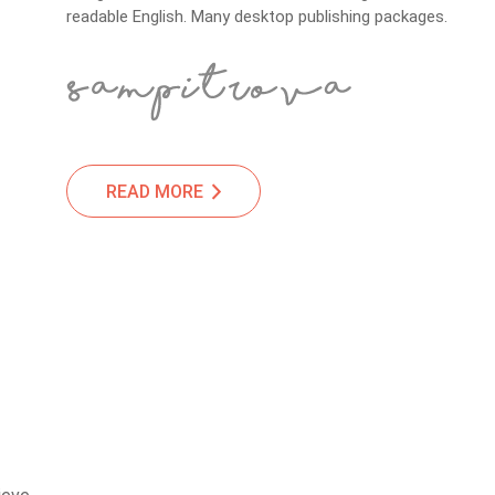
readable English. Many desktop publishing packages.
READ MORE