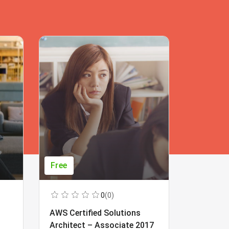
Free
Free
0
(0)
AWS Certified Solutions
Learning
Architect – Associate 2017
Beginner