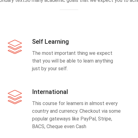
ondary textSo many academic goals that we expect you to achi
Self Learning
The most important thing we expect
that you will be able to learn anything
just by your self.
International
This course for learners in almost every
country and currency. Checkout via some
popular gateways like PayPal, Stripe,
BACS, Cheque even Cash