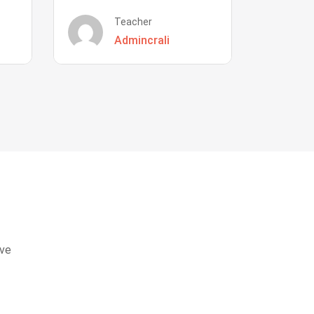
Teacher
Admincrali
eve