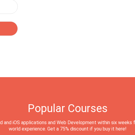
Popular Courses
d and iOS applications and Web Development within six weeks f
world experience. Get a 75% discount if you buy it here!