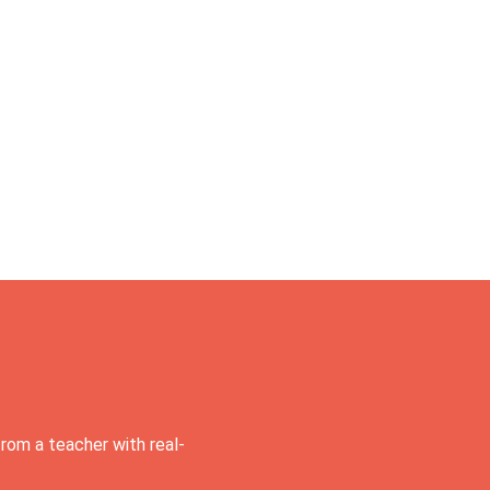
rom a teacher with real-