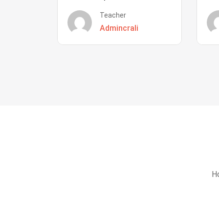
Teacher
Admincrali
Ho