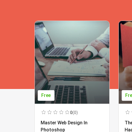
Free
Fr
0
(0)
Master Web Design In
The
Photoshop
Ha