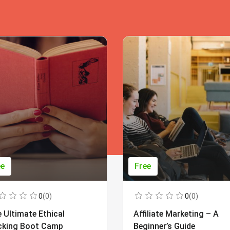
ee
Free
0
(0)
0
(0)
 Ultimate Ethical
Affiliate Marketing – A
cking Boot Camp
Beginner’s Guide