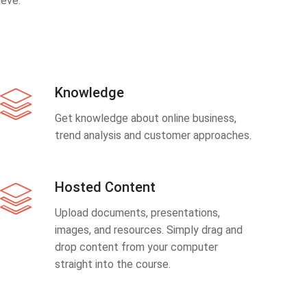
eve.
Knowledge
Get knowledge about online business,
trend analysis and customer approaches.
Hosted Content
Upload documents, presentations,
images, and resources. Simply drag and
drop content from your computer
straight into the course.