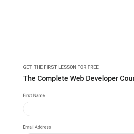
GET THE FIRST LESSON FOR FREE
The Complete Web Developer Cou
First Name
Email Address