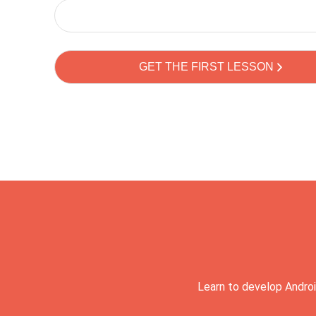
Learn to develop Androi