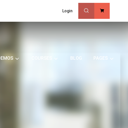
Login
0
DEMOS
COURSES
BLOG
PAGES