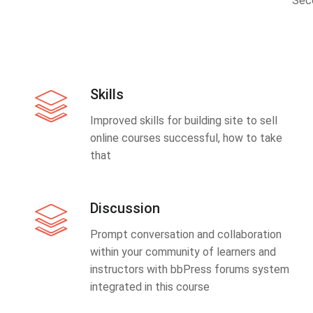
Sec
Skills
Improved skills for building site to sell
online courses successful, how to take
that
Discussion
Prompt conversation and collaboration
within your community of learners and
instructors with bbPress forums system
integrated in this course