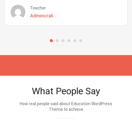
Teacher
Admincrali
What People Say
How real people said about Education WordPress
Theme.to achieve