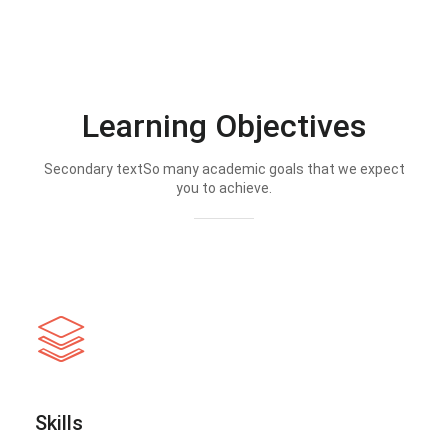
Learning Objectives
Secondary textSo many academic goals that we expect
you to achieve.
Skills