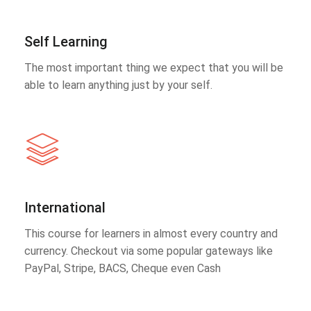
Self Learning
The most important thing we expect that you will be
able to learn anything just by your self.
International
This course for learners in almost every country and
currency. Checkout via some popular gateways like
PayPal, Stripe, BACS, Cheque even Cash