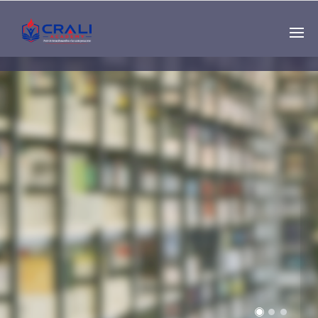
Single
Instructor
THE BEST DEMO
ONLINE EDUCATION