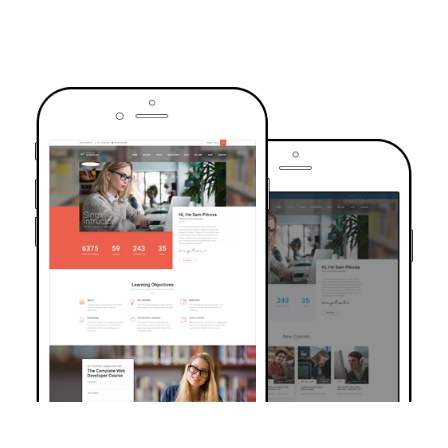
TRUSTED BY OVER 6000+ STUDENTS