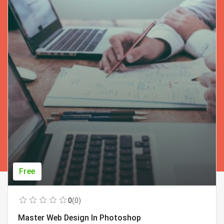
Free
0
(0)
Master Web Design In Photoshop