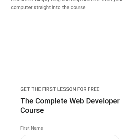
computer straight into the course.
GET THE FIRST LESSON FOR FREE
The Complete Web Developer
Course
First Name