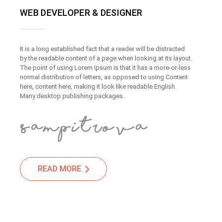
WEB DEVELOPER & DESIGNER
It is a long established fact that a reader will be distracted
by the readable content of a page when looking at its layout.
The point of using Lorem Ipsum is that it has a more-or-less
normal distribution of letters, as opposed to using Content
here, content here, making it look like readable English.
Many desktop publishing packages.
READ MORE