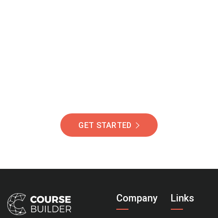
Join Our Community
Of Students Around
The World Helping You
Succeed.
GET STARTED
Company
Links