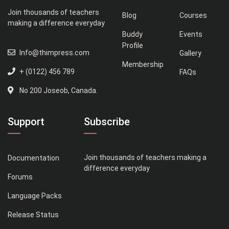
Join thousands of teachers
Blog
Courses
making a difference everyday
Buddy
Events
Profile
Info@thimpress.com
Gallery
Membership
+ (0122) 456 789
FAQs
No 200 Joseob, Canada.
Support
Subscribe
Join thousands of teachers making a
Documentation
difference everyday
Forums
Language Packs
Release Status