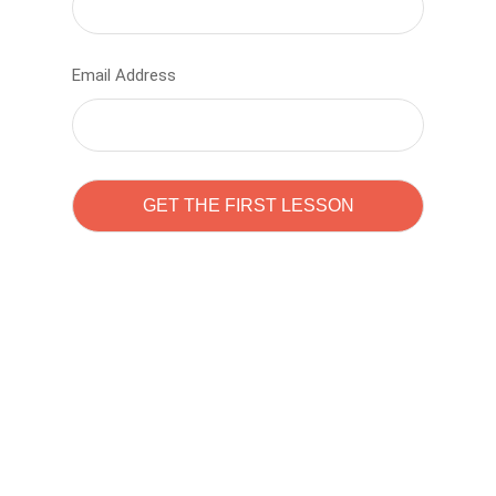
Email Address
Learn to code with
Sam Pitrova
The best demo online eduacation