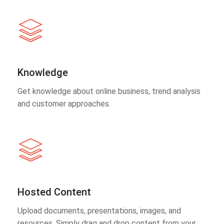
Knowledge
Get knowledge about online business, trend analysis
and customer approaches.
Hosted Content
Upload documents, presentations, images, and
resources. Simply drag and drop content from your