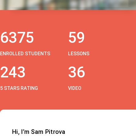
6375
59
ENROLLED STUDENTS
LESSONS
243
36
5 STARS RATING
VIDEO
Hi, I’m Sam Pitrova