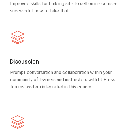
Improved skills for building site to sell online courses
successful, how to take that
Discussion
Prompt conversation and collaboration within your
community of learners and instructors with bbPress
forums system integrated in this course