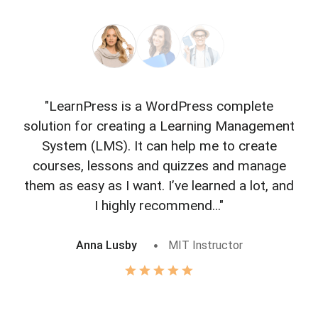
"LearnPress is a WordPress complete
"L
solution for creating a Learning Management
f
System (LMS). It can help me to create
courses, lessons and quizzes and manage
o
them as easy as I want. I’ve learned a lot, and
I highly recommend..."
Anna Lusby
MIT Instructor