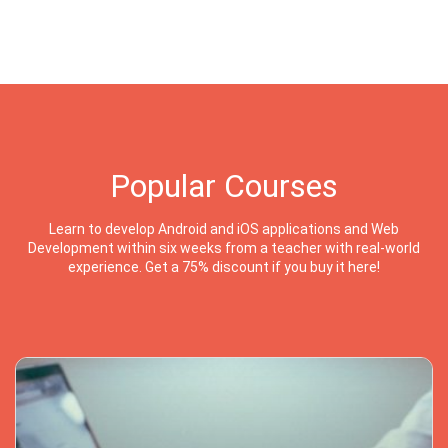
Popular Courses
Learn to develop Android and iOS applications and Web
Development within six weeks from a teacher with real-world
experience. Get a 75% discount if you buy it here!