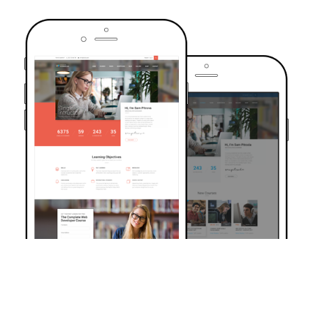
TRUSTED BY OVER 6000+ STUDENTS
Join Our Community