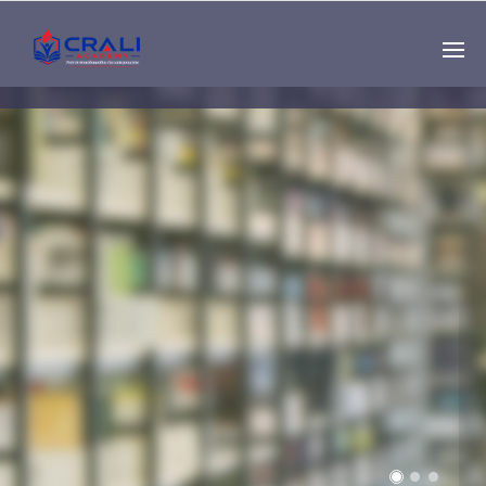
Single
Instructor
THE BEST DEMO
ONLINE EDUCATION