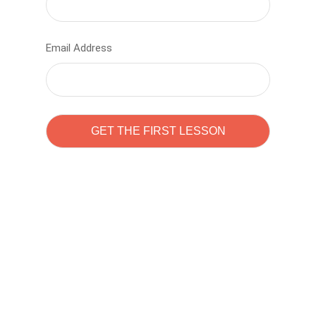
Email Address
Learn to code with
Sam Pitrova
The best demo online eduacation