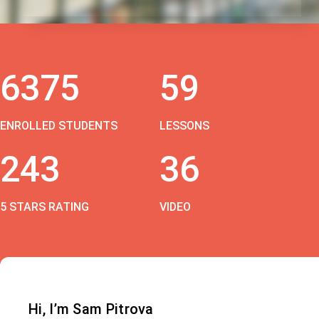
6375
59
ENROLLED STUDENTS
LESSONS
243
36
5 STARS RATING
VIDEO
Hi, I’m Sam Pitrova