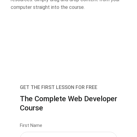
computer straight into the course.
GET THE FIRST LESSON FOR FREE
The Complete Web Developer
Course
First Name