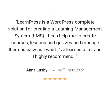
"LearnPress is a WordPress complete
"L
solution for creating a Learning Management
f
System (LMS). It can help me to create
courses, lessons and quizzes and manage
o
them as easy as I want. I’ve learned a lot, and
I highly recommend..."
Anna Lusby
MIT Instructor