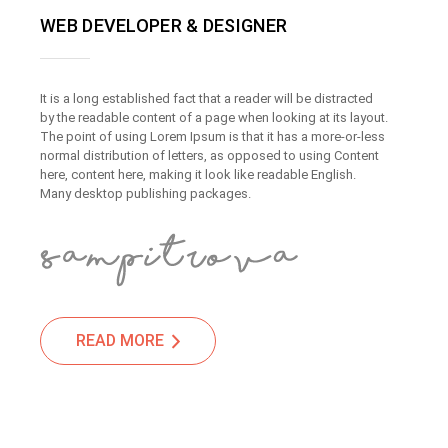
WEB DEVELOPER & DESIGNER
It is a long established fact that a reader will be distracted
by the readable content of a page when looking at its layout.
The point of using Lorem Ipsum is that it has a more-or-less
normal distribution of letters, as opposed to using Content
here, content here, making it look like readable English.
Many desktop publishing packages.
READ MORE