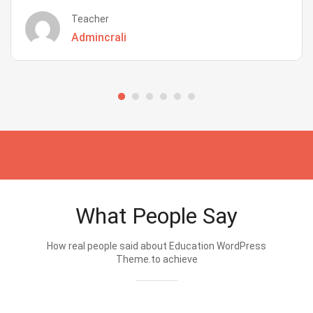
Teacher
Admincrali
What People Say
How real people said about Education WordPress
Theme.to achieve