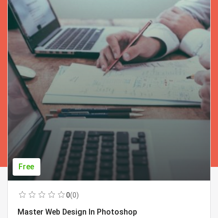
Free
0
(0)
Master Web Design In Photoshop