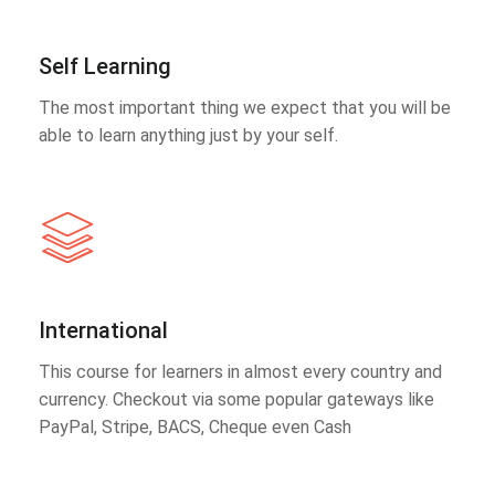
Self Learning
The most important thing we expect that you will be
able to learn anything just by your self.
International
This course for learners in almost every country and
currency. Checkout via some popular gateways like
PayPal, Stripe, BACS, Cheque even Cash