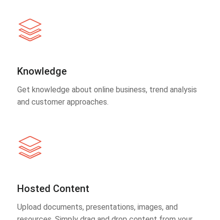
Knowledge
Get knowledge about online business, trend analysis
and customer approaches.
Hosted Content
Upload documents, presentations, images, and
resources. Simply drag and drop content from your