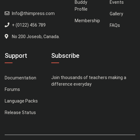
Buddy
Events
Profile
Info@thimpress.com
Gallery
Membership
+ (0122) 456 789
FAQs
No 200 Joseob, Canada.
Support
Subscribe
Join thousands of teachers making a
Documentation
difference everyday
Forums
Language Packs
Release Status