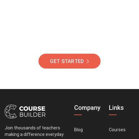
Of Students Around
The World Helping You
Succeed.
GET STARTED
Company
Links
Join thousands of teachers
Blog
Courses
making a difference everyday