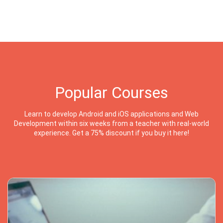
Popular Courses
Learn to develop Android and iOS applications and Web
Development within six weeks from a teacher with real-world
experience. Get a 75% discount if you buy it here!