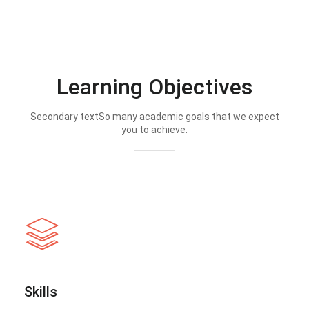
Learning Objectives
Secondary textSo many academic goals that we expect
you to achieve.
Skills