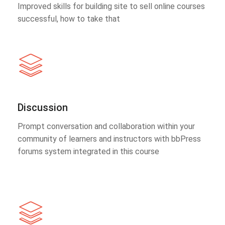
Improved skills for building site to sell online courses
successful, how to take that
Discussion
Prompt conversation and collaboration within your
community of learners and instructors with bbPress
forums system integrated in this course