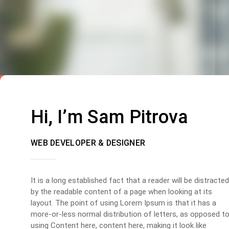
Hi, I’m Sam Pitrova
WEB DEVELOPER & DESIGNER
It is a long established fact that a reader will be distracted
by the readable content of a page when looking at its
layout. The point of using Lorem Ipsum is that it has a
more-or-less normal distribution of letters, as opposed t
using Content here, content here, making it look like