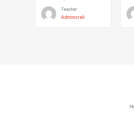
Teacher
Admincrali
Ho