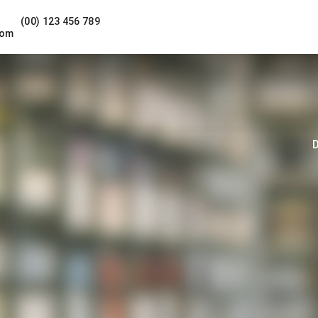
(00) 123 456 789
com