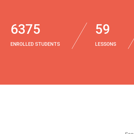
6375
59
ENROLLED STUDENTS
LESSONS