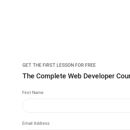
GET THE FIRST LESSON FOR FREE
The Complete Web Developer Cou
First Name
Email Address