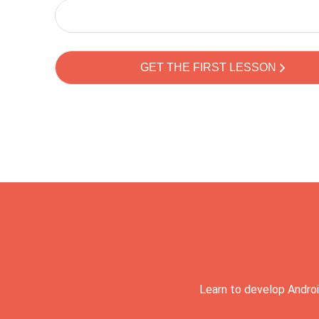
Learn to develop Androi