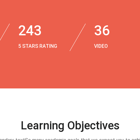
243
36
5 STARS RATING
VIDEO
Learning Objectives