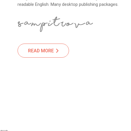
readable English. Many desktop publishing packages.
READ MORE