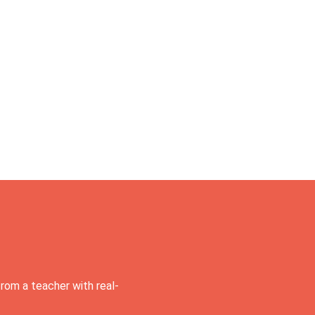
rom a teacher with real-