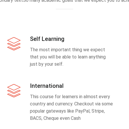
ondary textSo many academic goals that we expect you to achi
Self Learning
The most important thing we expect
that you will be able to learn anything
just by your self.
International
This course for learners in almost every
country and currency. Checkout via some
popular gateways like PayPal, Stripe,
BACS, Cheque even Cash