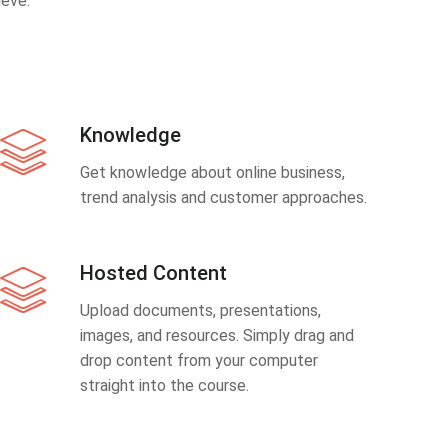
eve.
Knowledge
Get knowledge about online business,
trend analysis and customer approaches.
Hosted Content
Upload documents, presentations,
images, and resources. Simply drag and
drop content from your computer
straight into the course.