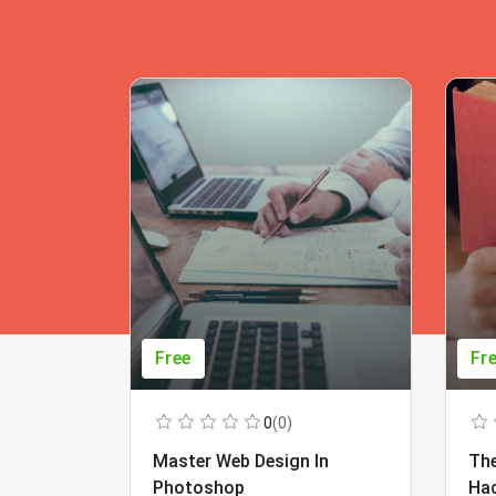
Free
Fr
0
(0)
Master Web Design In
The
Photoshop
Ha