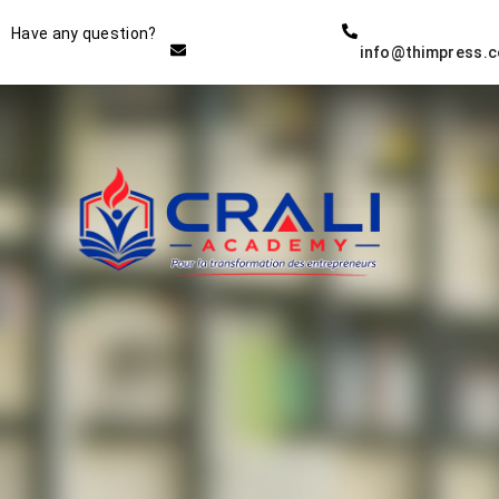
Instructor
Have any question?
info@thimpress.
THE BEST DEMO ONLINE
EDUCATION