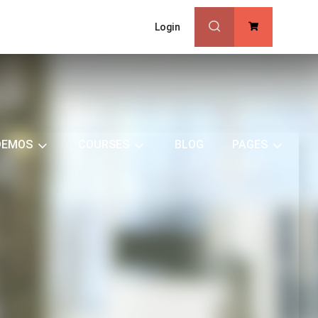
Login
0
DEMOS
COURSES
BLOG
PAGES