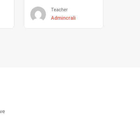
Teacher
Admincrali
eve