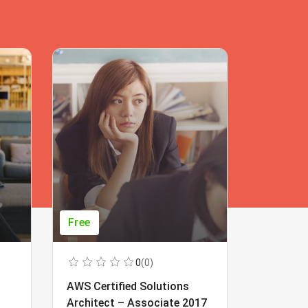
Free
Free
0
(0)
AWS Certified Solutions
Learning
Architect – Associate 2017
Beginner