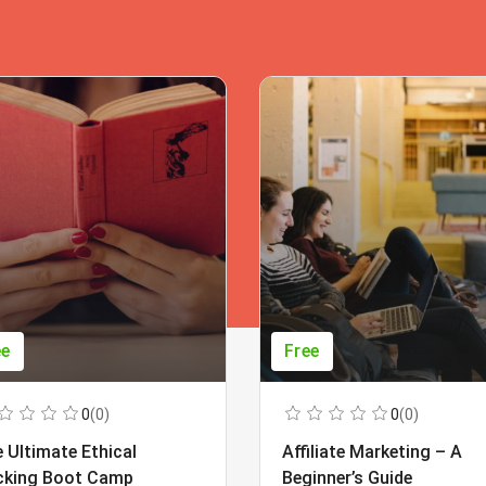
ee
Free
0
(0)
0
(0)
 Ultimate Ethical
Affiliate Marketing – A
cking Boot Camp
Beginner’s Guide