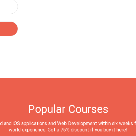
Popular Courses
d and iOS applications and Web Development within six weeks f
world experience. Get a 75% discount if you buy it here!