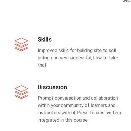
Sec
Skills
Improved skills for building site to sell
online courses successful, how to take
that
Discussion
Prompt conversation and collaboration
within your community of learners and
instructors with bbPress forums system
integrated in this course