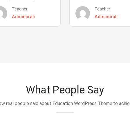
Teacher
Teacher
Admincrali
Admincrali
What People Say
w real people said about Education WordPress Theme.to achi