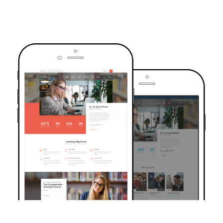
TRUSTED BY OVER 6000+ STUDENTS