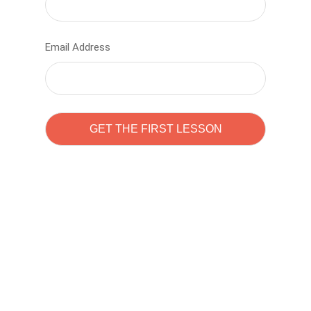
Email Address
Learn to code with
Sam Pitrova
The best demo online eduacation