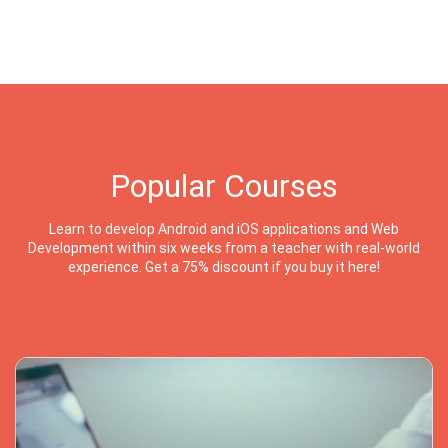
Popular Courses
Learn to develop Android and iOS applications and Web
Development within six weeks from a teacher with real-world
experience. Get a 75% discount if you buy it here!