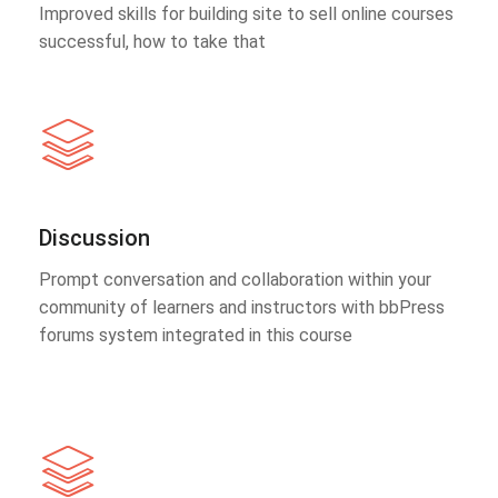
Improved skills for building site to sell online courses
successful, how to take that
Discussion
Prompt conversation and collaboration within your
community of learners and instructors with bbPress
forums system integrated in this course