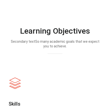
Learning Objectives
Secondary textSo many academic goals that we expect
you to achieve.
Skills