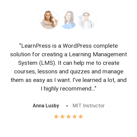
"LearnPress is a WordPress complete
"L
solution for creating a Learning Management
f
System (LMS). It can help me to create
courses, lessons and quizzes and manage
o
them as easy as I want. I’ve learned a lot, and
I highly recommend..."
Anna Lusby
MIT Instructor