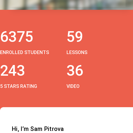
6375
59
ENROLLED STUDENTS
LESSONS
243
36
5 STARS RATING
VIDEO
Hi, I’m Sam Pitrova