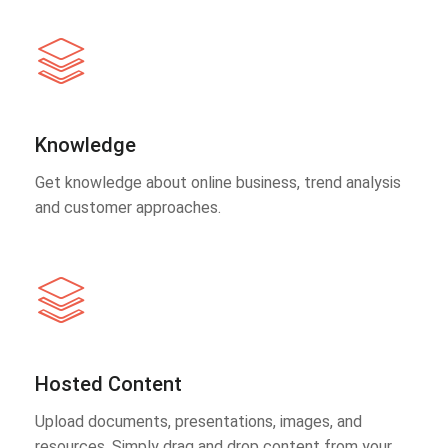
Knowledge
Get knowledge about online business, trend analysis
and customer approaches.
Hosted Content
Upload documents, presentations, images, and
resources. Simply drag and drop content from your