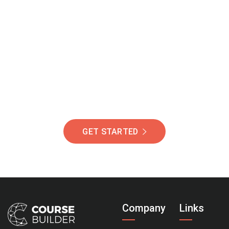
Join Our Community
Of Students Around
The World Helping You
Succeed.
GET STARTED
Company
Links