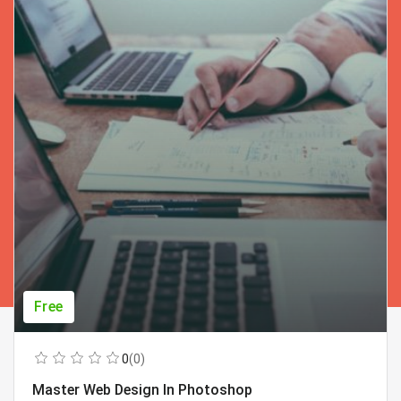
Free
0
(0)
Master Web Design In Photoshop