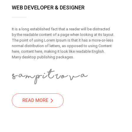
WEB DEVELOPER & DESIGNER
It is a long established fact that a reader will be distracted
by the readable content of a page when looking at its layout.
The point of using Lorem Ipsum is that it has a more-or-less
normal distribution of letters, as opposed to using Content
here, content here, making it look like readable English.
Many desktop publishing packages.
READ MORE