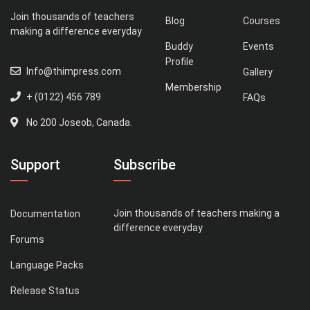
Join thousands of teachers
Blog
Courses
making a difference everyday
Buddy
Events
Profile
Info@thimpress.com
Gallery
Membership
+ (0122) 456 789
FAQs
No 200 Joseob, Canada.
Support
Subscribe
Join thousands of teachers making a
Documentation
difference everyday
Forums
Language Packs
Release Status