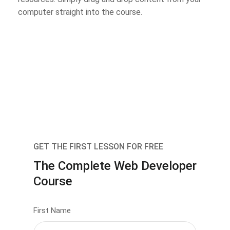
computer straight into the course.
GET THE FIRST LESSON FOR FREE
The Complete Web Developer
Course
First Name