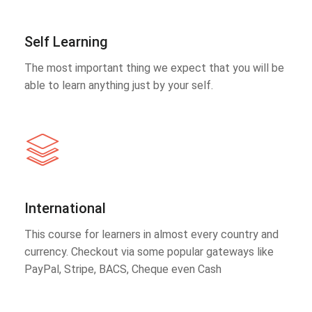
Self Learning
The most important thing we expect that you will be
able to learn anything just by your self.
International
This course for learners in almost every country and
currency. Checkout via some popular gateways like
PayPal, Stripe, BACS, Cheque even Cash