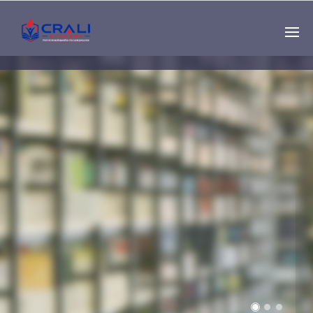
Single
Instructor
THE BEST DEMO
ONLINE EDUCATION