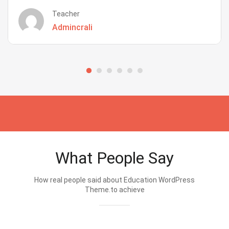
Teacher
Admincrali
What People Say
How real people said about Education WordPress
Theme.to achieve