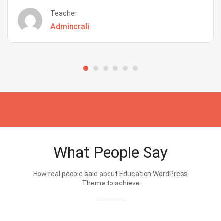
Teacher
Admincrali
What People Say
How real people said about Education WordPress
Theme.to achieve