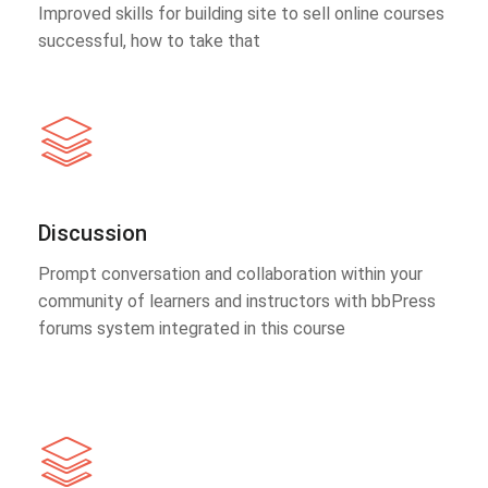
Improved skills for building site to sell online courses
successful, how to take that
Discussion
Prompt conversation and collaboration within your
community of learners and instructors with bbPress
forums system integrated in this course