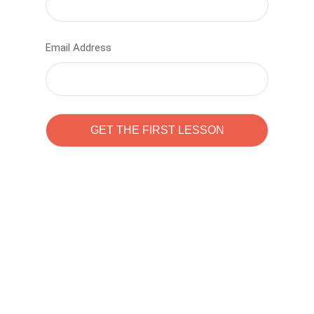
Email Address
Learn to code with
Sam Pitrova
The best demo online eduacation