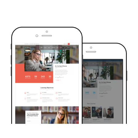
TRUSTED BY OVER 6000+ STUDENTS