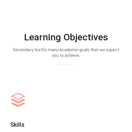
Learning Objectives
Secondary textSo many academic goals that we expect
you to achieve.
Skills