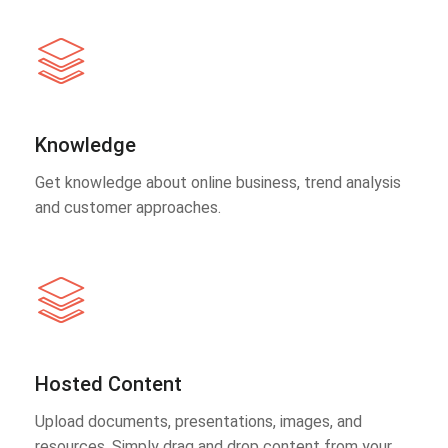
Knowledge
Get knowledge about online business, trend analysis
and customer approaches.
Hosted Content
Upload documents, presentations, images, and
resources. Simply drag and drop content from your