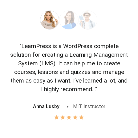
"LearnPress is a WordPress complete
"L
solution for creating a Learning Management
f
System (LMS). It can help me to create
courses, lessons and quizzes and manage
o
them as easy as I want. I’ve learned a lot, and
I highly recommend..."
Anna Lusby
MIT Instructor