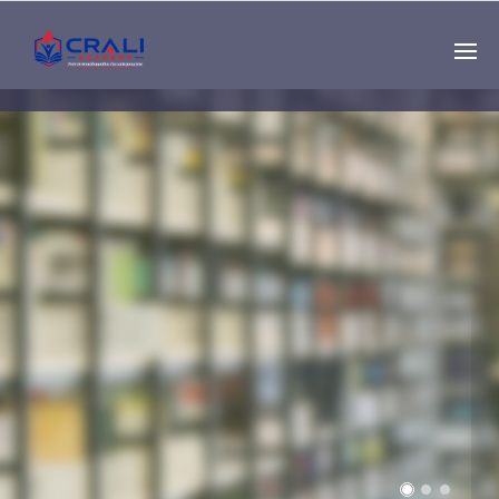
Single
Instructor
THE BEST DEMO
ONLINE EDUCATION