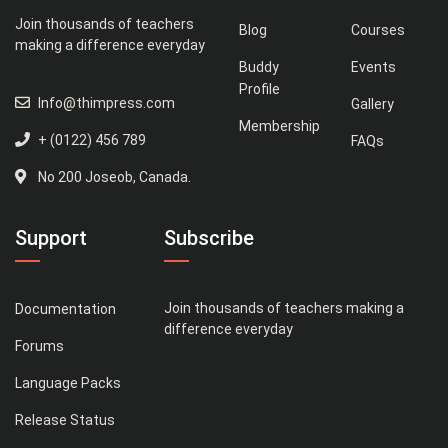
Join thousands of teachers
Blog
Courses
making a difference everyday
Buddy
Events
Profile
Info@thimpress.com
Gallery
Membership
+ (0122) 456 789
FAQs
No 200 Joseob, Canada.
Support
Subscribe
Join thousands of teachers making a
Documentation
difference everyday
Forums
Language Packs
Release Status