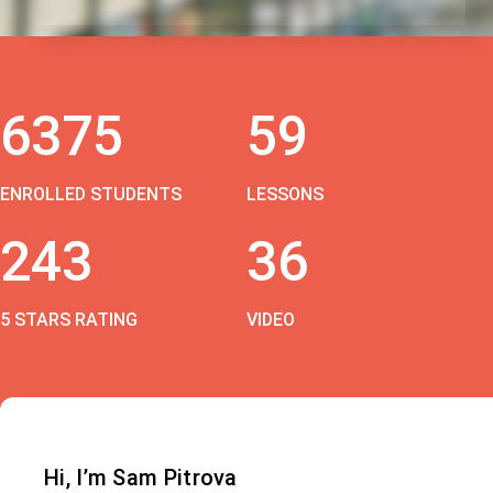
6375
59
ENROLLED STUDENTS
LESSONS
243
36
5 STARS RATING
VIDEO
Hi, I’m Sam Pitrova