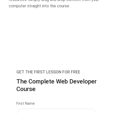
computer straight into the course.
GET THE FIRST LESSON FOR FREE
The Complete Web Developer
Course
First Name