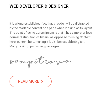
WEB DEVELOPER & DESIGNER
It is a long established fact that a reader will be distracted
by the readable content of a page when looking at its layout.
The point of using Lorem Ipsum is that it has a more-or-less
normal distribution of letters, as opposed to using Content
here, content here, making it look like readable English.
Many desktop publishing packages.
READ MORE