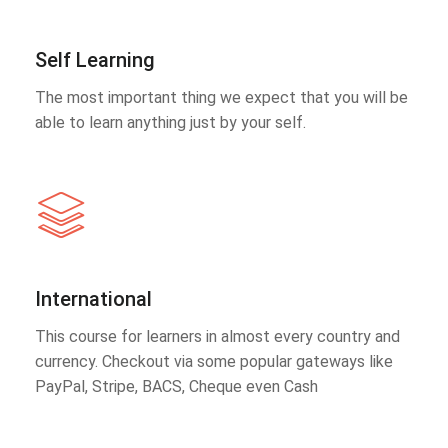
Self Learning
The most important thing we expect that you will be
able to learn anything just by your self.
International
This course for learners in almost every country and
currency. Checkout via some popular gateways like
PayPal, Stripe, BACS, Cheque even Cash