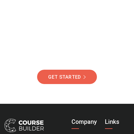
Join Our Community
Of Students Around
The World Helping You
Succeed.
GET STARTED
Company
Links