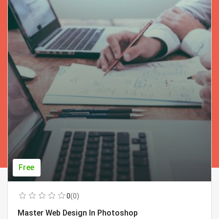
Free
0
(0)
Master Web Design In Photoshop