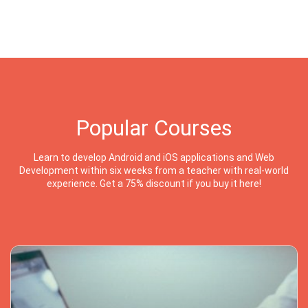
Popular Courses
Learn to develop Android and iOS applications and Web
Development within six weeks from a teacher with real-world
experience. Get a 75% discount if you buy it here!