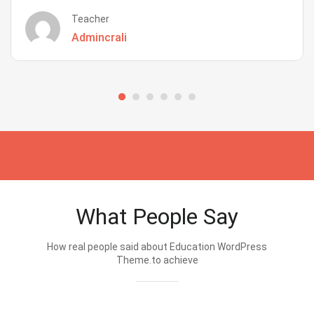
Teacher
Admincrali
What People Say
How real people said about Education WordPress
Theme.to achieve