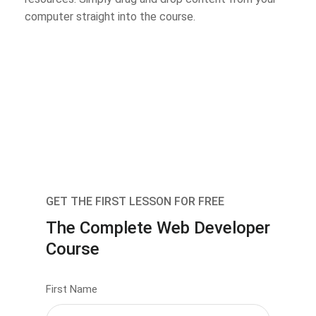
computer straight into the course.
GET THE FIRST LESSON FOR FREE
The Complete Web Developer
Course
First Name