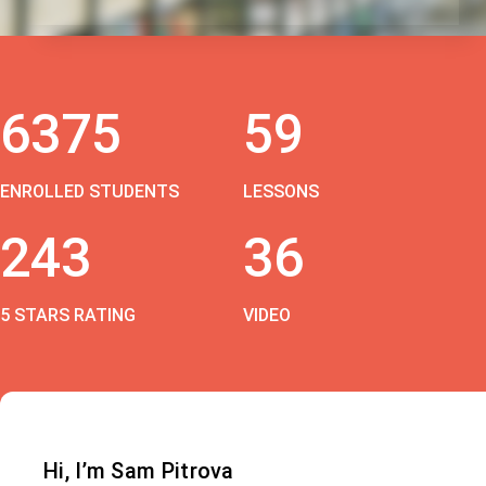
6375
59
ENROLLED STUDENTS
LESSONS
243
36
5 STARS RATING
VIDEO
Hi, I’m Sam Pitrova