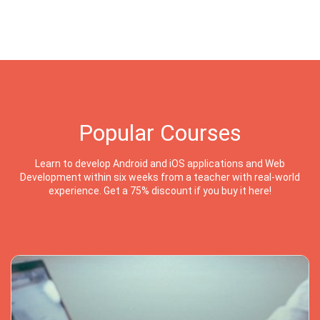
Popular Courses
Learn to develop Android and iOS applications and Web
Development within six weeks from a teacher with real-world
experience. Get a 75% discount if you buy it here!