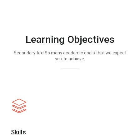
Learning Objectives
Secondary textSo many academic goals that we expect
you to achieve.
Skills