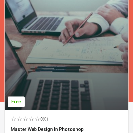
Free
0
(0)
Master Web Design In Photoshop