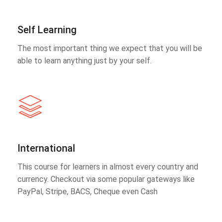
Self Learning
The most important thing we expect that you will be
able to learn anything just by your self.
International
This course for learners in almost every country and
currency. Checkout via some popular gateways like
PayPal, Stripe, BACS, Cheque even Cash