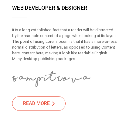
WEB DEVELOPER & DESIGNER
It is a long established fact that a reader will be distracted
by the readable content of a page when looking at its layout.
The point of using Lorem Ipsum is that it has a more-or-less
normal distribution of letters, as opposed to using Content
here, content here, making it look like readable English.
Many desktop publishing packages.
READ MORE