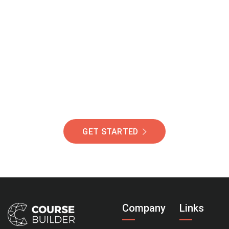
Join Our Community
Of Students Around
The World Helping You
Succeed.
GET STARTED
Company
Links