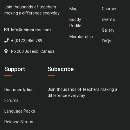
Join thousands of teachers
Blog
Courses
making a difference everyday
Buddy
Events
Profile
Info@thimpress.com
Gallery
Membership
+ (0122) 456 789
FAQs
No 200 Joseob, Canada.
Support
Subscribe
Join thousands of teachers making a
Documentation
difference everyday
Forums
Language Packs
Release Status