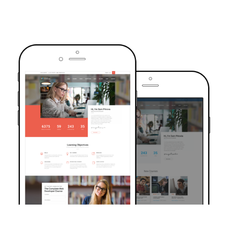
TRUSTED BY OVER 6000+ STUDENTS