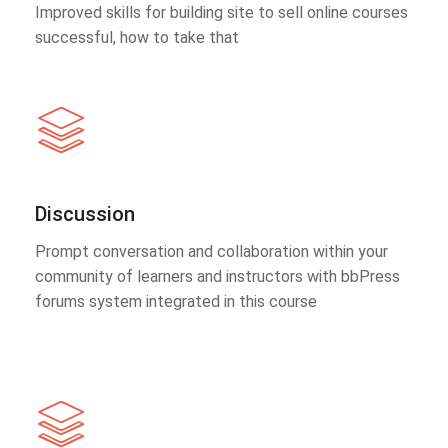
Improved skills for building site to sell online courses
successful, how to take that
Discussion
Prompt conversation and collaboration within your
community of learners and instructors with bbPress
forums system integrated in this course