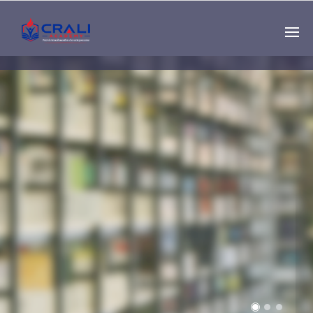
Single
Instructor
THE BEST DEMO
ONLINE EDUCATION