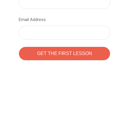
Email Address
Learn to code with
Sam Pitrova
The best demo online eduacation