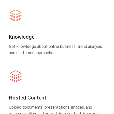
Knowledge
Get knowledge about online business, trend analysis
and customer approaches.
Hosted Content
Upload documents, presentations, images, and
resources. Simply drag and drop content from your