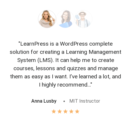
"LearnPress is a WordPress complete
"L
solution for creating a Learning Management
f
System (LMS). It can help me to create
courses, lessons and quizzes and manage
o
them as easy as I want. I’ve learned a lot, and
I highly recommend..."
Anna Lusby
MIT Instructor