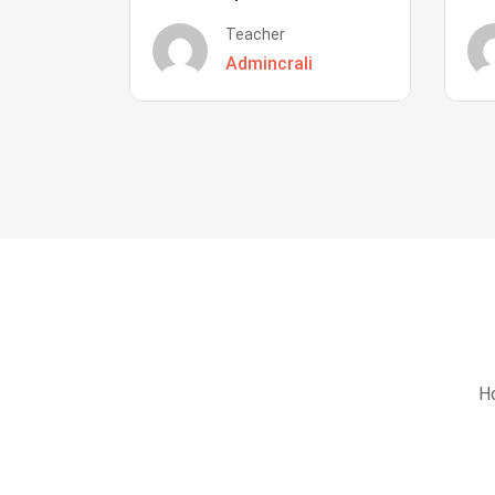
Teacher
Admincrali
Ho