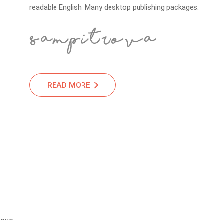
readable English. Many desktop publishing packages.
READ MORE