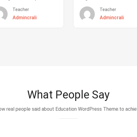
Teacher
Teacher
Admincrali
Admincrali
What People Say
w real people said about Education WordPress Theme.to achi