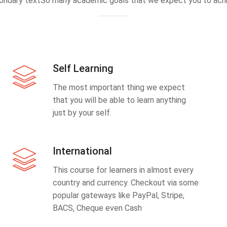
ondary textSo many academic goals that we expect you to achi
Self Learning
The most important thing we expect
that you will be able to learn anything
just by your self.
International
This course for learners in almost every
country and currency. Checkout via some
popular gateways like PayPal, Stripe,
BACS, Cheque even Cash