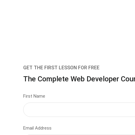
GET THE FIRST LESSON FOR FREE
The Complete Web Developer Cou
First Name
Email Address