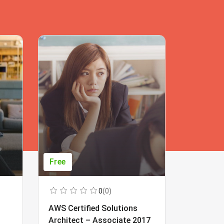
Free
Free
0
(0)
AWS Certified Solutions
Learning
Architect – Associate 2017
Beginner