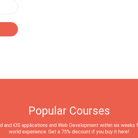
Popular Courses
d and iOS applications and Web Development within six weeks f
world experience. Get a 75% discount if you buy it here!