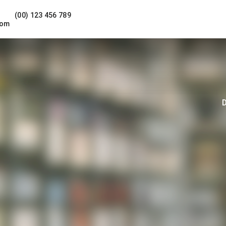
(00) 123 456 789
com