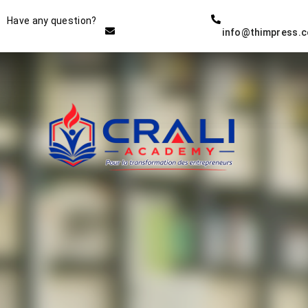
Instructor
Have any question?
info@thimpress.
THE BEST DEMO ONLINE
EDUCATION