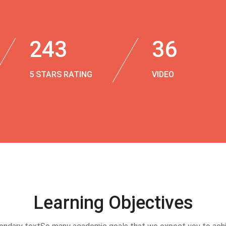
243
36
5 STARS RATING
VIDEO
Learning Objectives