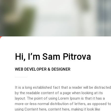
Hi, I’m Sam Pitrova
WEB DEVELOPER & DESIGNER
It is a long established fact that a reader will be distracted
by the readable content of a page when looking at its
layout. The point of using Lorem Ipsum is that it has a
more-or-less normal distribution of letters, as opposed t
using Content here, content here, making it look like