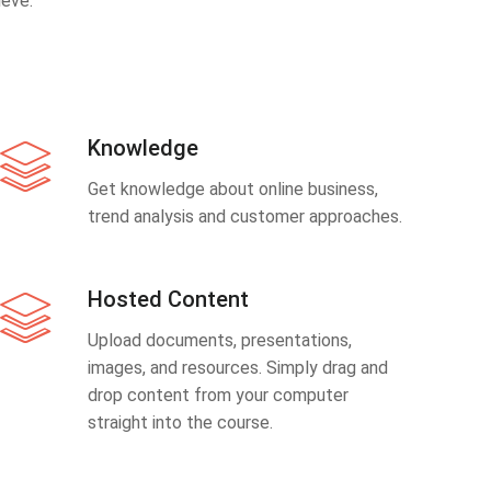
eve.
Knowledge
Get knowledge about online business,
trend analysis and customer approaches.
Hosted Content
Upload documents, presentations,
images, and resources. Simply drag and
drop content from your computer
straight into the course.