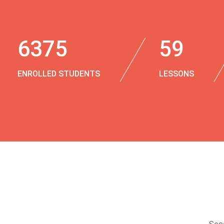
6375
59
ENROLLED STUDENTS
LESSONS