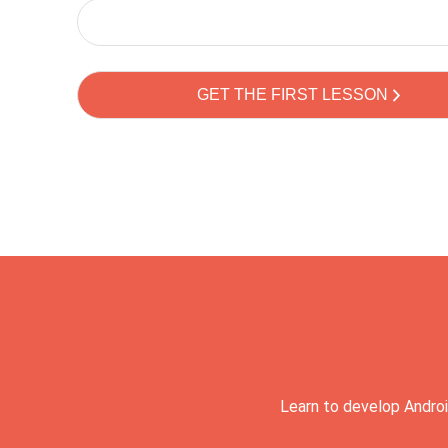
Learn to develop Androi