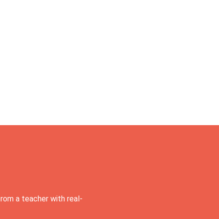
rom a teacher with real-