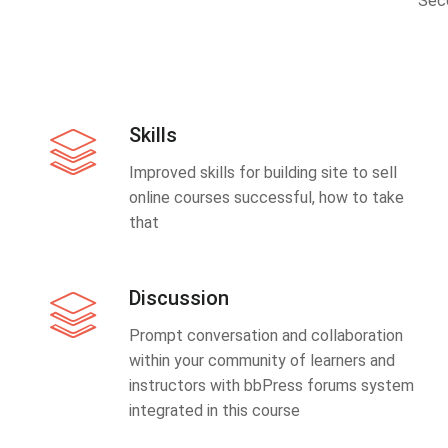
Sec
Skills
Improved skills for building site to sell
online courses successful, how to take
that
Discussion
Prompt conversation and collaboration
within your community of learners and
instructors with bbPress forums system
integrated in this course