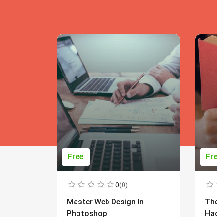
Free
Fr
0
(0)
Master Web Design In
The
Photoshop
Ha