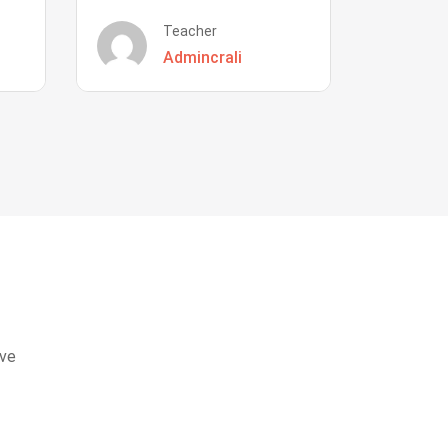
Teacher
Admincrali
eve