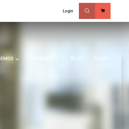
Login
0
DEMOS
COURSES
BLOG
PAGES