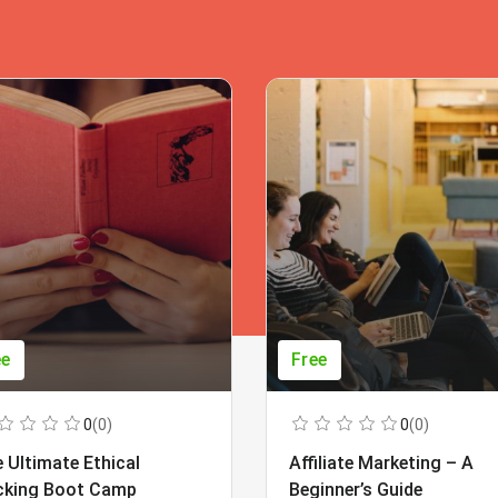
ee
Free
0
(0)
0
(0)
 Ultimate Ethical
Affiliate Marketing – A
cking Boot Camp
Beginner’s Guide