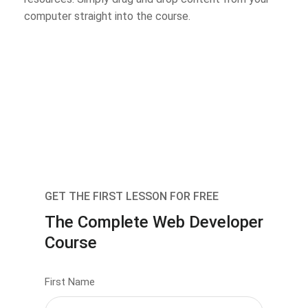
computer straight into the course.
GET THE FIRST LESSON FOR FREE
The Complete Web Developer
Course
First Name