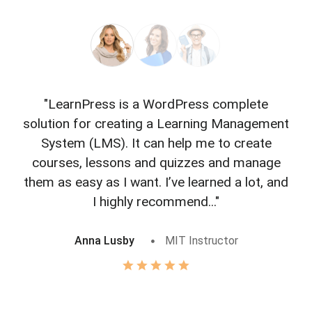
"LearnPress is a WordPress complete
"L
solution for creating a Learning Management
f
System (LMS). It can help me to create
courses, lessons and quizzes and manage
o
them as easy as I want. I’ve learned a lot, and
I highly recommend..."
Anna Lusby
MIT Instructor