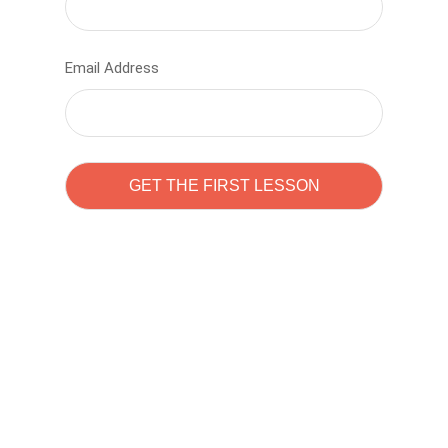
Email Address
Learn to code with
Sam Pitrova
The best demo online eduacation