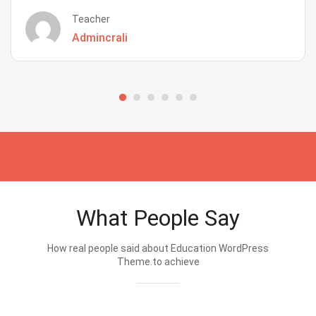
Teacher
Admincrali
What People Say
How real people said about Education WordPress
Theme.to achieve