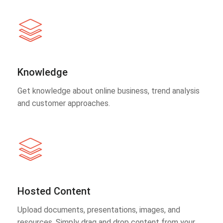
Knowledge
Get knowledge about online business, trend analysis
and customer approaches.
Hosted Content
Upload documents, presentations, images, and
resources. Simply drag and drop content from your