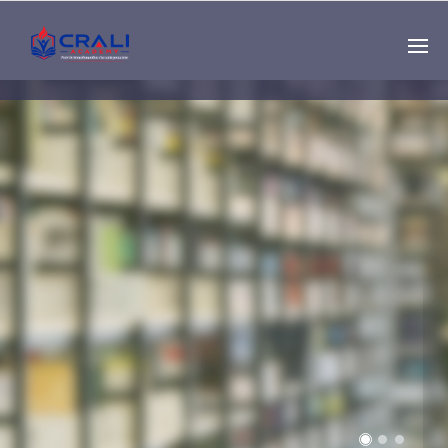
Single
Instructor
THE BEST DEMO
ONLINE EDUCATION