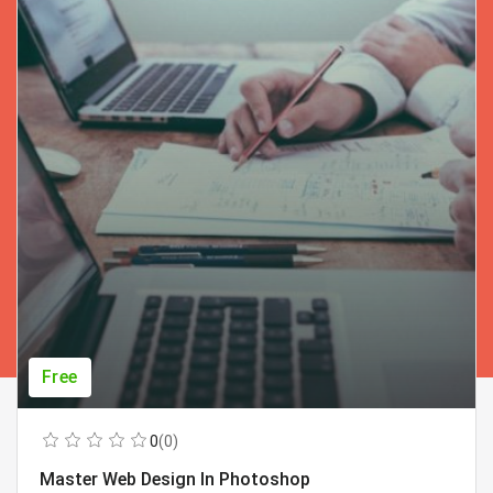
Free
0
(0)
Master Web Design In Photoshop