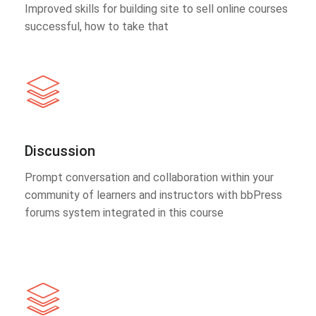
Improved skills for building site to sell online courses
successful, how to take that
Discussion
Prompt conversation and collaboration within your
community of learners and instructors with bbPress
forums system integrated in this course