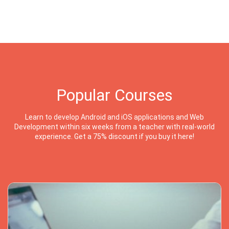
Popular Courses
Learn to develop Android and iOS applications and Web
Development within six weeks from a teacher with real-world
experience. Get a 75% discount if you buy it here!