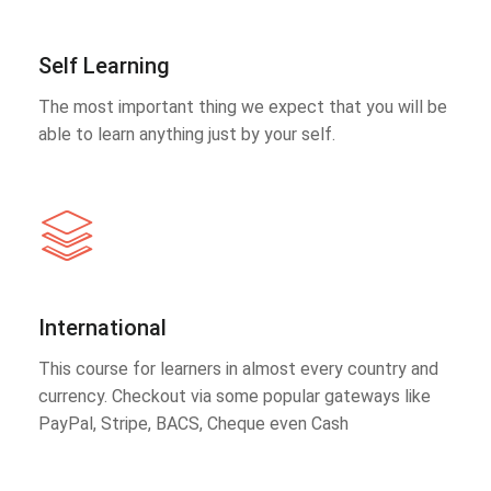
Self Learning
The most important thing we expect that you will be
able to learn anything just by your self.
International
This course for learners in almost every country and
currency. Checkout via some popular gateways like
PayPal, Stripe, BACS, Cheque even Cash