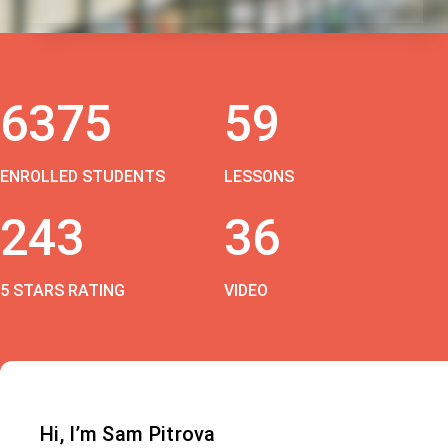
6375
59
ENROLLED STUDENTS
LESSONS
243
36
5 STARS RATING
VIDEO
Hi, I’m Sam Pitrova