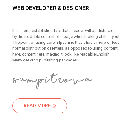
WEB DEVELOPER & DESIGNER
It is a long established fact that a reader will be distracted
by the readable content of a page when looking at its layout.
The point of using Lorem Ipsum is that it has a more-or-less
normal distribution of letters, as opposed to using Content
here, content here, making it look like readable English.
Many desktop publishing packages.
READ MORE