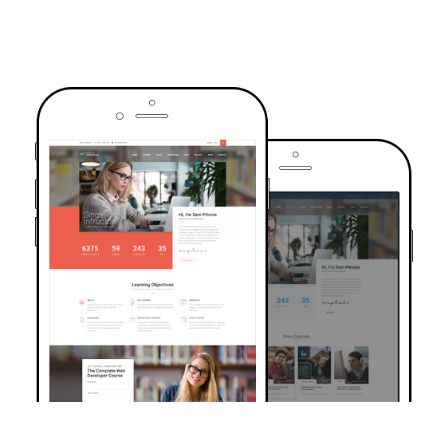
TRUSTED BY OVER 6000+ STUDENTS