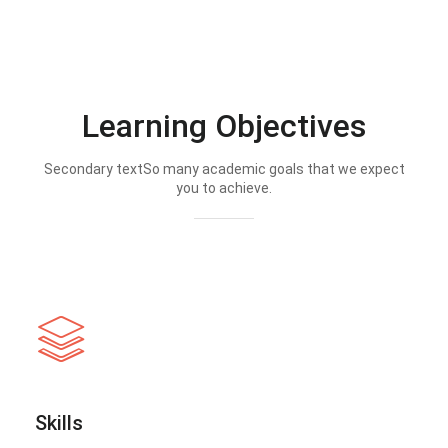
Learning Objectives
Secondary textSo many academic goals that we expect
you to achieve.
Skills