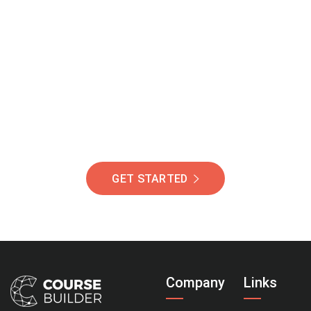
Join Our Community
Of Students Around
The World Helping You
Succeed.
GET STARTED
Company
Links