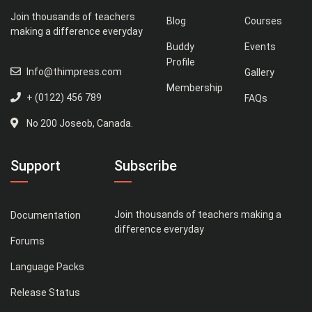
Join thousands of teachers
Blog
Courses
making a difference everyday
Buddy
Events
Profile
Info@thimpress.com
Gallery
Membership
+ (0122) 456 789
FAQs
No 200 Joseob, Canada.
Support
Subscribe
Join thousands of teachers making a
Documentation
difference everyday
Forums
Language Packs
Release Status