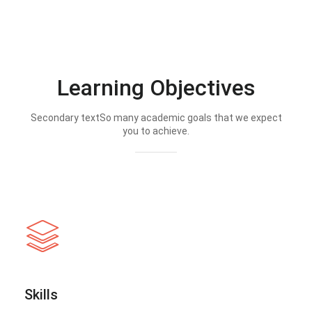
Learning Objectives
Secondary textSo many academic goals that we expect
you to achieve.
Skills