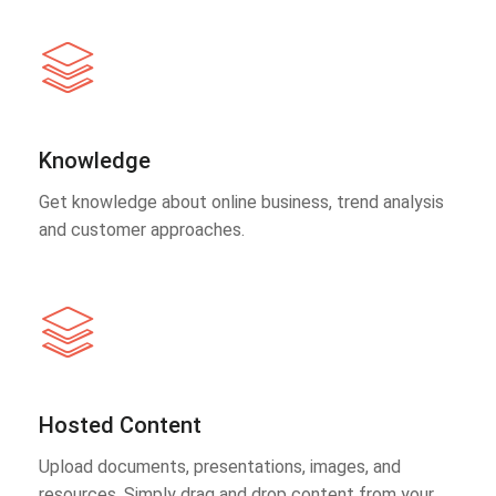
Knowledge
Get knowledge about online business, trend analysis
and customer approaches.
Hosted Content
Upload documents, presentations, images, and
resources. Simply drag and drop content from your