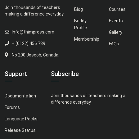
Join thousands of teachers
Blog
Courses
making a difference everyday
Buddy
Events
Profile
Info@thimpress.com
Gallery
Membership
+ (0122) 456 789
FAQs
No 200 Joseob, Canada.
Support
Subscribe
Join thousands of teachers making a
Documentation
difference everyday
Forums
Language Packs
Release Status