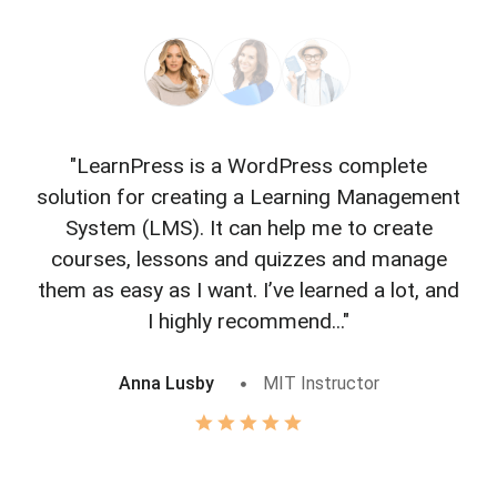
"LearnPress is a WordPress complete
"L
solution for creating a Learning Management
f
System (LMS). It can help me to create
courses, lessons and quizzes and manage
o
them as easy as I want. I’ve learned a lot, and
I highly recommend..."
Anna Lusby
MIT Instructor