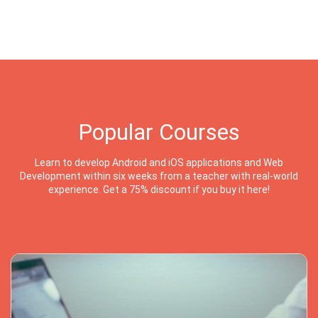
Popular Courses
Learn to develop Android and iOS applications and Web
Development within six weeks from a teacher with real-world
experience. Get a 75% discount if you buy it here!