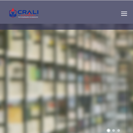
Single
Instructor
THE BEST DEMO
ONLINE EDUCATION