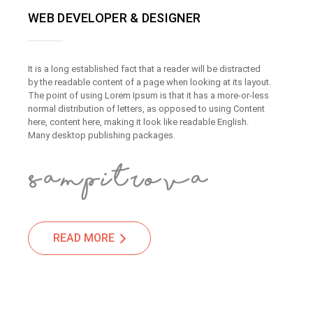
WEB DEVELOPER & DESIGNER
It is a long established fact that a reader will be distracted
by the readable content of a page when looking at its layout.
The point of using Lorem Ipsum is that it has a more-or-less
normal distribution of letters, as opposed to using Content
here, content here, making it look like readable English.
Many desktop publishing packages.
READ MORE