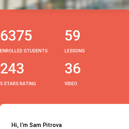
6375
59
ENROLLED STUDENTS
LESSONS
243
36
5 STARS RATING
VIDEO
Hi, I’m Sam Pitrova