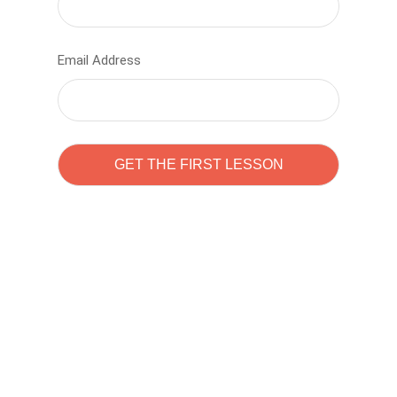
Email Address
Learn to code with
Sam Pitrova
The best demo online eduacation