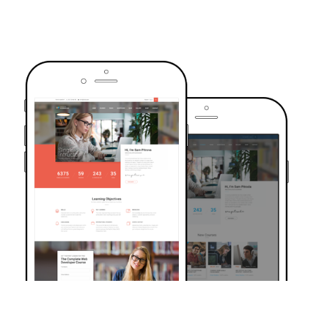
TRUSTED BY OVER 6000+ STUDENTS