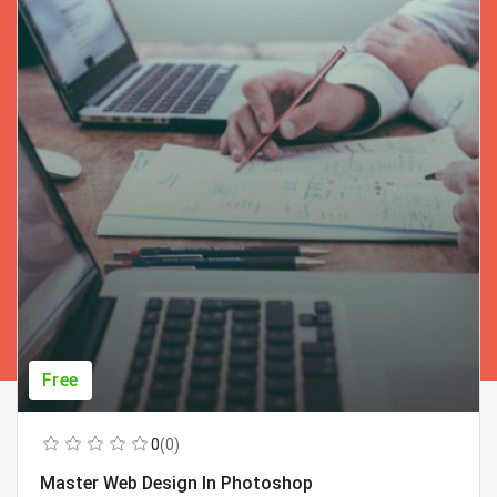
Free
0
(0)
Master Web Design In Photoshop