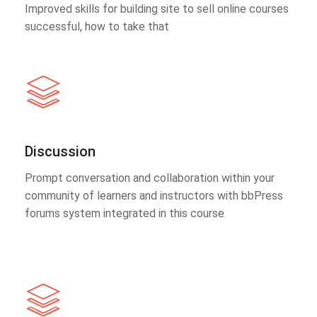
Improved skills for building site to sell online courses
successful, how to take that
Discussion
Prompt conversation and collaboration within your
community of learners and instructors with bbPress
forums system integrated in this course