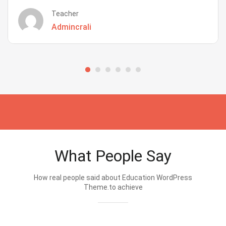
Teacher
Admincrali
What People Say
How real people said about Education WordPress
Theme.to achieve