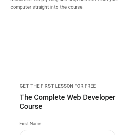
computer straight into the course.
GET THE FIRST LESSON FOR FREE
The Complete Web Developer
Course
First Name