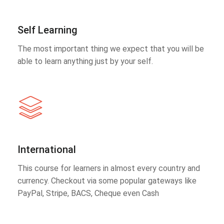
Self Learning
The most important thing we expect that you will be
able to learn anything just by your self.
International
This course for learners in almost every country and
currency. Checkout via some popular gateways like
PayPal, Stripe, BACS, Cheque even Cash