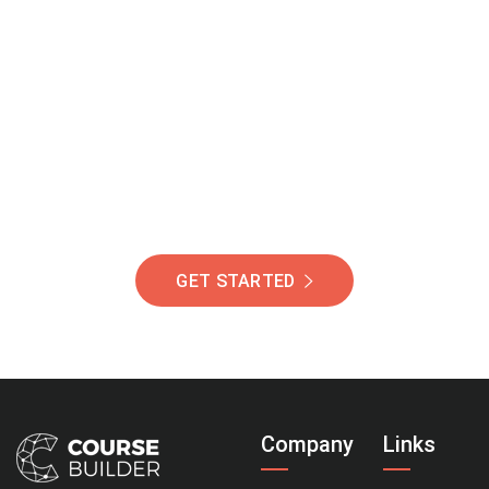
Join Our Community
Of Students Around
The World Helping You
Succeed.
GET STARTED
Company
Links