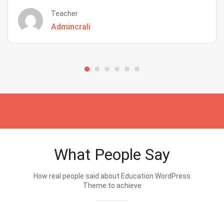
Teacher
Admincrali
What People Say
How real people said about Education WordPress
Theme.to achieve