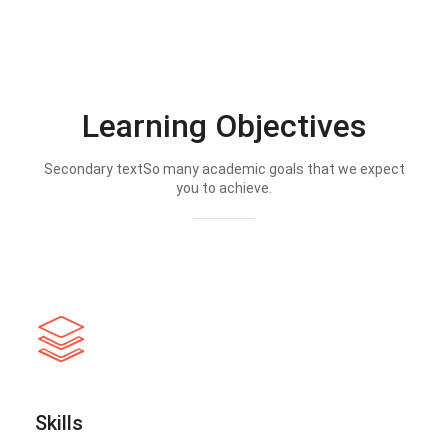
Learning Objectives
Secondary textSo many academic goals that we expect
you to achieve.
Skills