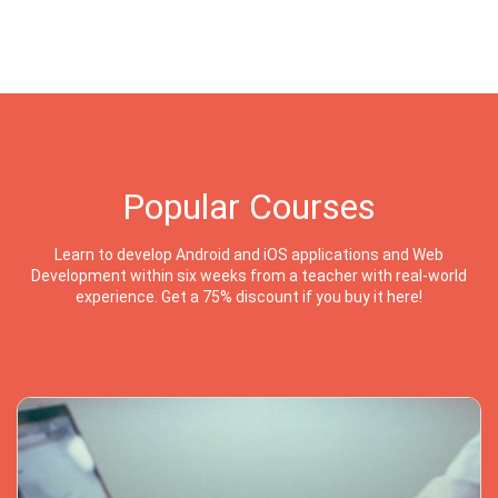
Popular Courses
Learn to develop Android and iOS applications and Web
Development within six weeks from a teacher with real-world
experience. Get a 75% discount if you buy it here!