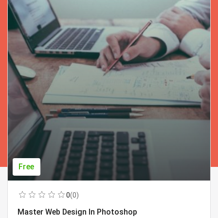
Free
0
(0)
Master Web Design In Photoshop