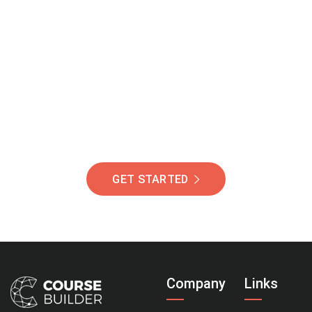
Join Our Community
Of Students Around
The World Helping You
Succeed.
GET STARTED
Company
Links