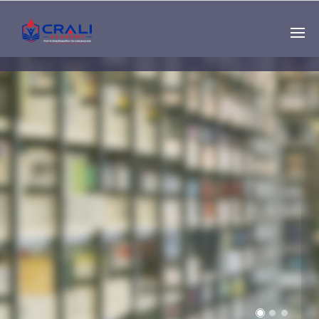
Single
Instructor
THE BEST DEMO
ONLINE EDUCATION