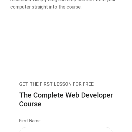
computer straight into the course.
GET THE FIRST LESSON FOR FREE
The Complete Web Developer
Course
First Name