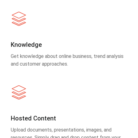
Knowledge
Get knowledge about online business, trend analysis
and customer approaches.
Hosted Content
Upload documents, presentations, images, and
resources. Simply drag and drop content from your