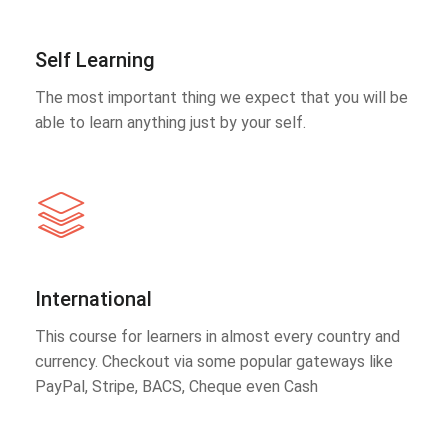
Self Learning
The most important thing we expect that you will be
able to learn anything just by your self.
International
This course for learners in almost every country and
currency. Checkout via some popular gateways like
PayPal, Stripe, BACS, Cheque even Cash