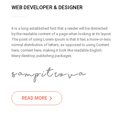
WEB DEVELOPER & DESIGNER
It is a long established fact that a reader will be distracted
by the readable content of a page when looking at its layout.
The point of using Lorem Ipsum is that it has a more-or-less
normal distribution of letters, as opposed to using Content
here, content here, making it look like readable English.
Many desktop publishing packages.
READ MORE