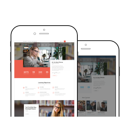
TRUSTED BY OVER 6000+ STUDENTS