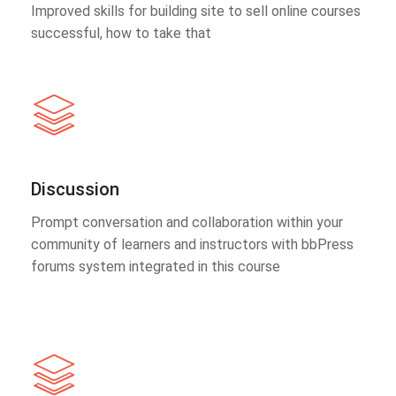
Improved skills for building site to sell online courses
successful, how to take that
Discussion
Prompt conversation and collaboration within your
community of learners and instructors with bbPress
forums system integrated in this course