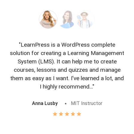
"LearnPress is a WordPress complete
"L
solution for creating a Learning Management
f
System (LMS). It can help me to create
courses, lessons and quizzes and manage
o
them as easy as I want. I’ve learned a lot, and
I highly recommend..."
Anna Lusby
MIT Instructor