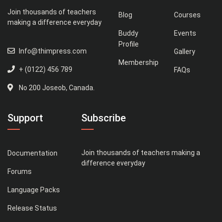
Join thousands of teachers
Blog
Courses
making a difference everyday
Buddy
Events
Profile
Info@thimpress.com
Gallery
Membership
+ (0122) 456 789
FAQs
No 200 Joseob, Canada.
Support
Subscribe
Join thousands of teachers making a
Documentation
difference everyday
Forums
Language Packs
Release Status