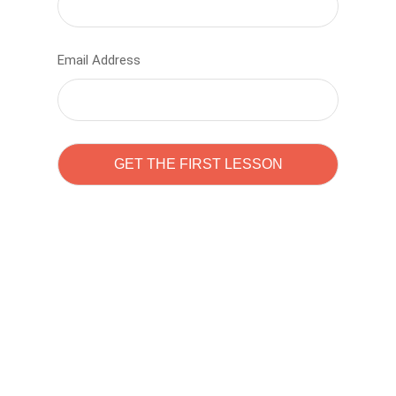
Email Address
Learn to code with
Sam Pitrova
The best demo online eduacation