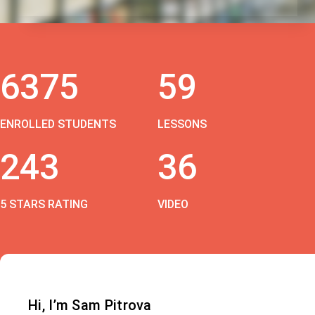
6375
59
ENROLLED STUDENTS
LESSONS
243
36
5 STARS RATING
VIDEO
Hi, I’m Sam Pitrova