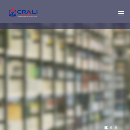
Single
Instructor
THE BEST DEMO
ONLINE EDUCATION