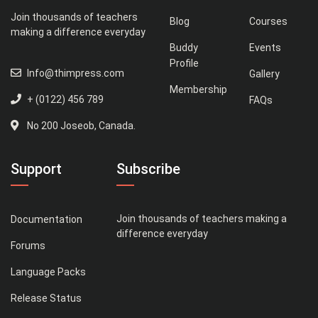
Join thousands of teachers
Blog
Courses
making a difference everyday
Buddy
Events
Profile
Info@thimpress.com
Gallery
Membership
+ (0122) 456 789
FAQs
No 200 Joseob, Canada.
Support
Subscribe
Join thousands of teachers making a
Documentation
difference everyday
Forums
Language Packs
Release Status