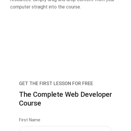
computer straight into the course.
GET THE FIRST LESSON FOR FREE
The Complete Web Developer
Course
First Name