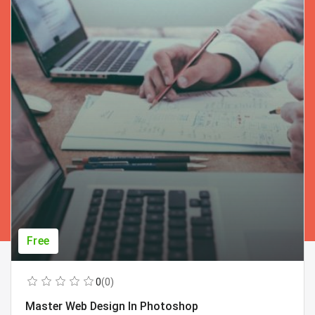
Free
0
(0)
Master Web Design In Photoshop