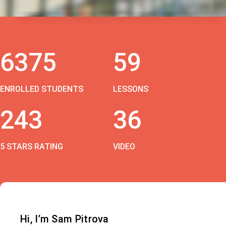
6375
59
ENROLLED STUDENTS
LESSONS
243
36
5 STARS RATING
VIDEO
Hi, I’m Sam Pitrova