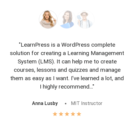
"LearnPress is a WordPress complete
"L
solution for creating a Learning Management
f
System (LMS). It can help me to create
courses, lessons and quizzes and manage
o
them as easy as I want. I’ve learned a lot, and
I highly recommend..."
Anna Lusby
MIT Instructor