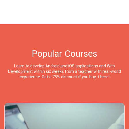
Popular Courses
Learn to develop Android and iOS applications and Web
Development within six weeks from a teacher with real-world
experience. Get a 75% discount if you buy it here!