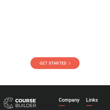
Join Our Community
Of Students Around
The World Helping You
Succeed.
GET STARTED
Company
Links