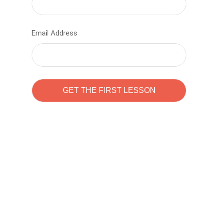
Email Address
Learn to code with
Sam Pitrova
The best demo online eduacation