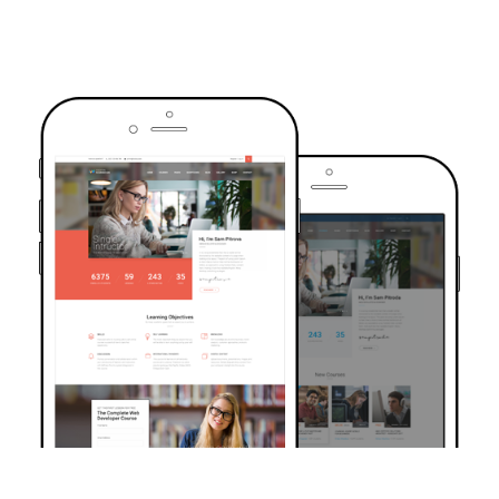
TRUSTED BY OVER 6000+ STUDENTS