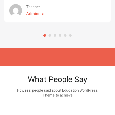
Teacher
Admincrali
What People Say
How real people said about Education WordPress
Theme.to achieve