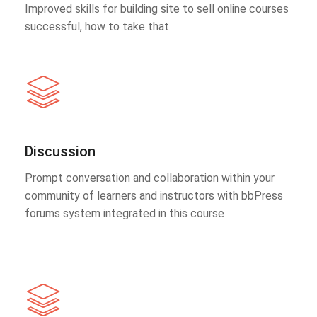
Improved skills for building site to sell online courses
successful, how to take that
Discussion
Prompt conversation and collaboration within your
community of learners and instructors with bbPress
forums system integrated in this course