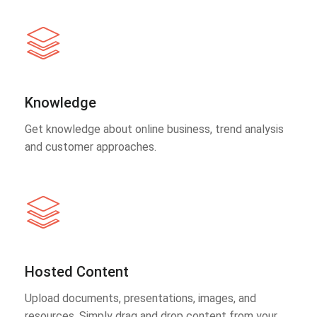
Knowledge
Get knowledge about online business, trend analysis
and customer approaches.
Hosted Content
Upload documents, presentations, images, and
resources. Simply drag and drop content from your