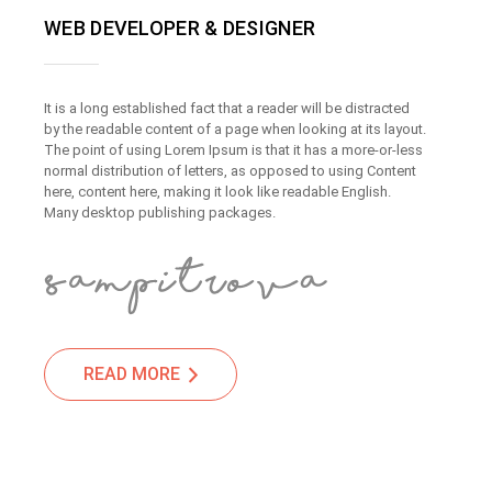
WEB DEVELOPER & DESIGNER
It is a long established fact that a reader will be distracted
by the readable content of a page when looking at its layout.
The point of using Lorem Ipsum is that it has a more-or-less
normal distribution of letters, as opposed to using Content
here, content here, making it look like readable English.
Many desktop publishing packages.
READ MORE