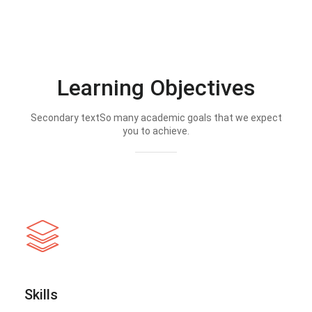
Learning Objectives
Secondary textSo many academic goals that we expect
you to achieve.
Skills