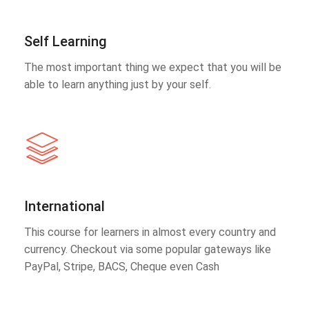
Self Learning
The most important thing we expect that you will be
able to learn anything just by your self.
International
This course for learners in almost every country and
currency. Checkout via some popular gateways like
PayPal, Stripe, BACS, Cheque even Cash