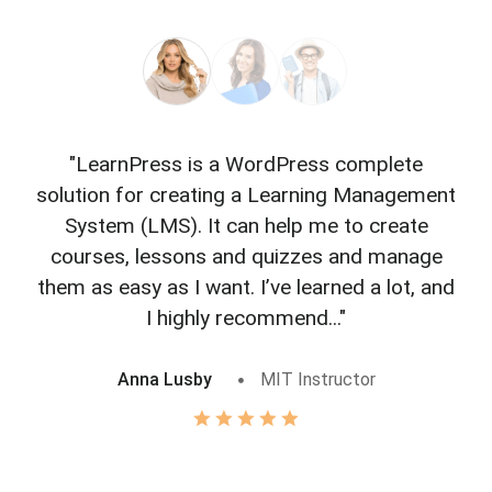
"LearnPress is a WordPress complete
"L
solution for creating a Learning Management
f
System (LMS). It can help me to create
courses, lessons and quizzes and manage
o
them as easy as I want. I’ve learned a lot, and
I highly recommend..."
Anna Lusby
MIT Instructor