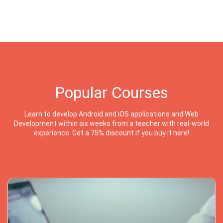
Popular Courses
Learn to develop Android and iOS applications and Web
Development within six weeks from a teacher with real-world
experience. Get a 75% discount if you buy it here!