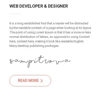
WEB DEVELOPER & DESIGNER
It is a long established fact that a reader will be distracted
by the readable content of a page when looking at its layout.
The point of using Lorem Ipsum is that it has a more-or-less
normal distribution of letters, as opposed to using Content
here, content here, making it look like readable English.
Many desktop publishing packages.
READ MORE