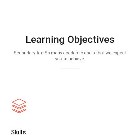
Learning Objectives
Secondary textSo many academic goals that we expect
you to achieve.
Skills