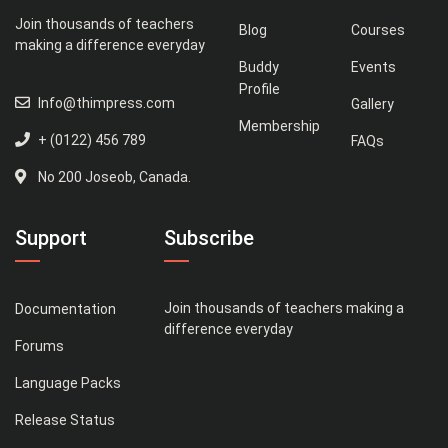
Join thousands of teachers
Blog
Courses
making a difference everyday
Buddy
Events
Profile
Info@thimpress.com
Gallery
Membership
+ (0122) 456 789
FAQs
No 200 Joseob, Canada.
Support
Subscribe
Join thousands of teachers making a
Documentation
difference everyday
Forums
Language Packs
Release Status