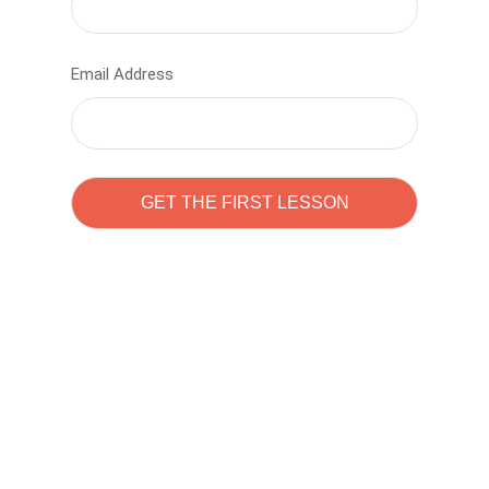
Email Address
Learn to code with
Sam Pitrova
The best demo online eduacation