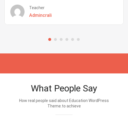
Teacher
Admincrali
What People Say
How real people said about Education WordPress
Theme.to achieve