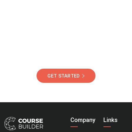
Join Our Community
Of Students Around
The World Helping You
Succeed.
GET STARTED
Company
Links