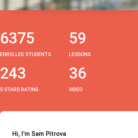
6375
59
ENROLLED STUDENTS
LESSONS
243
36
5 STARS RATING
VIDEO
Hi, I’m Sam Pitrova