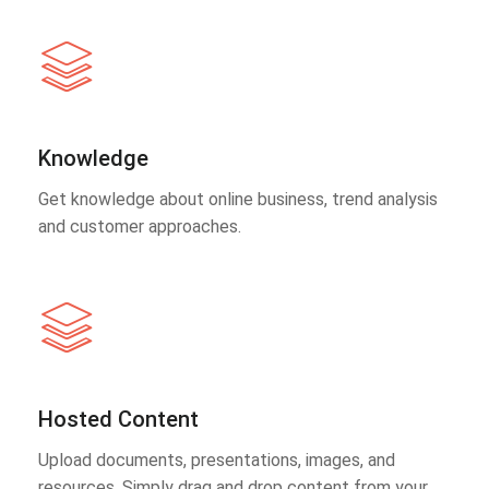
Knowledge
Get knowledge about online business, trend analysis
and customer approaches.
Hosted Content
Upload documents, presentations, images, and
resources. Simply drag and drop content from your