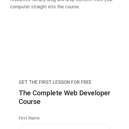
computer straight into the course.
GET THE FIRST LESSON FOR FREE
The Complete Web Developer
Course
First Name