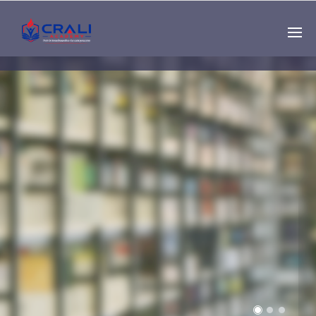
Single
Instructor
THE BEST DEMO
ONLINE EDUCATION