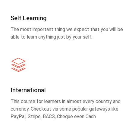
Self Learning
The most important thing we expect that you will be
able to learn anything just by your self.
International
This course for learners in almost every country and
currency. Checkout via some popular gateways like
PayPal, Stripe, BACS, Cheque even Cash