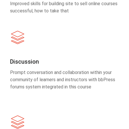
Improved skills for building site to sell online courses
successful, how to take that
Discussion
Prompt conversation and collaboration within your
community of learners and instructors with bbPress
forums system integrated in this course