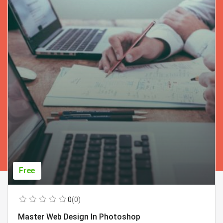
Free
0
(0)
Master Web Design In Photoshop