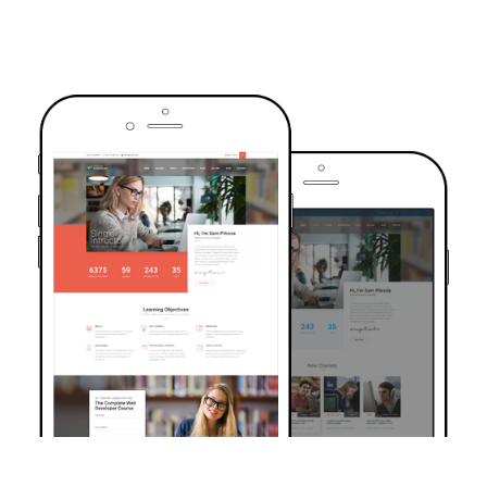
TRUSTED BY OVER 6000+ STUDENTS