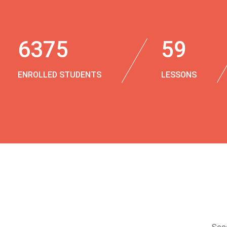
6375
59
ENROLLED STUDENTS
LESSONS