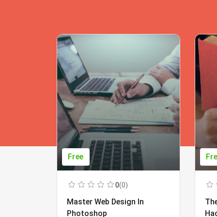
Free
Fr
0
(0)
Master Web Design In
The
Photoshop
Ha