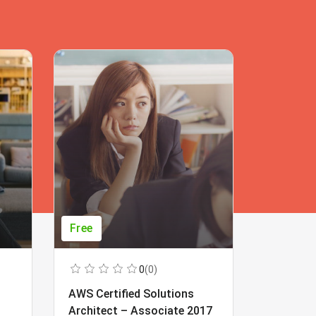
Free
Free
0
(0)
AWS Certified Solutions
Learning
Architect – Associate 2017
Beginner