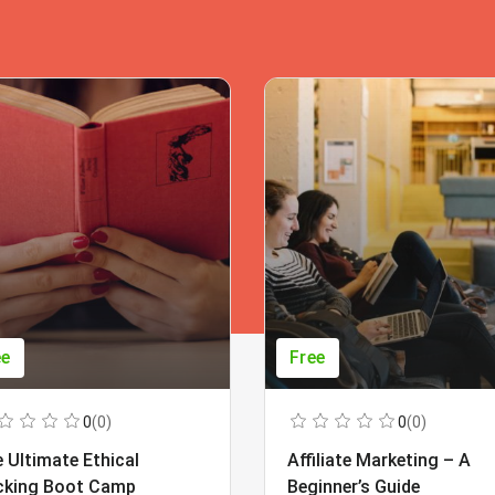
ee
Free
0
(0)
0
(0)
 Ultimate Ethical
Affiliate Marketing – A
cking Boot Camp
Beginner’s Guide