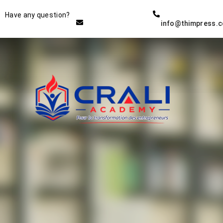
Instructor
Have any question?
info@thimpress.
THE BEST DEMO ONLINE
EDUCATION