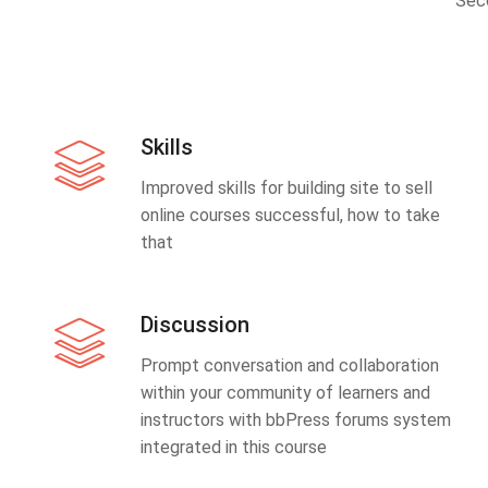
Sec
Skills
Improved skills for building site to sell
online courses successful, how to take
that
Discussion
Prompt conversation and collaboration
within your community of learners and
instructors with bbPress forums system
integrated in this course