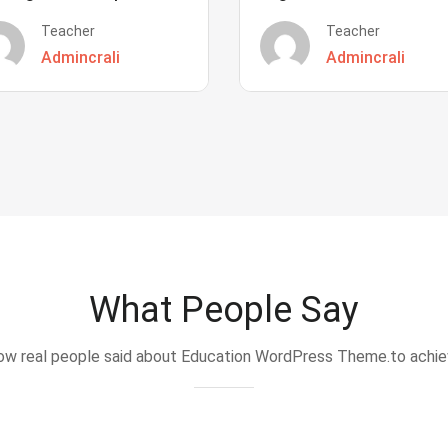
Teacher
Teacher
Admincrali
Admincrali
What People Say
w real people said about Education WordPress Theme.to achi