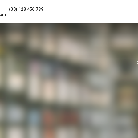
(00) 123 456 789
com