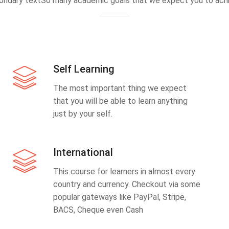
ondary textSo many academic goals that we expect you to achi
Self Learning
The most important thing we expect
that you will be able to learn anything
just by your self.
International
This course for learners in almost every
country and currency. Checkout via some
popular gateways like PayPal, Stripe,
BACS, Cheque even Cash