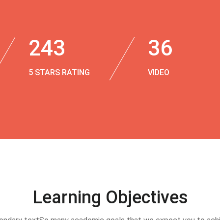
243
36
5 STARS RATING
VIDEO
Learning Objectives