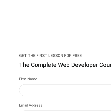
GET THE FIRST LESSON FOR FREE
The Complete Web Developer Cou
First Name
Email Address