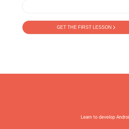
Learn to develop Androi