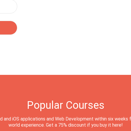
Popular Courses
d and iOS applications and Web Development within six weeks f
world experience. Get a 75% discount if you buy it here!