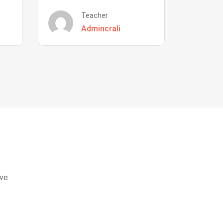
Teacher
Admincrali
eve