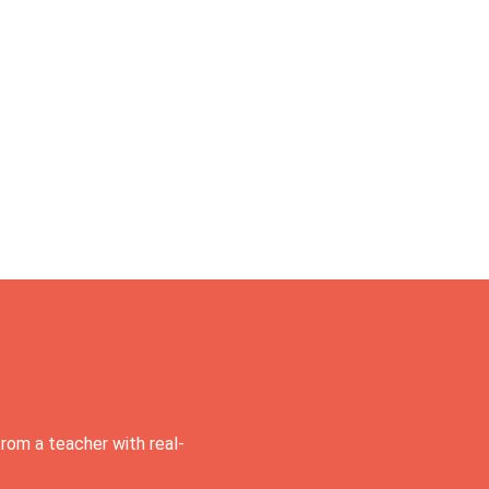
rom a teacher with real-