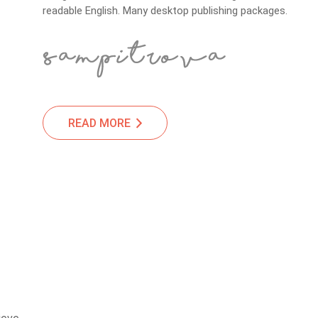
readable English. Many desktop publishing packages.
READ MORE