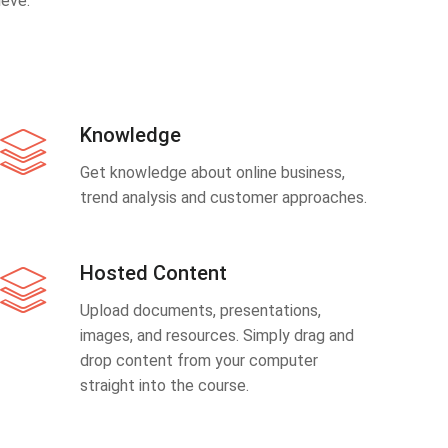
eve.
Knowledge
Get knowledge about online business,
trend analysis and customer approaches.
Hosted Content
Upload documents, presentations,
images, and resources. Simply drag and
drop content from your computer
straight into the course.