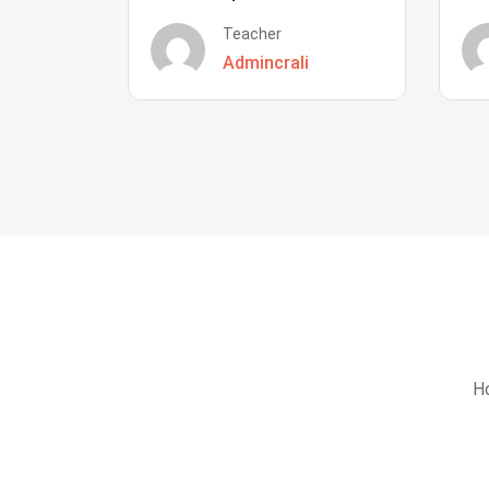
Teacher
Admincrali
Ho