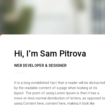
Hi, I’m Sam Pitrova
WEB DEVELOPER & DESIGNER
It is a long established fact that a reader will be distracted
by the readable content of a page when looking at its
layout. The point of using Lorem Ipsum is that it has a
more-or-less normal distribution of letters, as opposed t
using Content here, content here, making it look like