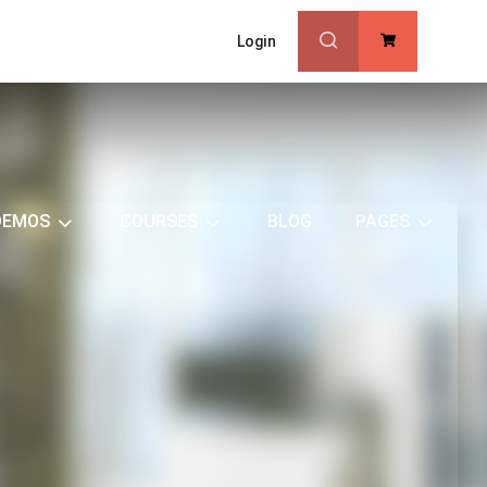
Login
0
DEMOS
COURSES
BLOG
PAGES