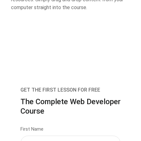
computer straight into the course.
GET THE FIRST LESSON FOR FREE
The Complete Web Developer
Course
First Name