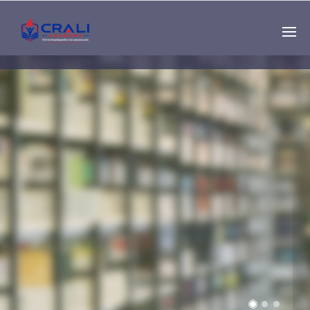
Single
Instructor
THE BEST DEMO
ONLINE EDUCATION