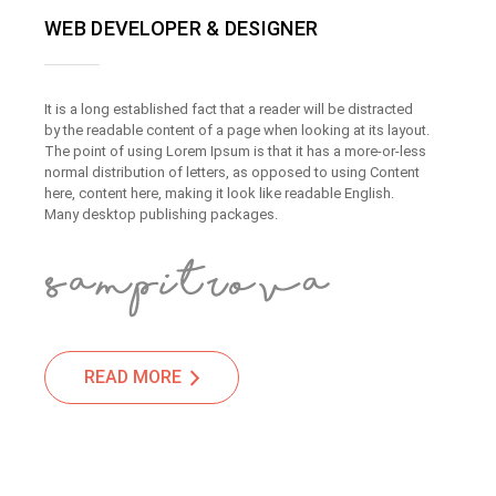
WEB DEVELOPER & DESIGNER
It is a long established fact that a reader will be distracted
by the readable content of a page when looking at its layout.
The point of using Lorem Ipsum is that it has a more-or-less
normal distribution of letters, as opposed to using Content
here, content here, making it look like readable English.
Many desktop publishing packages.
READ MORE