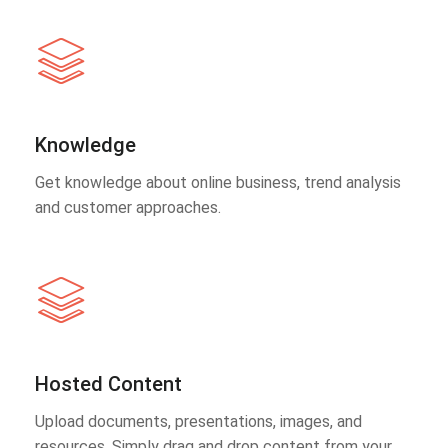
Knowledge
Get knowledge about online business, trend analysis
and customer approaches.
Hosted Content
Upload documents, presentations, images, and
resources. Simply drag and drop content from your