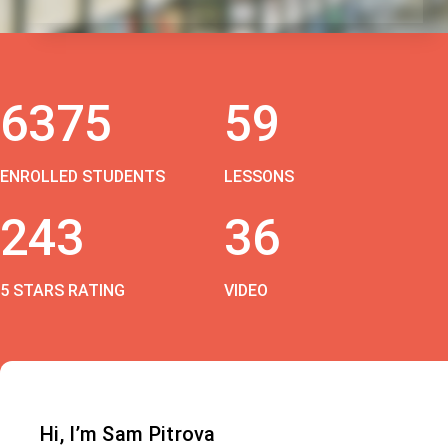
6375
59
ENROLLED STUDENTS
LESSONS
243
36
5 STARS RATING
VIDEO
Hi, I’m Sam Pitrova