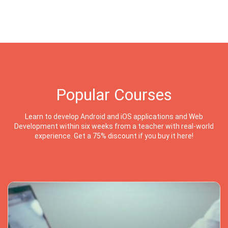
Popular Courses
Learn to develop Android and iOS applications and Web
Development within six weeks from a teacher with real-world
experience. Get a 75% discount if you buy it here!