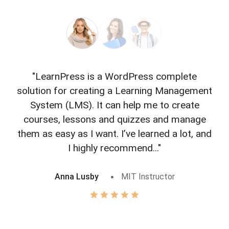
"LearnPress is a WordPress complete
"L
solution for creating a Learning Management
f
System (LMS). It can help me to create
courses, lessons and quizzes and manage
o
them as easy as I want. I’ve learned a lot, and
I highly recommend..."
Anna Lusby
MIT Instructor