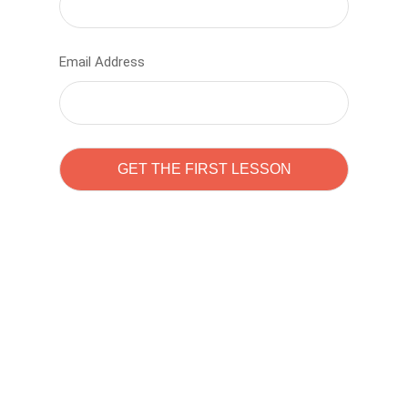
Email Address
Learn to code with
Sam Pitrova
The best demo online eduacation