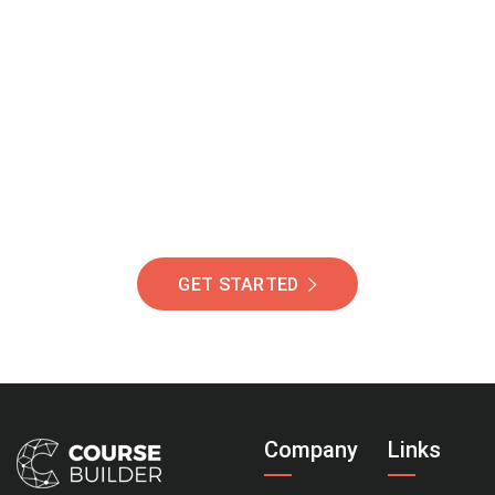
Join Our Community
Of Students Around
The World Helping You
Succeed.
GET STARTED
Company
Links