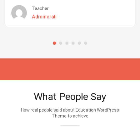
Teacher
Admincrali
What People Say
How real people said about Education WordPress
Theme.to achieve