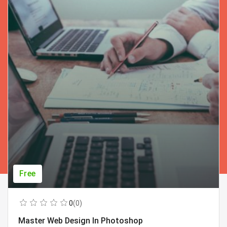
Free
0
(0)
Master Web Design In Photoshop