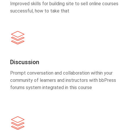
Improved skills for building site to sell online courses
successful, how to take that
Discussion
Prompt conversation and collaboration within your
community of learners and instructors with bbPress
forums system integrated in this course