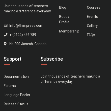
Join thousands of teachers
Blog
Courses
making a difference everyday
Buddy
Events
Profile
Info@thimpress.com
Gallery
Membership
+ (0122) 456 789
FAQs
No 200 Joseob, Canada.
Support
Subscribe
Join thousands of teachers making a
Documentation
difference everyday
Forums
Language Packs
Release Status