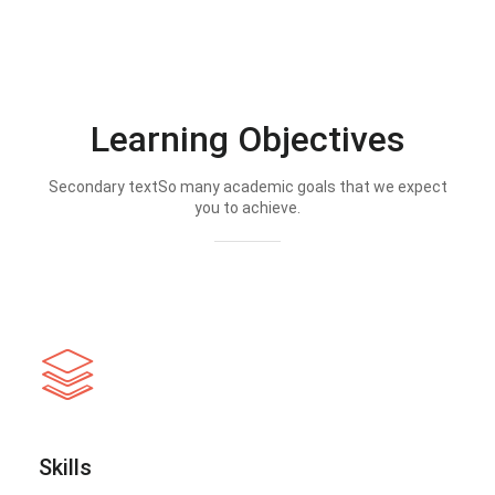
Learning Objectives
Secondary textSo many academic goals that we expect
you to achieve.
Skills