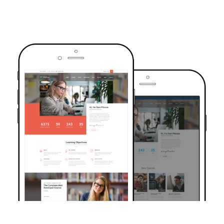
TRUSTED BY OVER 6000+ STUDENTS