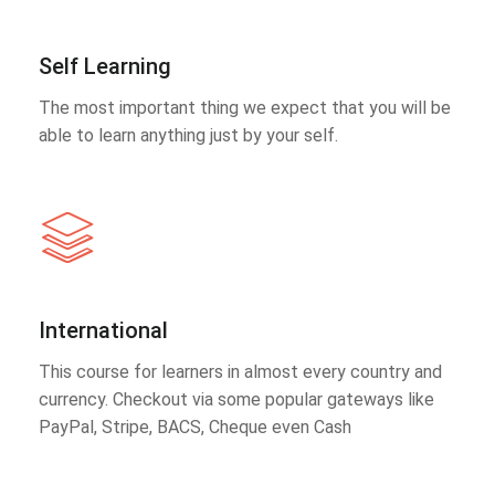
Self Learning
The most important thing we expect that you will be
able to learn anything just by your self.
International
This course for learners in almost every country and
currency. Checkout via some popular gateways like
PayPal, Stripe, BACS, Cheque even Cash