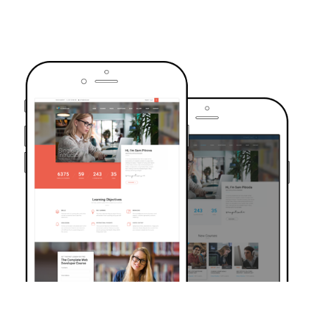
TRUSTED BY OVER 6000+ STUDENTS