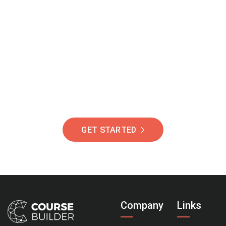
Join Our Community
Of Students Around
The World Helping You
Succeed.
GET STARTED
Company
Links