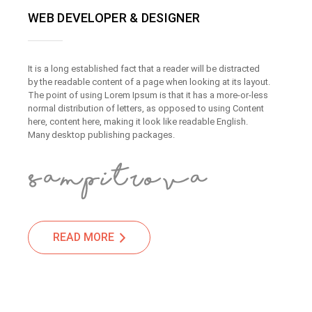
WEB DEVELOPER & DESIGNER
It is a long established fact that a reader will be distracted
by the readable content of a page when looking at its layout.
The point of using Lorem Ipsum is that it has a more-or-less
normal distribution of letters, as opposed to using Content
here, content here, making it look like readable English.
Many desktop publishing packages.
READ MORE