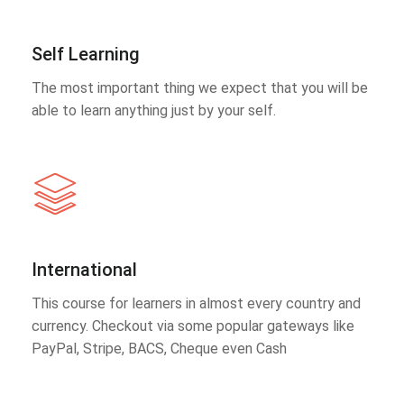
Self Learning
The most important thing we expect that you will be
able to learn anything just by your self.
International
This course for learners in almost every country and
currency. Checkout via some popular gateways like
PayPal, Stripe, BACS, Cheque even Cash