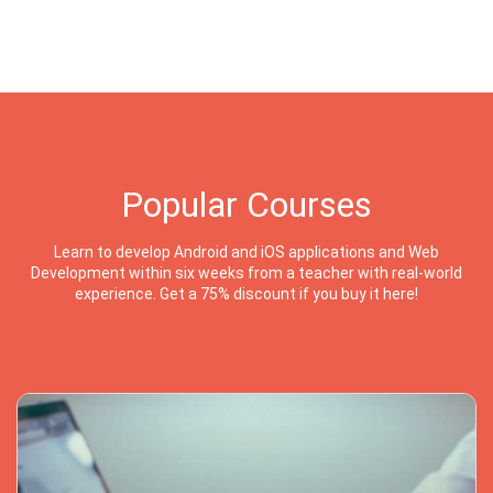
Popular Courses
Learn to develop Android and iOS applications and Web
Development within six weeks from a teacher with real-world
experience. Get a 75% discount if you buy it here!