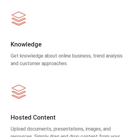
Knowledge
Get knowledge about online business, trend analysis
and customer approaches.
Hosted Content
Upload documents, presentations, images, and
resources. Simply drag and drop content from your