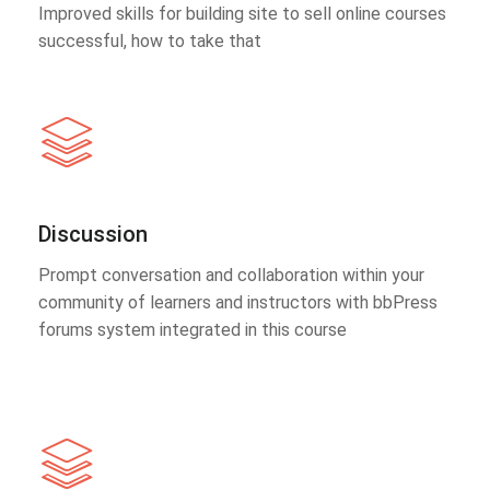
Improved skills for building site to sell online courses
successful, how to take that
Discussion
Prompt conversation and collaboration within your
community of learners and instructors with bbPress
forums system integrated in this course