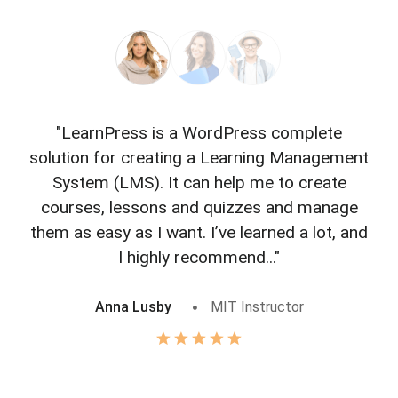
"LearnPress is a WordPress complete
"L
solution for creating a Learning Management
f
System (LMS). It can help me to create
courses, lessons and quizzes and manage
o
them as easy as I want. I’ve learned a lot, and
I highly recommend..."
Anna Lusby
MIT Instructor