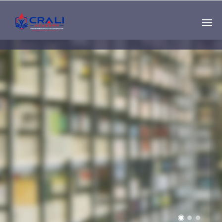
Single
Instructor
THE BEST DEMO
ONLINE EDUCATION