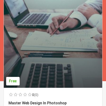
Free
0
(0)
Master Web Design In Photoshop