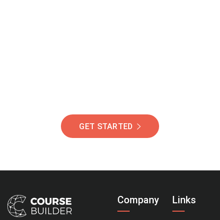
Join Our Community
Of Students Around
The World Helping You
Succeed.
GET STARTED
Company
Links