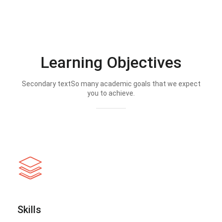
Learning Objectives
Secondary textSo many academic goals that we expect
you to achieve.
Skills