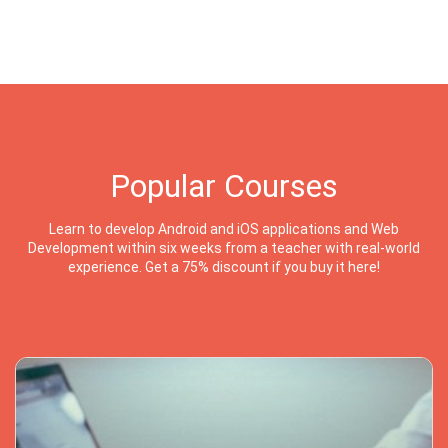
Popular Courses
Learn to develop Android and iOS applications and Web
Development within six weeks from a teacher with real-world
experience. Get a 75% discount if you buy it here!