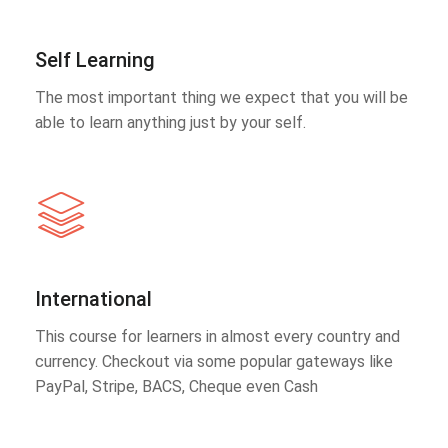
Self Learning
The most important thing we expect that you will be
able to learn anything just by your self.
International
This course for learners in almost every country and
currency. Checkout via some popular gateways like
PayPal, Stripe, BACS, Cheque even Cash