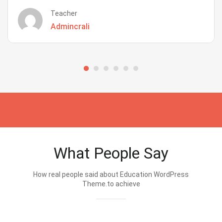
Teacher
Admincrali
What People Say
How real people said about Education WordPress
Theme.to achieve