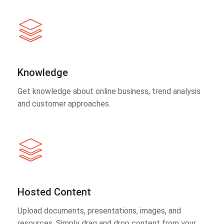
Knowledge
Get knowledge about online business, trend analysis
and customer approaches.
Hosted Content
Upload documents, presentations, images, and
resources. Simply drag and drop content from your