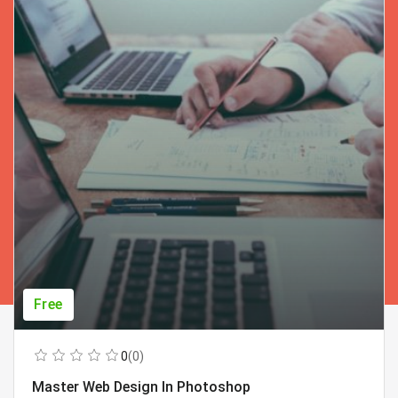
Free
0
(0)
Master Web Design In Photoshop