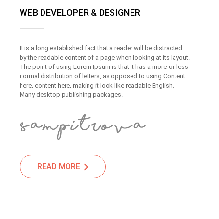
WEB DEVELOPER & DESIGNER
It is a long established fact that a reader will be distracted
by the readable content of a page when looking at its layout.
The point of using Lorem Ipsum is that it has a more-or-less
normal distribution of letters, as opposed to using Content
here, content here, making it look like readable English.
Many desktop publishing packages.
READ MORE