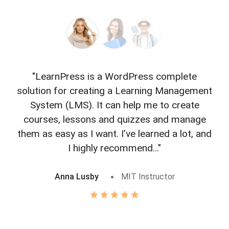
"LearnPress is a WordPress complete
"L
solution for creating a Learning Management
f
System (LMS). It can help me to create
courses, lessons and quizzes and manage
o
them as easy as I want. I’ve learned a lot, and
I highly recommend..."
Anna Lusby
MIT Instructor