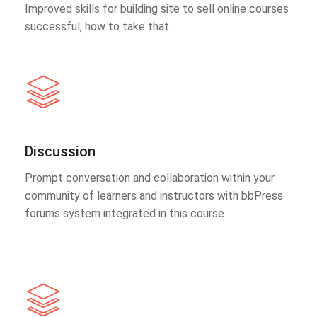
Improved skills for building site to sell online courses
successful, how to take that
Discussion
Prompt conversation and collaboration within your
community of learners and instructors with bbPress
forums system integrated in this course