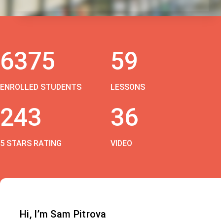
6375
59
ENROLLED STUDENTS
LESSONS
243
36
5 STARS RATING
VIDEO
Hi, I’m Sam Pitrova