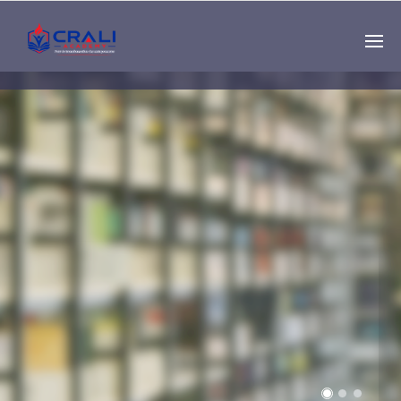
Single
Instructor
THE BEST DEMO
ONLINE EDUCATION