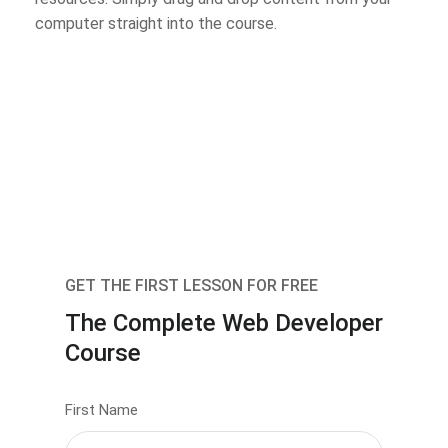
computer straight into the course.
GET THE FIRST LESSON FOR FREE
The Complete Web Developer
Course
First Name