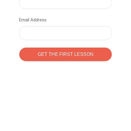
Email Address
Learn to code with
Sam Pitrova
The best demo online eduacation