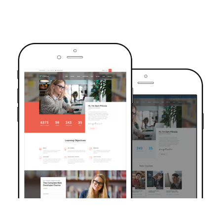
TRUSTED BY OVER 6000+ STUDENTS