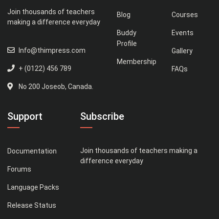
Join thousands of teachers
Blog
Courses
making a difference everyday
Buddy
Events
Profile
Info@thimpress.com
Gallery
Membership
+ (0122) 456 789
FAQs
No 200 Joseob, Canada.
Support
Subscribe
Join thousands of teachers making a
Documentation
difference everyday
Forums
Language Packs
Release Status