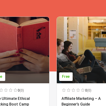
ee
Free
0
(0)
0
(0)
 Ultimate Ethical
Affiliate Marketing – A
cking Boot Camp
Beginner’s Guide