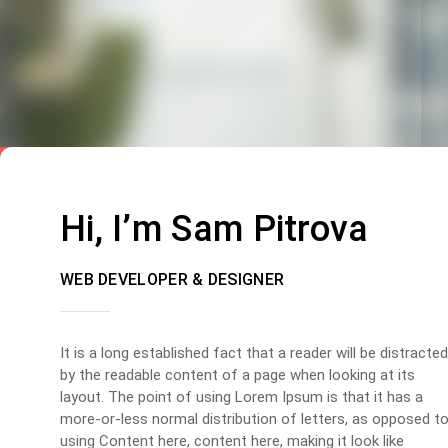
Hi, I’m Sam Pitrova
WEB DEVELOPER & DESIGNER
It is a long established fact that a reader will be distracted
by the readable content of a page when looking at its
layout. The point of using Lorem Ipsum is that it has a
more-or-less normal distribution of letters, as opposed t
using Content here, content here, making it look like