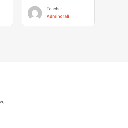
Teacher
Admincrali
eve