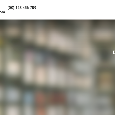
(00) 123 456 789
com