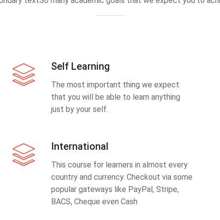
ondary textSo many academic goals that we expect you to achi
Self Learning
The most important thing we expect
that you will be able to learn anything
just by your self.
International
This course for learners in almost every
country and currency. Checkout via some
popular gateways like PayPal, Stripe,
BACS, Cheque even Cash