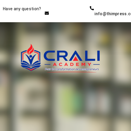
Instructor
Have any question?
info@thimpress.
THE BEST DEMO ONLINE
EDUCATION