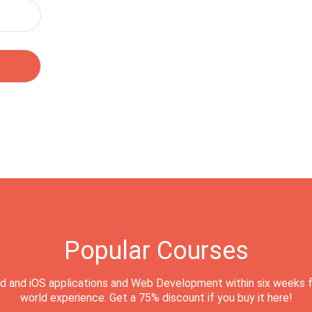
Popular Courses
d and iOS applications and Web Development within six weeks f
world experience. Get a 75% discount if you buy it here!