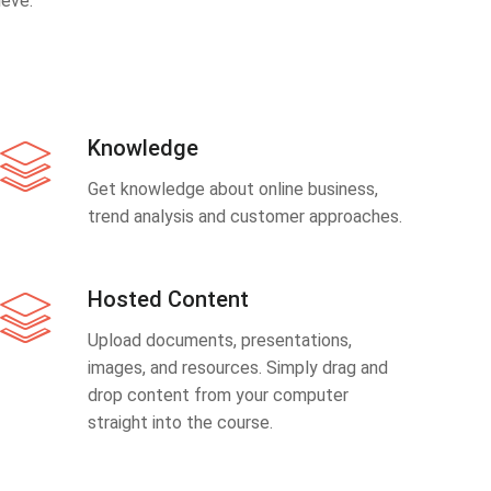
eve.
Knowledge
Get knowledge about online business,
trend analysis and customer approaches.
Hosted Content
Upload documents, presentations,
images, and resources. Simply drag and
drop content from your computer
straight into the course.