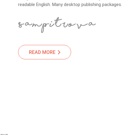
readable English. Many desktop publishing packages.
READ MORE