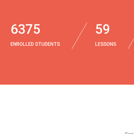
6375
59
ENROLLED STUDENTS
LESSONS