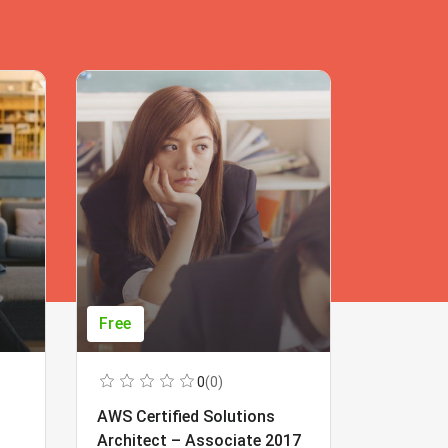
Free
Free
0
(0)
AWS Certified Solutions
Learning
Architect – Associate 2017
Beginner