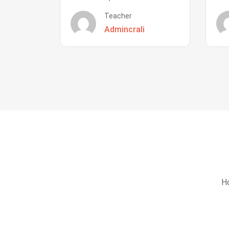
Teacher
Admincrali
Ho