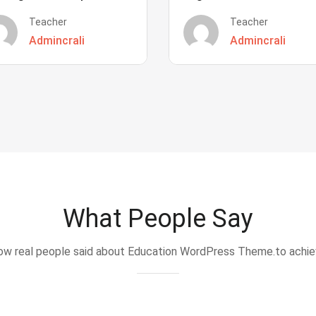
Teacher
Teacher
Admincrali
Admincrali
What People Say
w real people said about Education WordPress Theme.to achi