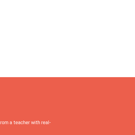
rom a teacher with real-