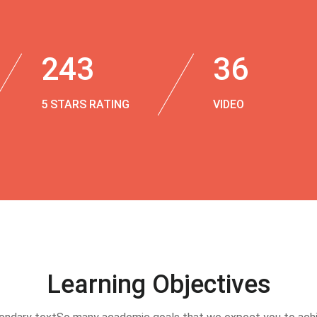
243
36
5 STARS RATING
VIDEO
Learning Objectives