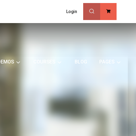
Login
0
DEMOS
COURSES
BLOG
PAGES