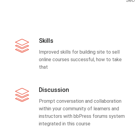
Sec
Skills
Improved skills for building site to sell
online courses successful, how to take
that
Discussion
Prompt conversation and collaboration
within your community of learners and
instructors with bbPress forums system
integrated in this course