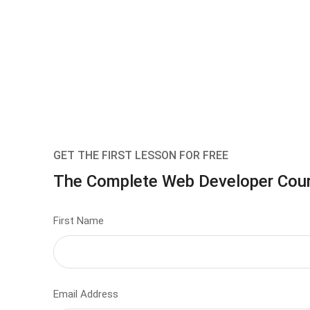
GET THE FIRST LESSON FOR FREE
The Complete Web Developer Cou
First Name
Email Address