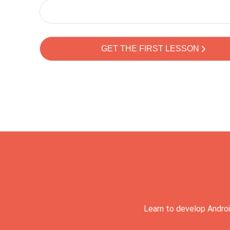
Learn to develop Androi