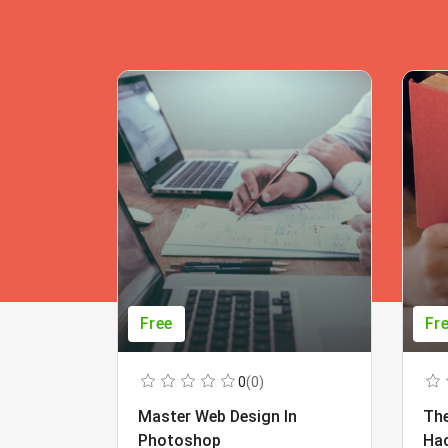
Free
Fr
0
(0)
Master Web Design In
The
Photoshop
Ha