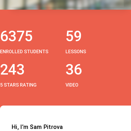
6375
59
ENROLLED STUDENTS
LESSONS
243
36
5 STARS RATING
VIDEO
Hi, I’m Sam Pitrova