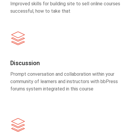
Improved skills for building site to sell online courses
successful, how to take that
Discussion
Prompt conversation and collaboration within your
community of learners and instructors with bbPress
forums system integrated in this course