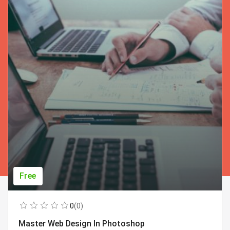
Free
0
(0)
Master Web Design In Photoshop