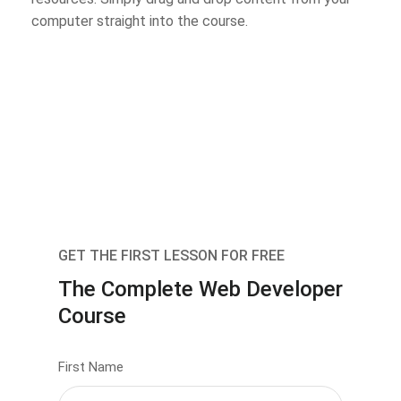
computer straight into the course.
GET THE FIRST LESSON FOR FREE
The Complete Web Developer
Course
First Name