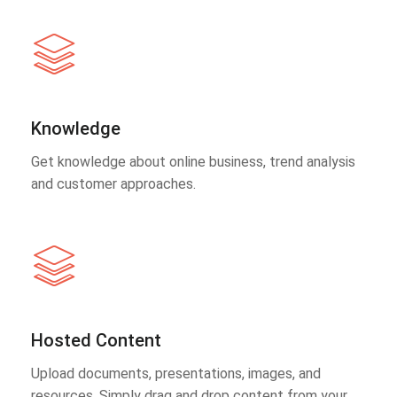
Knowledge
Get knowledge about online business, trend analysis
and customer approaches.
Hosted Content
Upload documents, presentations, images, and
resources. Simply drag and drop content from your