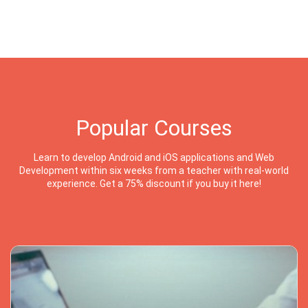
Popular Courses
Learn to develop Android and iOS applications and Web
Development within six weeks from a teacher with real-world
experience. Get a 75% discount if you buy it here!