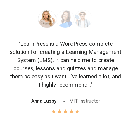
"LearnPress is a WordPress complete
"L
solution for creating a Learning Management
f
System (LMS). It can help me to create
courses, lessons and quizzes and manage
o
them as easy as I want. I’ve learned a lot, and
I highly recommend..."
Anna Lusby
MIT Instructor