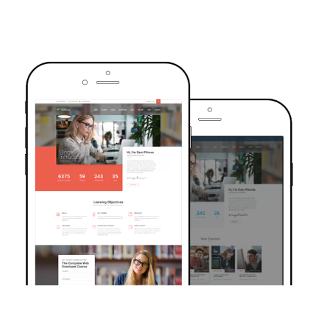
TRUSTED BY OVER 6000+ STUDENTS