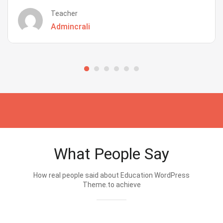
Teacher
Admincrali
What People Say
How real people said about Education WordPress
Theme.to achieve