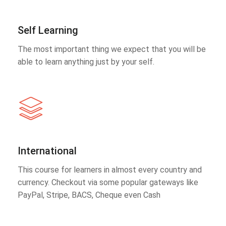
Self Learning
The most important thing we expect that you will be
able to learn anything just by your self.
International
This course for learners in almost every country and
currency. Checkout via some popular gateways like
PayPal, Stripe, BACS, Cheque even Cash