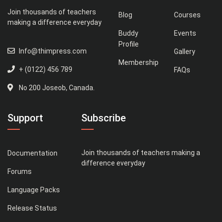
Join thousands of teachers
Blog
Courses
making a difference everyday
Buddy
Events
Profile
Info@thimpress.com
Gallery
Membership
+ (0122) 456 789
FAQs
No 200 Joseob, Canada.
Support
Subscribe
Join thousands of teachers making a
Documentation
difference everyday
Forums
Language Packs
Release Status