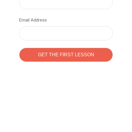
Email Address
Learn to code with
Sam Pitrova
The best demo online eduacation