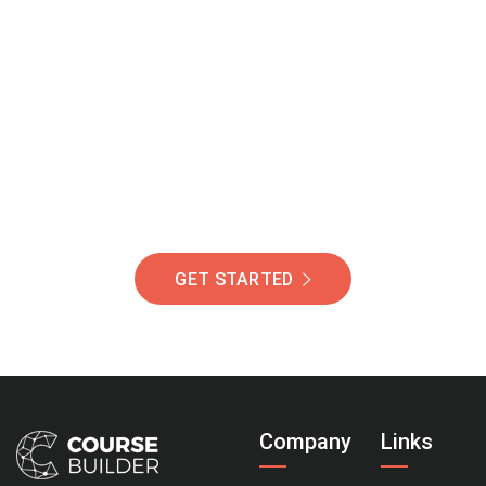
Join Our Community
Of Students Around
The World Helping You
Succeed.
GET STARTED
Company
Links