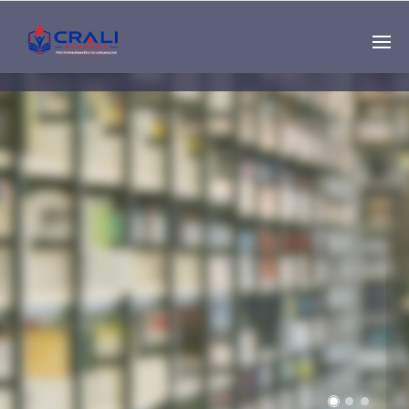
Single
Instructor
THE BEST DEMO
ONLINE EDUCATION