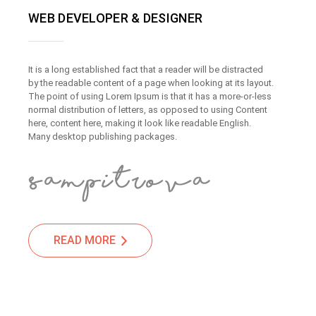
WEB DEVELOPER & DESIGNER
It is a long established fact that a reader will be distracted
by the readable content of a page when looking at its layout.
The point of using Lorem Ipsum is that it has a more-or-less
normal distribution of letters, as opposed to using Content
here, content here, making it look like readable English.
Many desktop publishing packages.
READ MORE