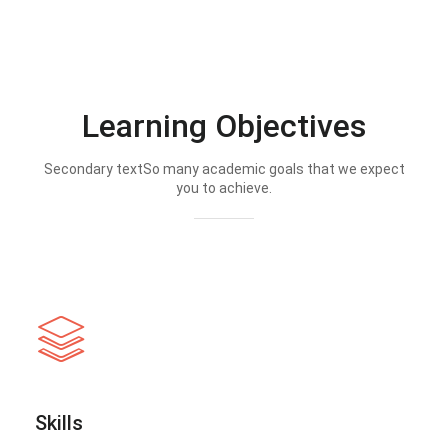
Learning Objectives
Secondary textSo many academic goals that we expect
you to achieve.
Skills