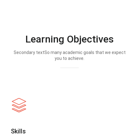
Learning Objectives
Secondary textSo many academic goals that we expect
you to achieve.
Skills