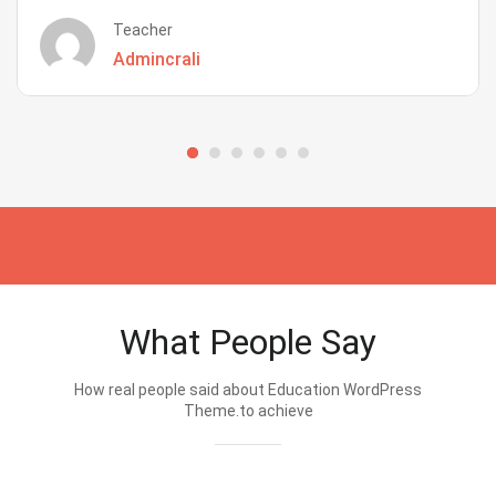
Teacher
Admincrali
What People Say
How real people said about Education WordPress
Theme.to achieve