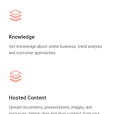
Knowledge
Get knowledge about online business, trend analysis
and customer approaches.
Hosted Content
Upload documents, presentations, images, and
resources. Simply drag and drop content from your