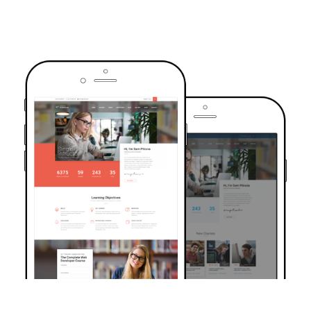
TRUSTED BY OVER 6000+ STUDENTS