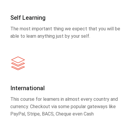
Self Learning
The most important thing we expect that you will be
able to learn anything just by your self.
International
This course for learners in almost every country and
currency. Checkout via some popular gateways like
PayPal, Stripe, BACS, Cheque even Cash