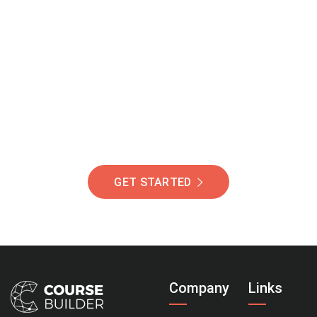
Join Our Community
Of Students Around
The World Helping You
Succeed.
GET STARTED
Company
Links