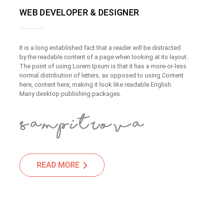
WEB DEVELOPER & DESIGNER
It is a long established fact that a reader will be distracted
by the readable content of a page when looking at its layout.
The point of using Lorem Ipsum is that it has a more-or-less
normal distribution of letters, as opposed to using Content
here, content here, making it look like readable English.
Many desktop publishing packages.
READ MORE