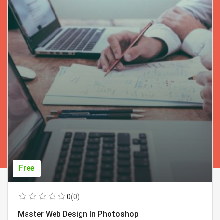
Free
0
(0)
Master Web Design In Photoshop