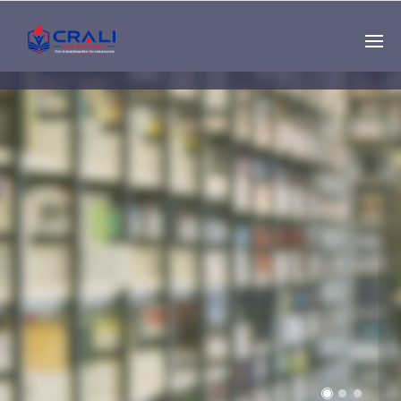
Single
Instructor
THE BEST DEMO
ONLINE EDUCATION