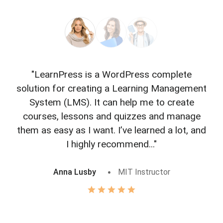
"LearnPress is a WordPress complete
"L
solution for creating a Learning Management
f
System (LMS). It can help me to create
courses, lessons and quizzes and manage
o
them as easy as I want. I’ve learned a lot, and
I highly recommend..."
Anna Lusby
MIT Instructor