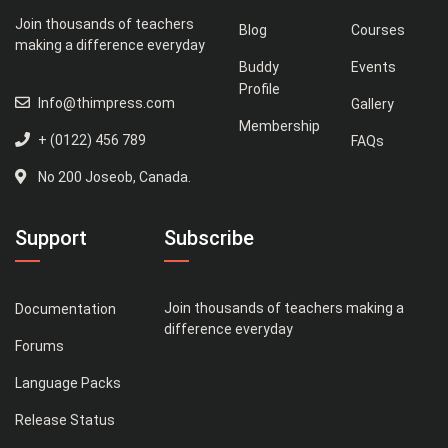
Join thousands of teachers
Blog
Courses
making a difference everyday
Buddy
Events
Profile
Info@thimpress.com
Gallery
Membership
+ (0122) 456 789
FAQs
No 200 Joseob, Canada.
Support
Subscribe
Join thousands of teachers making a
Documentation
difference everyday
Forums
Language Packs
Release Status