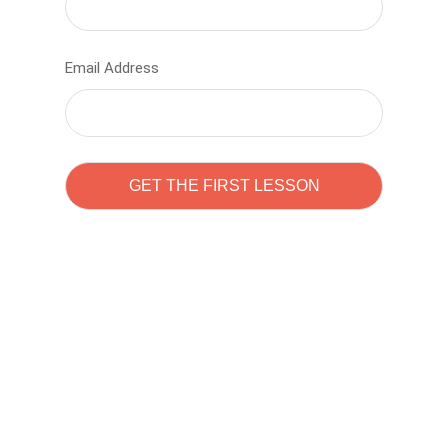
Email Address
Learn to code with
Sam Pitrova
The best demo online eduacation