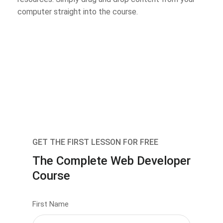
computer straight into the course.
GET THE FIRST LESSON FOR FREE
The Complete Web Developer
Course
First Name