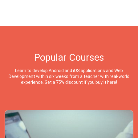
Popular Courses
Learn to develop Android and iOS applications and Web
Development within six weeks from a teacher with real-world
experience. Get a 75% discount if you buy it here!