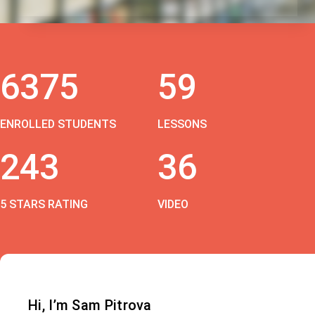
6375
59
ENROLLED STUDENTS
LESSONS
243
36
5 STARS RATING
VIDEO
Hi, I’m Sam Pitrova