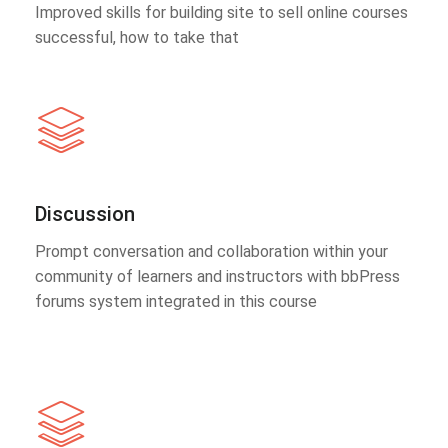
Improved skills for building site to sell online courses
successful, how to take that
Discussion
Prompt conversation and collaboration within your
community of learners and instructors with bbPress
forums system integrated in this course