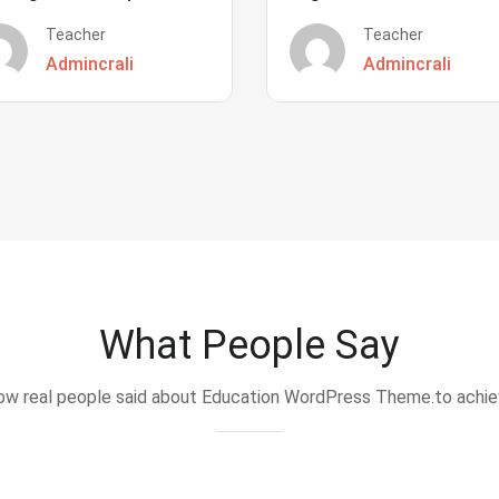
Teacher
Teacher
Admincrali
Admincrali
What People Say
w real people said about Education WordPress Theme.to achi