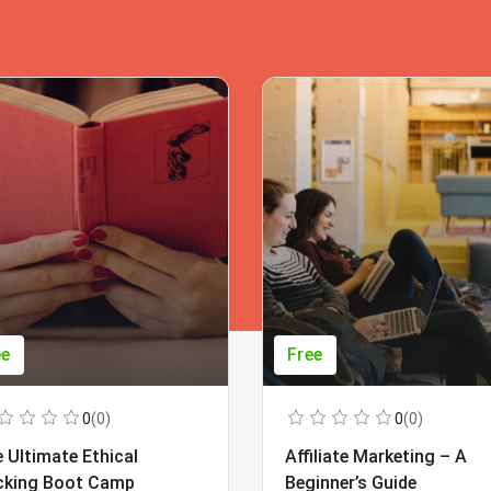
ee
Free
0
(0)
0
(0)
 Ultimate Ethical
Affiliate Marketing – A
cking Boot Camp
Beginner’s Guide