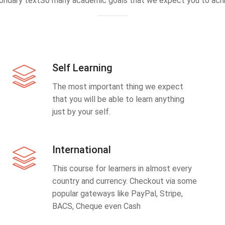
ondary textSo many academic goals that we expect you to achi
Self Learning
The most important thing we expect
that you will be able to learn anything
just by your self.
International
This course for learners in almost every
country and currency. Checkout via some
popular gateways like PayPal, Stripe,
BACS, Cheque even Cash