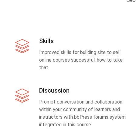
Sec
Skills
Improved skills for building site to sell
online courses successful, how to take
that
Discussion
Prompt conversation and collaboration
within your community of learners and
instructors with bbPress forums system
integrated in this course