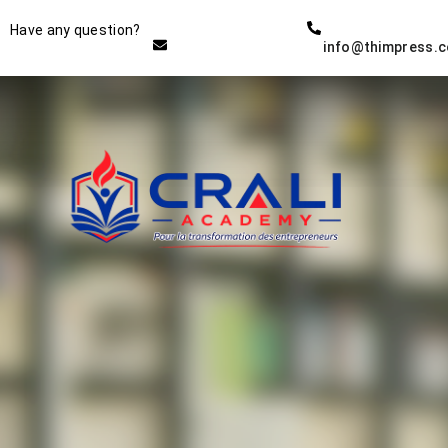
Instructor
Have any question?
info@thimpress.
THE BEST DEMO ONLINE
EDUCATION