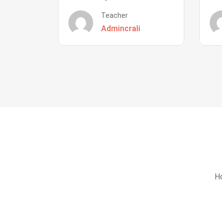
Teacher
Admincrali
Ho