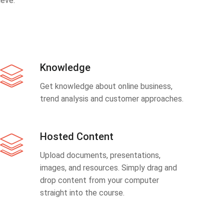
eve.
Knowledge
Get knowledge about online business,
trend analysis and customer approaches.
Hosted Content
Upload documents, presentations,
images, and resources. Simply drag and
drop content from your computer
straight into the course.