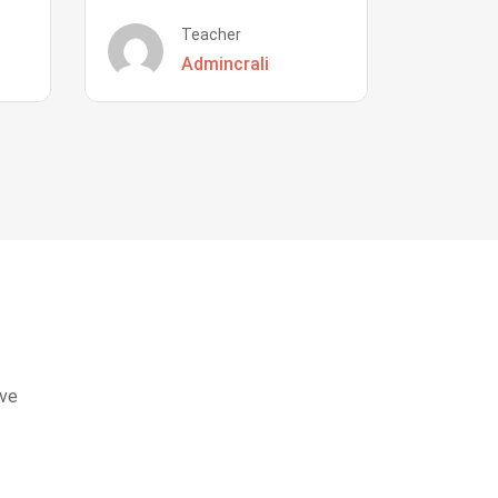
Teacher
Admincrali
eve