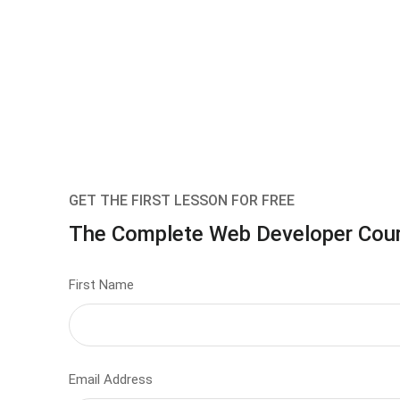
GET THE FIRST LESSON FOR FREE
The Complete Web Developer Cou
First Name
Email Address