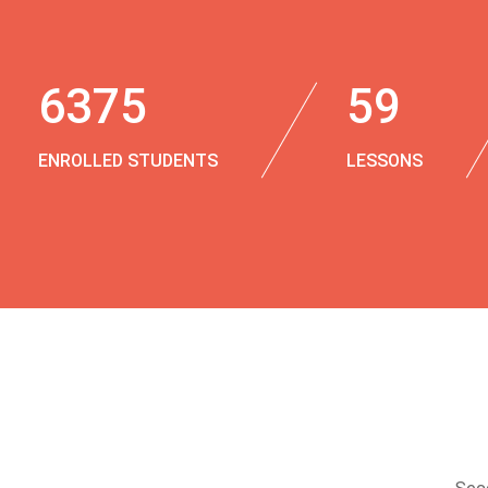
6375
59
ENROLLED STUDENTS
LESSONS