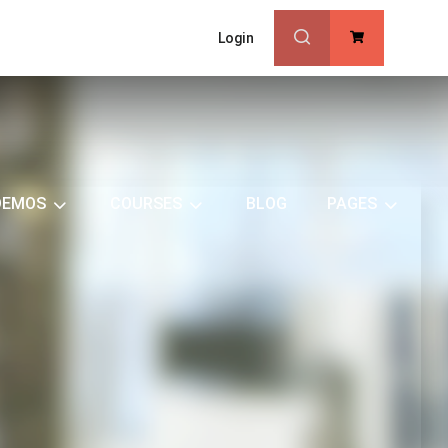
Login
0
DEMOS
COURSES
BLOG
PAGES