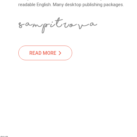
readable English. Many desktop publishing packages.
READ MORE