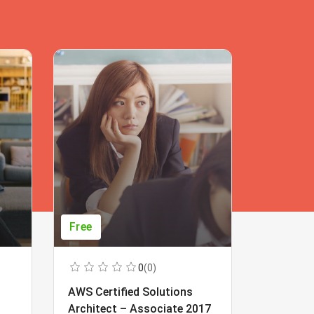
Free
Free
0
(0)
AWS Certified Solutions
Learning
Architect – Associate 2017
Beginner