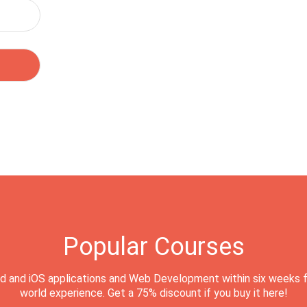
Popular Courses
d and iOS applications and Web Development within six weeks f
world experience. Get a 75% discount if you buy it here!