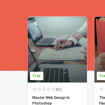
Free
Fr
0
(0)
Master Web Design In
The
Photoshop
Ha