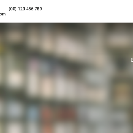
(00) 123 456 789
com