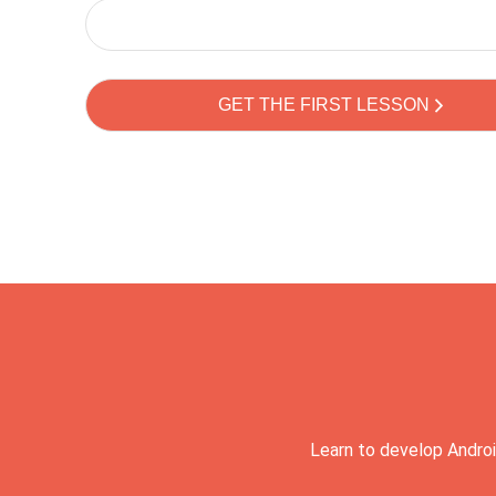
Learn to develop Androi