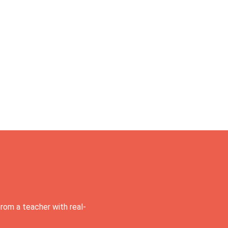
rom a teacher with real-