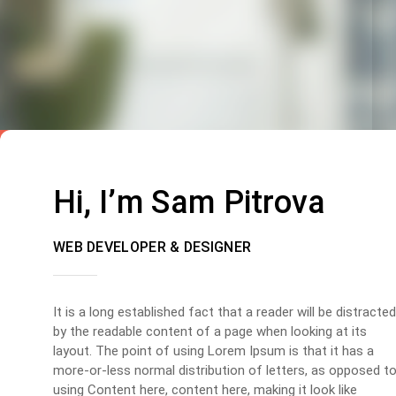
Hi, I’m Sam Pitrova
WEB DEVELOPER & DESIGNER
It is a long established fact that a reader will be distracted
by the readable content of a page when looking at its
layout. The point of using Lorem Ipsum is that it has a
more-or-less normal distribution of letters, as opposed t
using Content here, content here, making it look like