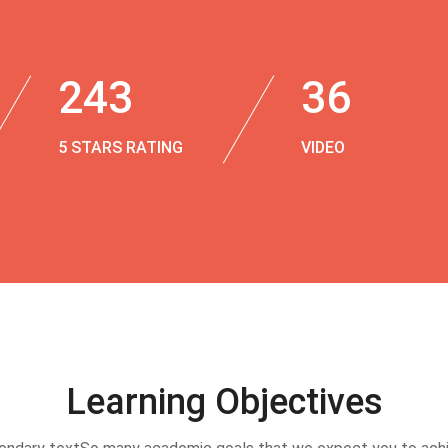
243
36
5 STARS RATING
VIDEO
Learning Objectives