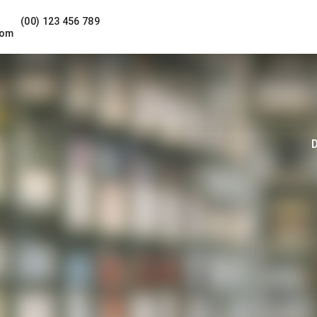
(00) 123 456 789
com