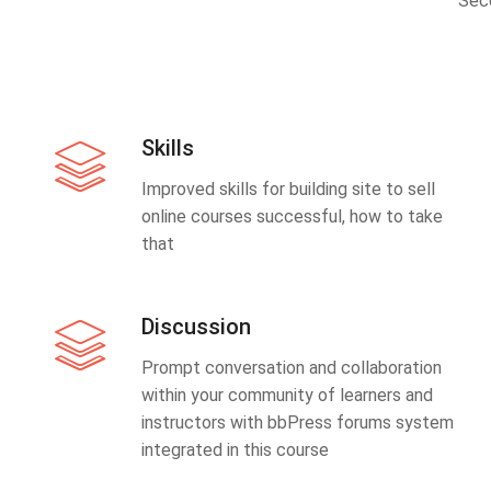
Sec
Skills
Improved skills for building site to sell
online courses successful, how to take
that
Discussion
Prompt conversation and collaboration
within your community of learners and
instructors with bbPress forums system
integrated in this course