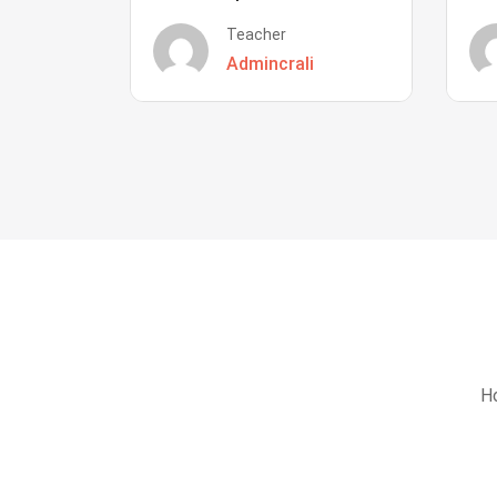
Teacher
Admincrali
Ho