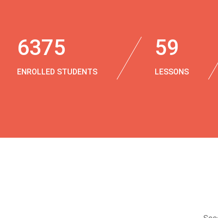
6375
59
ENROLLED STUDENTS
LESSONS