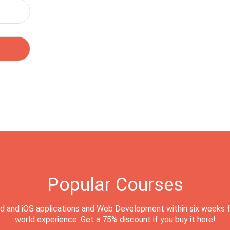
Popular Courses
d and iOS applications and Web Development within six weeks f
world experience. Get a 75% discount if you buy it here!