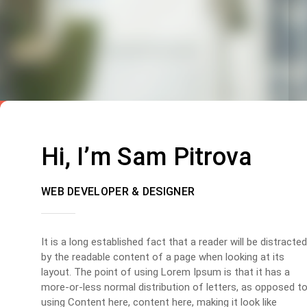
Hi, I’m Sam Pitrova
WEB DEVELOPER & DESIGNER
It is a long established fact that a reader will be distracted
by the readable content of a page when looking at its
layout. The point of using Lorem Ipsum is that it has a
more-or-less normal distribution of letters, as opposed t
using Content here, content here, making it look like