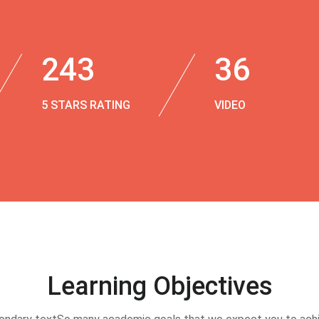
243
36
5 STARS RATING
VIDEO
Learning Objectives