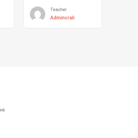
Teacher
Admincrali
eve