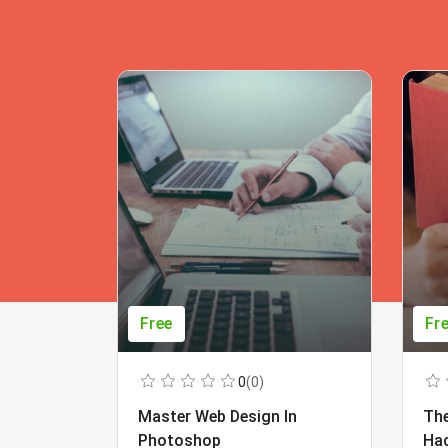
Free
Fr
0
(0)
Master Web Design In
The
Photoshop
Ha