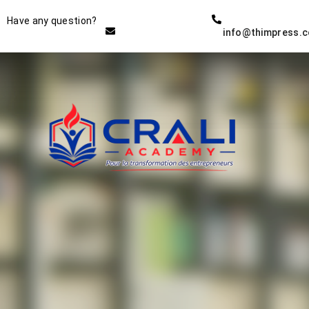
Instructor
Have any question?
info@thimpress.
THE BEST DEMO ONLINE
EDUCATION