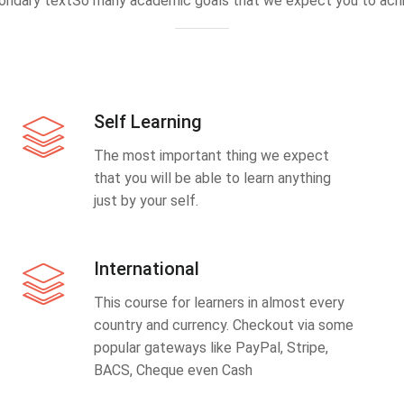
ondary textSo many academic goals that we expect you to achi
Self Learning
The most important thing we expect
that you will be able to learn anything
just by your self.
International
This course for learners in almost every
country and currency. Checkout via some
popular gateways like PayPal, Stripe,
BACS, Cheque even Cash