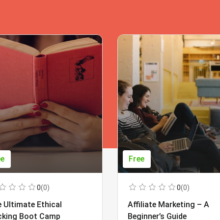
ee
Free
0
(0)
0
(0)
 Ultimate Ethical
Affiliate Marketing – A
cking Boot Camp
Beginner’s Guide