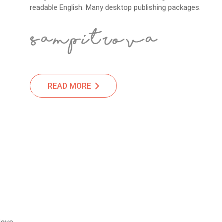
readable English. Many desktop publishing packages.
READ MORE