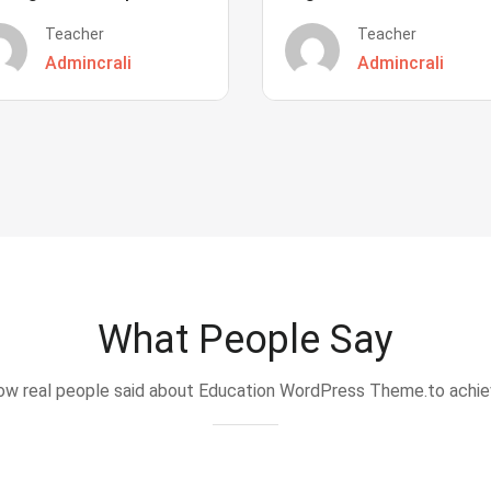
Teacher
Teacher
Admincrali
Admincrali
What People Say
w real people said about Education WordPress Theme.to achi