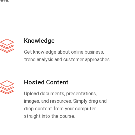
eve.
Knowledge
Get knowledge about online business,
trend analysis and customer approaches.
Hosted Content
Upload documents, presentations,
images, and resources. Simply drag and
drop content from your computer
straight into the course.