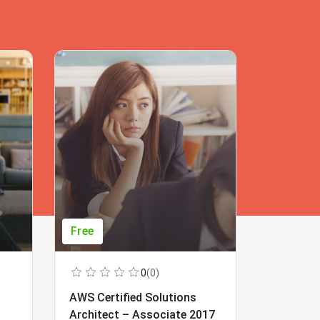
Free
Free
0
(0)
AWS Certified Solutions
Learning
Architect – Associate 2017
Beginner