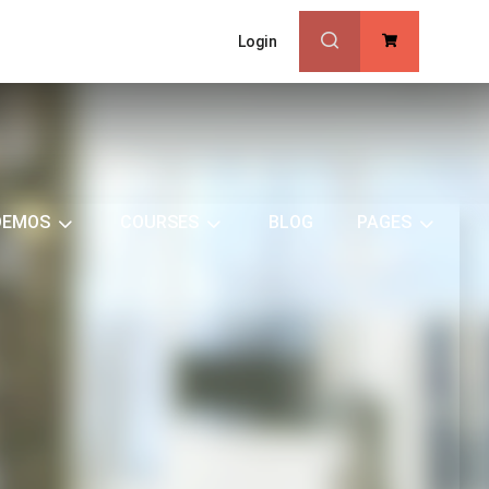
Login
0
DEMOS
COURSES
BLOG
PAGES