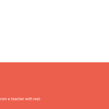
rom a teacher with real-