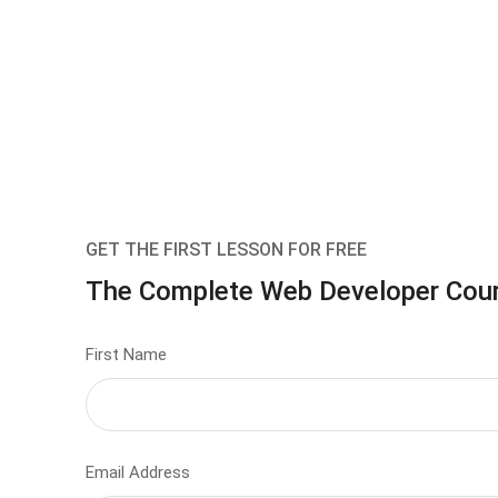
GET THE FIRST LESSON FOR FREE
The Complete Web Developer Cou
First Name
Email Address