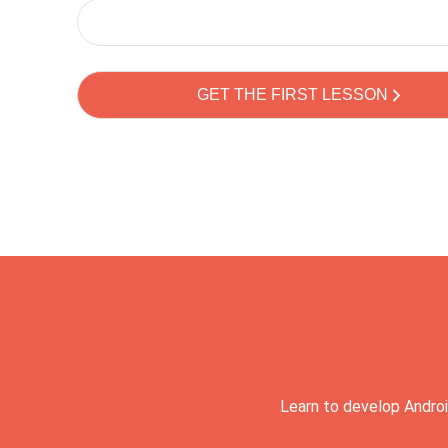
Learn to develop Androi