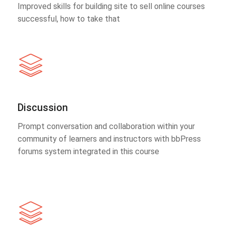
Improved skills for building site to sell online courses
successful, how to take that
Discussion
Prompt conversation and collaboration within your
community of learners and instructors with bbPress
forums system integrated in this course