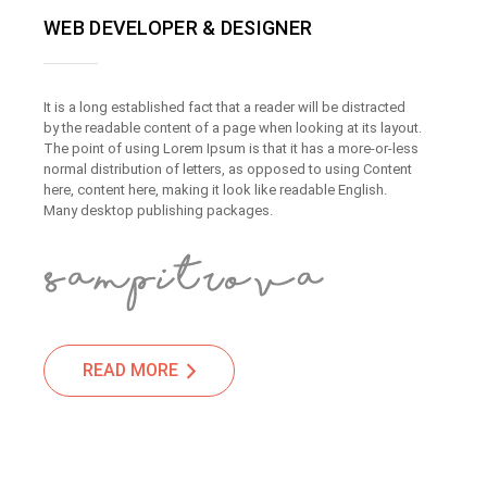
WEB DEVELOPER & DESIGNER
It is a long established fact that a reader will be distracted
by the readable content of a page when looking at its layout.
The point of using Lorem Ipsum is that it has a more-or-less
normal distribution of letters, as opposed to using Content
here, content here, making it look like readable English.
Many desktop publishing packages.
READ MORE