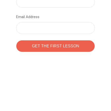
Email Address
Learn to code with
Sam Pitrova
The best demo online eduacation