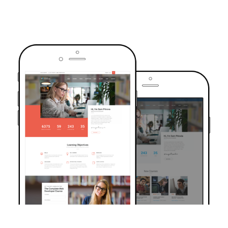
TRUSTED BY OVER 6000+ STUDENTS