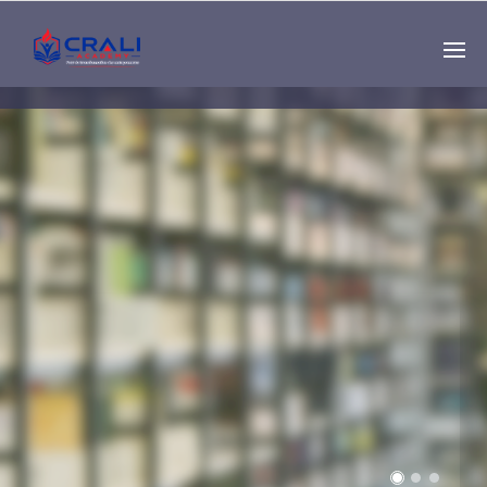
Single
Instructor
THE BEST DEMO
ONLINE EDUCATION