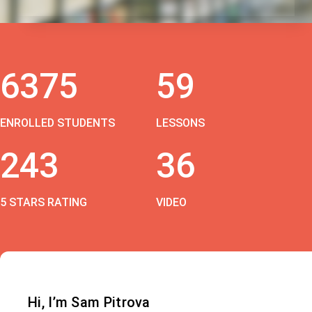
6375
59
ENROLLED STUDENTS
LESSONS
243
36
5 STARS RATING
VIDEO
Hi, I’m Sam Pitrova