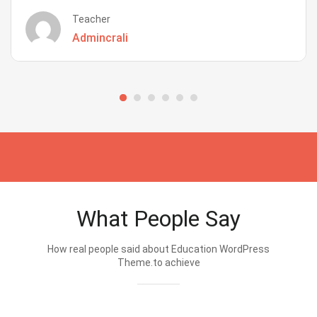
Teacher
Admincrali
What People Say
How real people said about Education WordPress
Theme.to achieve