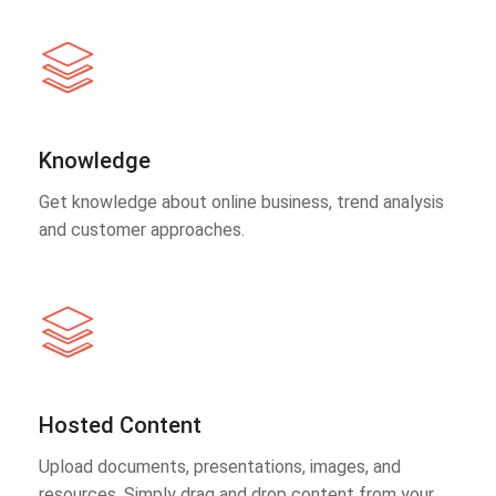
Knowledge
Get knowledge about online business, trend analysis
and customer approaches.
Hosted Content
Upload documents, presentations, images, and
resources. Simply drag and drop content from your