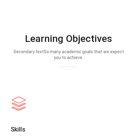
Learning Objectives
Secondary textSo many academic goals that we expect
you to achieve.
Skills