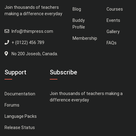
Join thousands of teachers
Blog
Courses
making a difference everyday
Buddy
Events
Profile
Info@thimpress.com
Gallery
Membership
+ (0122) 456 789
FAQs
No 200 Joseob, Canada.
Support
Subscribe
Join thousands of teachers making a
Documentation
difference everyday
Forums
Language Packs
Release Status