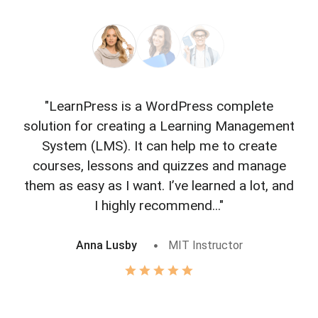
"LearnPress is a WordPress complete
"L
solution for creating a Learning Management
f
System (LMS). It can help me to create
courses, lessons and quizzes and manage
o
them as easy as I want. I’ve learned a lot, and
I highly recommend..."
Anna Lusby
MIT Instructor