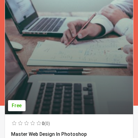
Free
0
(0)
Master Web Design In Photoshop