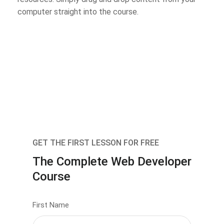
computer straight into the course.
GET THE FIRST LESSON FOR FREE
The Complete Web Developer
Course
First Name