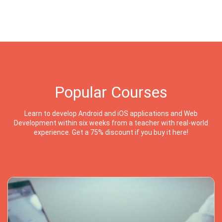
Popular Courses
Learn to develop Android and iOS applications and Web
Development within six weeks from a teacher with real-world
experience. Get a 75% discount if you buy it here!