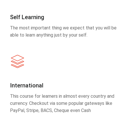
Self Learning
The most important thing we expect that you will be
able to learn anything just by your self.
International
This course for learners in almost every country and
currency. Checkout via some popular gateways like
PayPal, Stripe, BACS, Cheque even Cash