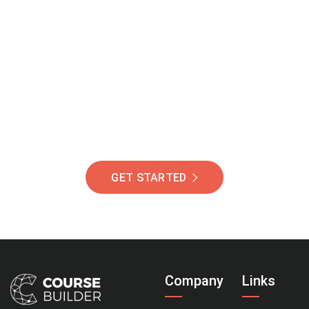
Join Our Community
Of Students Around
The World Helping You
Succeed.
GET STARTED
Company
Links