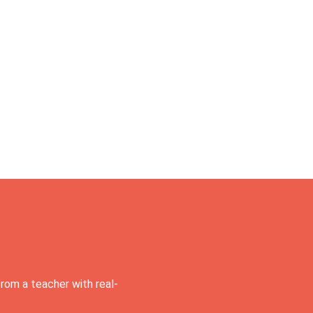
rom a teacher with real-