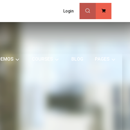
Login
0
DEMOS
COURSES
BLOG
PAGES