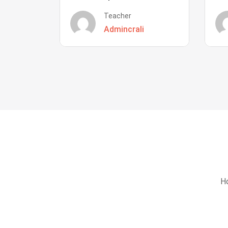
Teacher
Admincrali
Ho