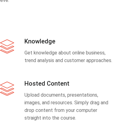
eve.
Knowledge
Get knowledge about online business,
trend analysis and customer approaches.
Hosted Content
Upload documents, presentations,
images, and resources. Simply drag and
drop content from your computer
straight into the course.