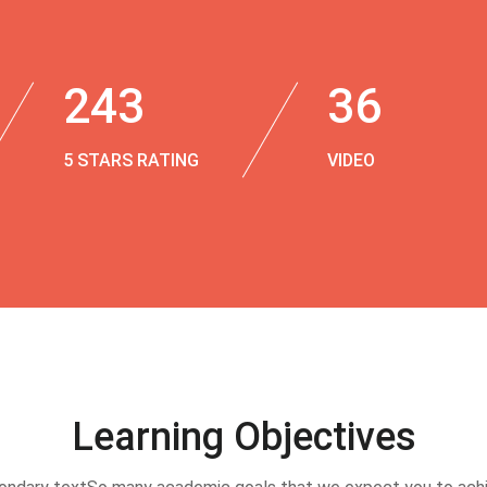
243
36
5 STARS RATING
VIDEO
Learning Objectives