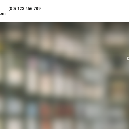
(00) 123 456 789
com