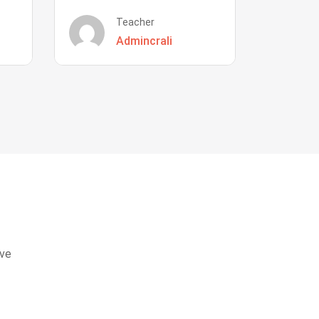
Teacher
Admincrali
eve