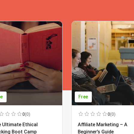
ee
Free
0
(0)
0
(0)
 Ultimate Ethical
Affiliate Marketing – A
cking Boot Camp
Beginner’s Guide