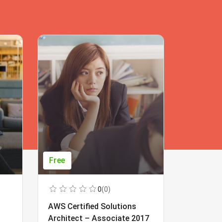
Free
Free
0
(0)
AWS Certified Solutions
Learning
Architect – Associate 2017
Beginner