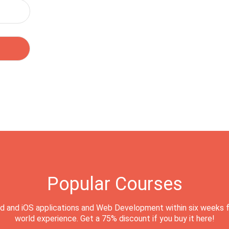
Popular Courses
d and iOS applications and Web Development within six weeks f
world experience. Get a 75% discount if you buy it here!