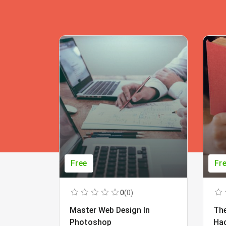
Free
Fr
0
(0)
Master Web Design In
The
Photoshop
Ha