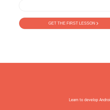
Learn to develop Androi