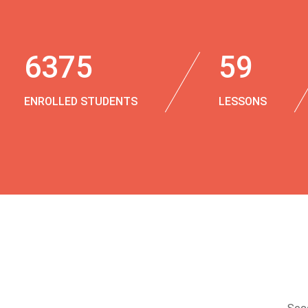
6375
59
ENROLLED STUDENTS
LESSONS