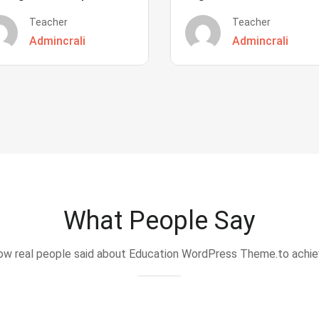
Teacher
Teacher
Admincrali
Admincrali
What People Say
w real people said about Education WordPress Theme.to achi