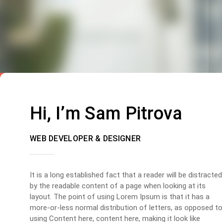
Hi, I’m Sam Pitrova
WEB DEVELOPER & DESIGNER
It is a long established fact that a reader will be distracted
by the readable content of a page when looking at its
layout. The point of using Lorem Ipsum is that it has a
more-or-less normal distribution of letters, as opposed t
using Content here, content here, making it look like