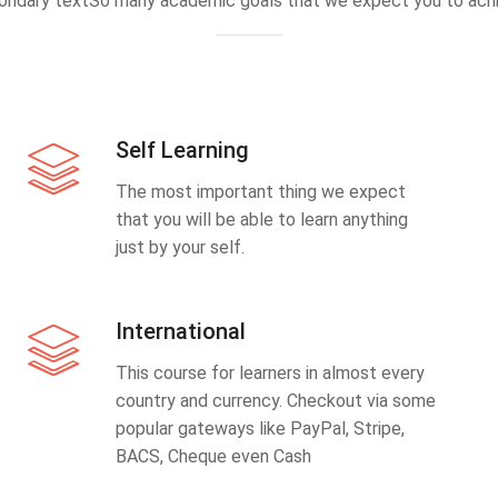
ondary textSo many academic goals that we expect you to achi
Self Learning
The most important thing we expect
that you will be able to learn anything
just by your self.
International
This course for learners in almost every
country and currency. Checkout via some
popular gateways like PayPal, Stripe,
BACS, Cheque even Cash