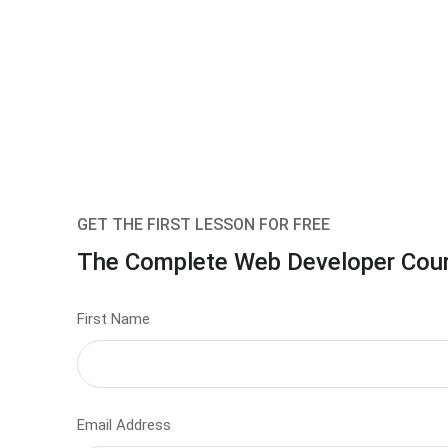
GET THE FIRST LESSON FOR FREE
The Complete Web Developer Cou
First Name
Email Address