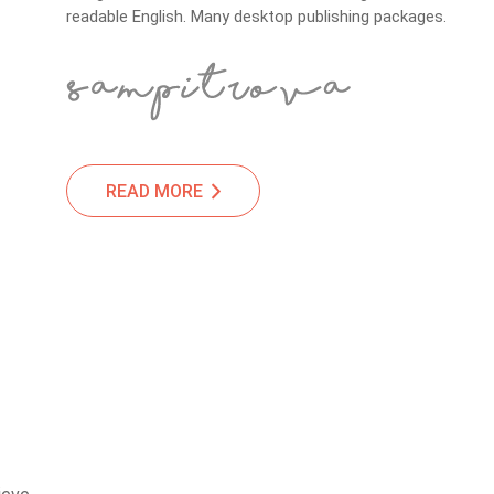
readable English. Many desktop publishing packages.
READ MORE