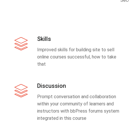
Sec
Skills
Improved skills for building site to sell
online courses successful, how to take
that
Discussion
Prompt conversation and collaboration
within your community of learners and
instructors with bbPress forums system
integrated in this course