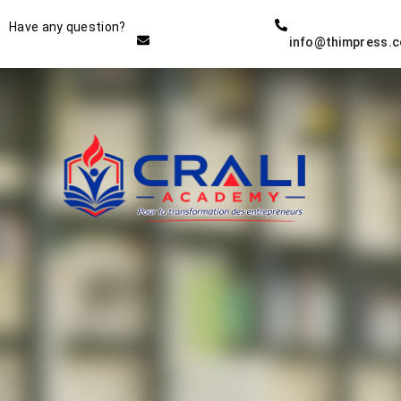
Instructor
Have any question?
info@thimpress.
THE BEST DEMO ONLINE
EDUCATION