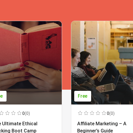
ee
Free
0
(0)
0
(0)
 Ultimate Ethical
Affiliate Marketing – A
cking Boot Camp
Beginner’s Guide