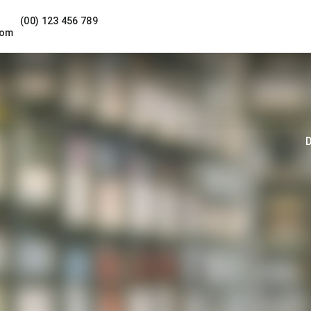
(00) 123 456 789
com