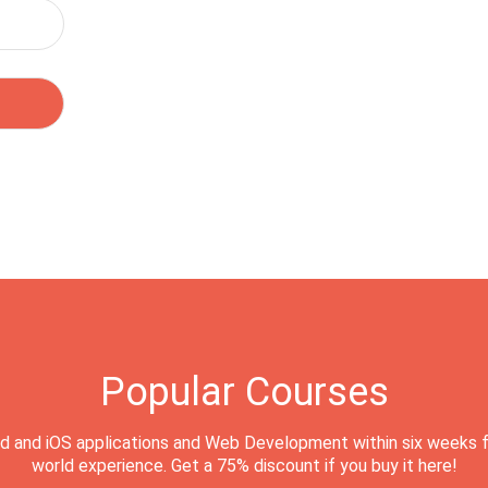
Popular Courses
d and iOS applications and Web Development within six weeks f
world experience. Get a 75% discount if you buy it here!