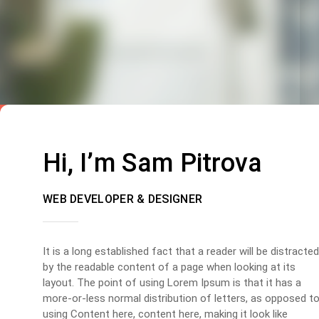
Hi, I’m Sam Pitrova
WEB DEVELOPER & DESIGNER
It is a long established fact that a reader will be distracted
by the readable content of a page when looking at its
layout. The point of using Lorem Ipsum is that it has a
more-or-less normal distribution of letters, as opposed t
using Content here, content here, making it look like