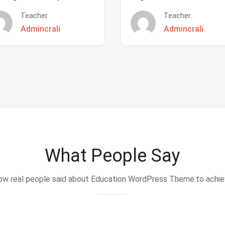
Teacher
Teacher
Admincrali
Admincrali
What People Say
w real people said about Education WordPress Theme.to achi