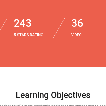
243
36
5 STARS RATING
VIDEO
Learning Objectives