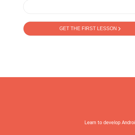
Learn to develop Androi