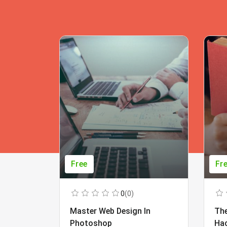
Free
Fr
0
(0)
Master Web Design In
The
Photoshop
Ha