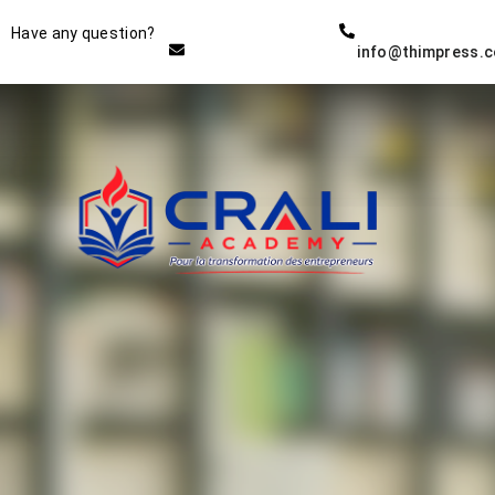
Instructor
Have any question?
info@thimpress.
THE BEST DEMO ONLINE
EDUCATION