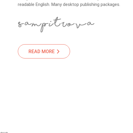
readable English. Many desktop publishing packages.
READ MORE