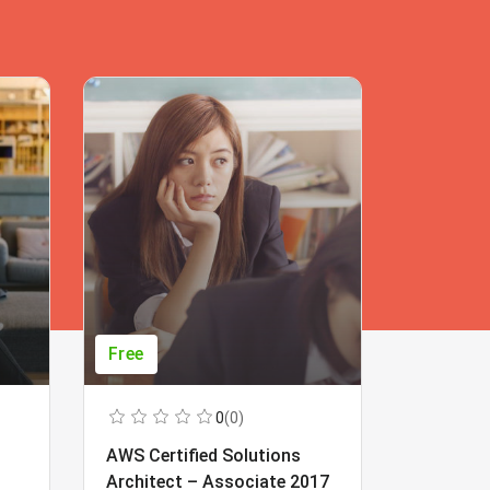
Free
Free
0
(0)
AWS Certified Solutions
Learning
Architect – Associate 2017
Beginner