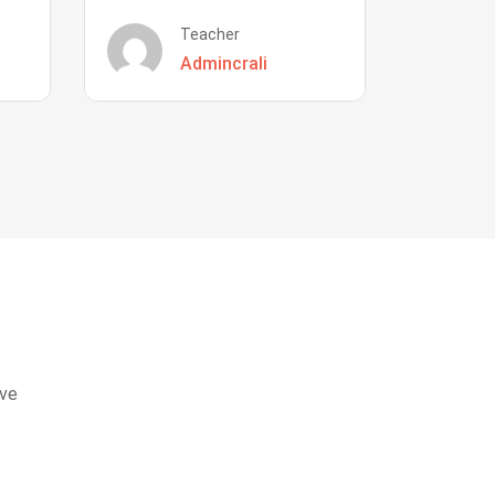
Teacher
Admincrali
eve