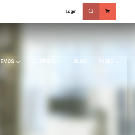
Login
0
DEMOS
COURSES
BLOG
PAGES