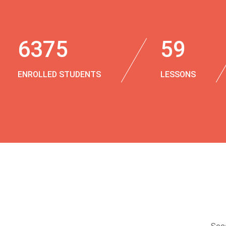
6375
59
ENROLLED STUDENTS
LESSONS