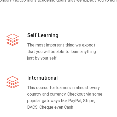
ondary textSo many academic goals that we expect you to achi
Self Learning
The most important thing we expect
that you will be able to learn anything
just by your self.
International
This course for learners in almost every
country and currency. Checkout via some
popular gateways like PayPal, Stripe,
BACS, Cheque even Cash