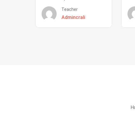
Teacher
Admincrali
Ho