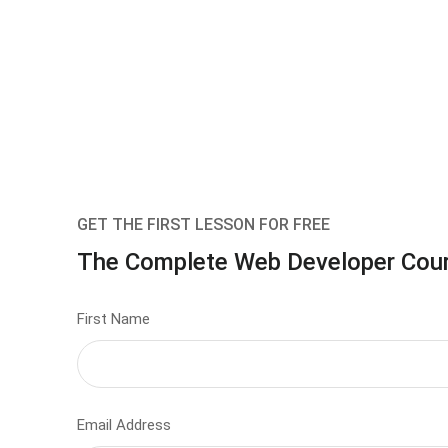
GET THE FIRST LESSON FOR FREE
The Complete Web Developer Cou
First Name
Email Address