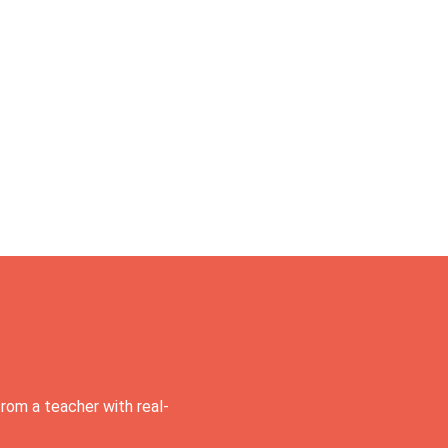
rom a teacher with real-