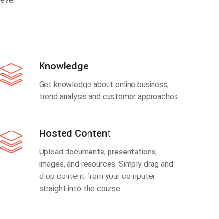
eve.
Knowledge
Get knowledge about online business,
trend analysis and customer approaches.
Hosted Content
Upload documents, presentations,
images, and resources. Simply drag and
drop content from your computer
straight into the course.