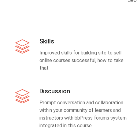
Sec
Skills
Improved skills for building site to sell
online courses successful, how to take
that
Discussion
Prompt conversation and collaboration
within your community of learners and
instructors with bbPress forums system
integrated in this course