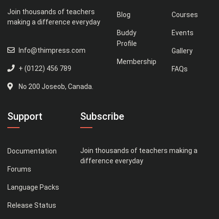
Join thousands of teachers
Blog
Courses
making a difference everyday
Buddy
Events
Profile
Info@thimpress.com
Gallery
Membership
+ (0122) 456 789
FAQs
No 200 Joseob, Canada.
Support
Subscribe
Join thousands of teachers making a
Documentation
difference everyday
Forums
Language Packs
Release Status