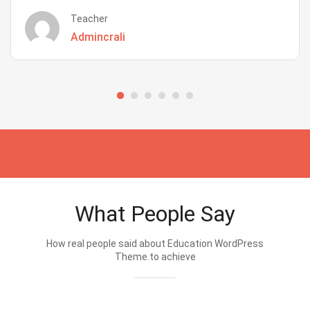
Teacher
Admincrali
What People Say
How real people said about Education WordPress
Theme.to achieve