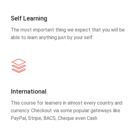
Self Learning
The most important thing we expect that you will be
able to learn anything just by your self.
International
This course for learners in almost every country and
currency. Checkout via some popular gateways like
PayPal, Stripe, BACS, Cheque even Cash