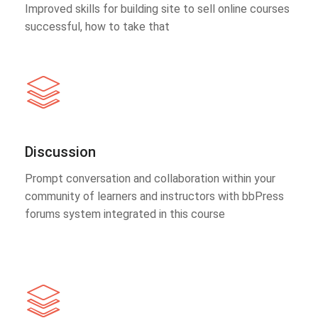
Improved skills for building site to sell online courses
successful, how to take that
Discussion
Prompt conversation and collaboration within your
community of learners and instructors with bbPress
forums system integrated in this course