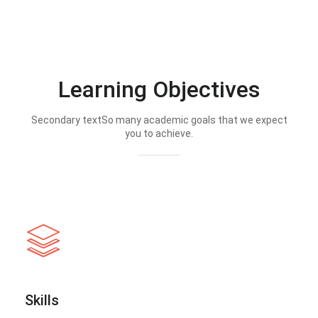
Learning Objectives
Secondary textSo many academic goals that we expect
you to achieve.
Skills