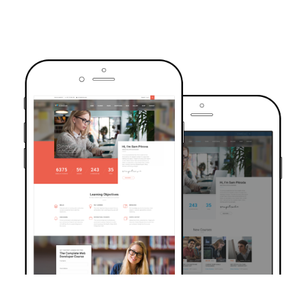
TRUSTED BY OVER 6000+ STUDENTS