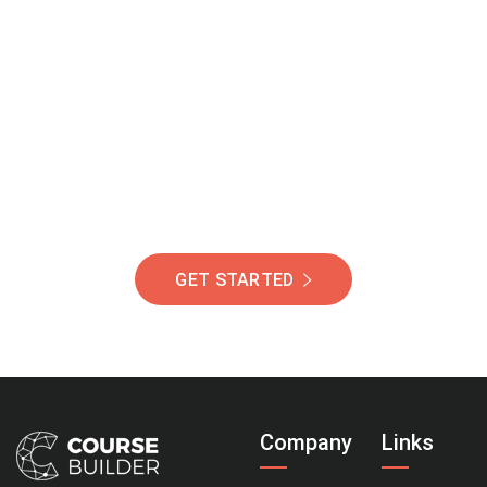
Join Our Community
Of Students Around
The World Helping You
Succeed.
GET STARTED
Company
Links