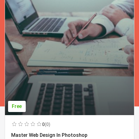
Free
0
(0)
Master Web Design In Photoshop