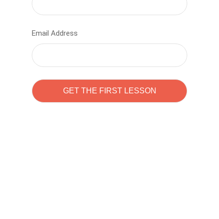
Email Address
Learn to code with
Sam Pitrova
The best demo online eduacation