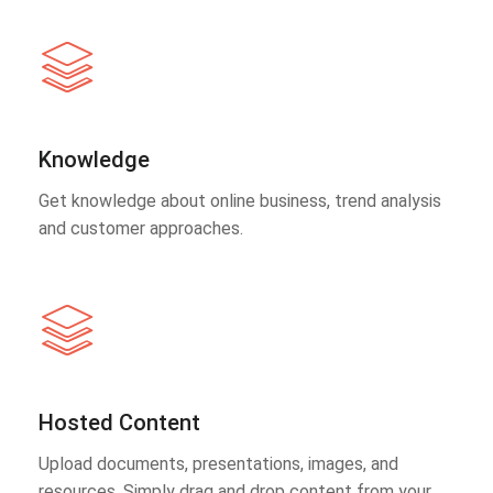
Knowledge
Get knowledge about online business, trend analysis
and customer approaches.
Hosted Content
Upload documents, presentations, images, and
resources. Simply drag and drop content from your