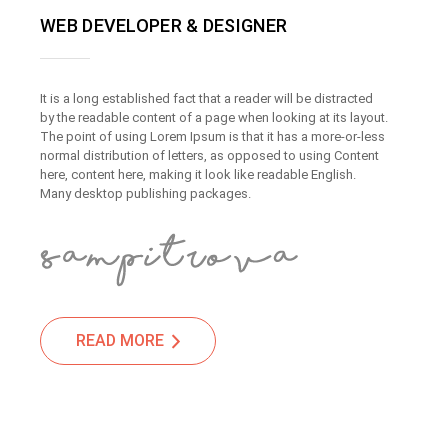
WEB DEVELOPER & DESIGNER
It is a long established fact that a reader will be distracted
by the readable content of a page when looking at its layout.
The point of using Lorem Ipsum is that it has a more-or-less
normal distribution of letters, as opposed to using Content
here, content here, making it look like readable English.
Many desktop publishing packages.
READ MORE