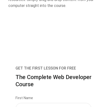
computer straight into the course.
GET THE FIRST LESSON FOR FREE
The Complete Web Developer
Course
First Name