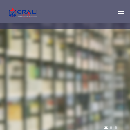
Single
Instructor
THE BEST DEMO
ONLINE EDUCATION