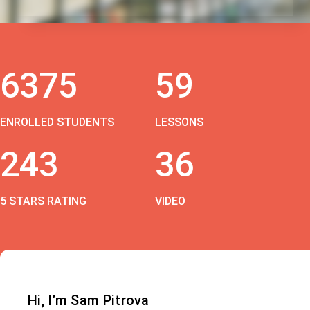
6375
59
ENROLLED STUDENTS
LESSONS
243
36
5 STARS RATING
VIDEO
Hi, I’m Sam Pitrova