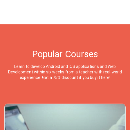
Popular Courses
Learn to develop Android and iOS applications and Web
Development within six weeks from a teacher with real-world
experience. Get a 75% discount if you buy it here!