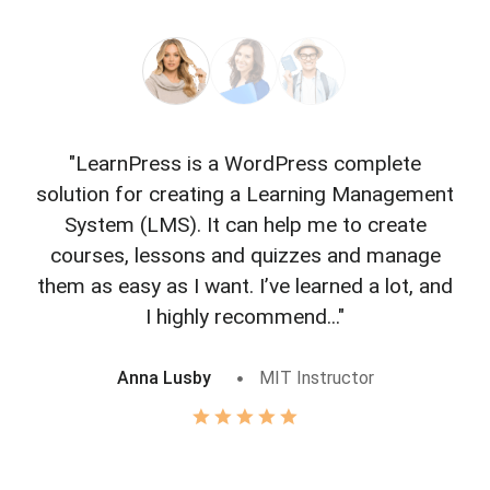
"LearnPress is a WordPress complete
"L
solution for creating a Learning Management
f
System (LMS). It can help me to create
courses, lessons and quizzes and manage
o
them as easy as I want. I’ve learned a lot, and
I highly recommend..."
Anna Lusby
MIT Instructor