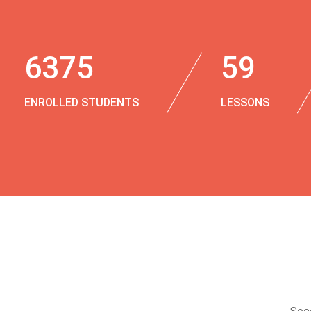
6375
59
ENROLLED STUDENTS
LESSONS