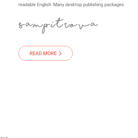
readable English. Many desktop publishing packages.
READ MORE