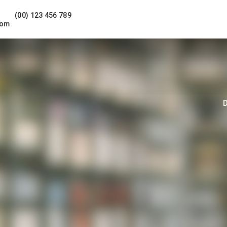
(00) 123 456 789
com