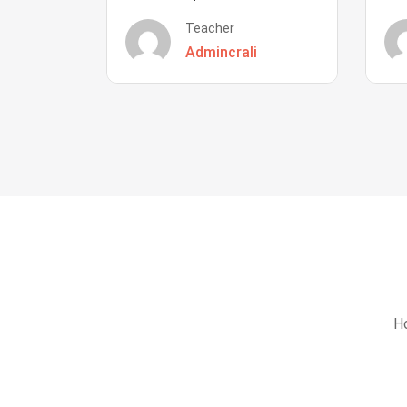
Teacher
Admincrali
Ho