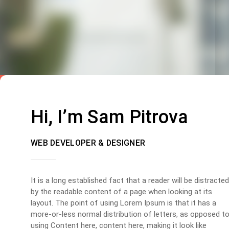
Hi, I’m Sam Pitrova
WEB DEVELOPER & DESIGNER
It is a long established fact that a reader will be distracted
by the readable content of a page when looking at its
layout. The point of using Lorem Ipsum is that it has a
more-or-less normal distribution of letters, as opposed t
using Content here, content here, making it look like