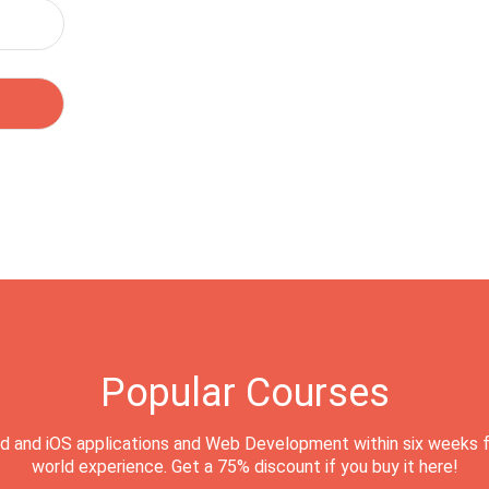
Popular Courses
d and iOS applications and Web Development within six weeks f
world experience. Get a 75% discount if you buy it here!