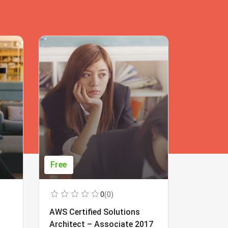
Free
Free
0
(0)
AWS Certified Solutions
Learning
Architect – Associate 2017
Beginner