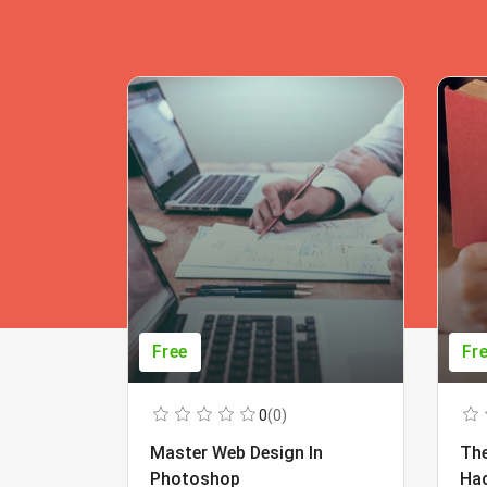
Free
Fr
0
(0)
Master Web Design In
The
Photoshop
Ha