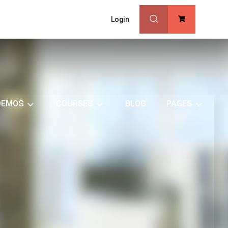
Login
0
DEMOS
COURSES
BLOG
PAGES