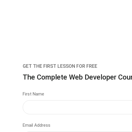
GET THE FIRST LESSON FOR FREE
The Complete Web Developer Cou
First Name
Email Address