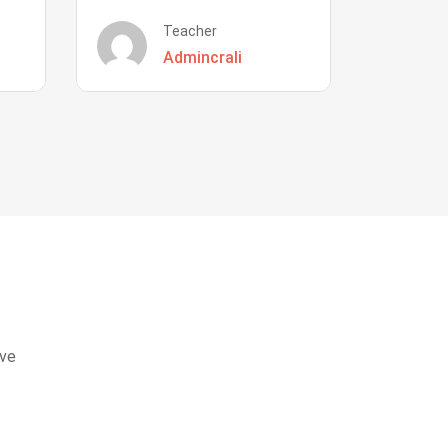
Teacher
Admincrali
eve