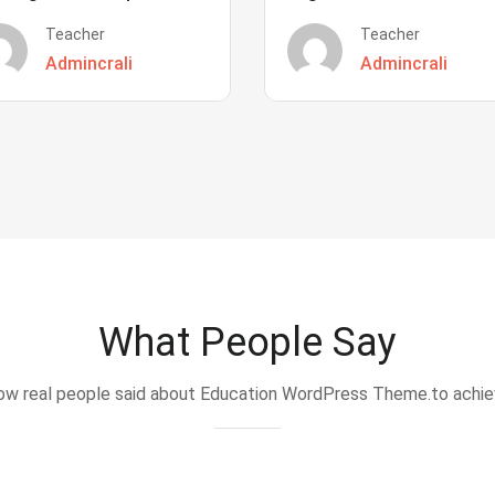
Teacher
Teacher
Admincrali
Admincrali
What People Say
w real people said about Education WordPress Theme.to achi