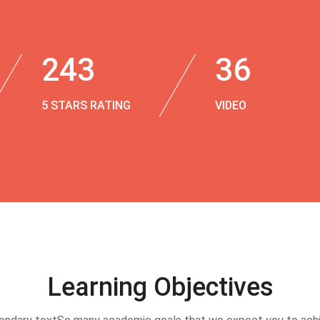
243
36
5 STARS RATING
VIDEO
Learning Objectives