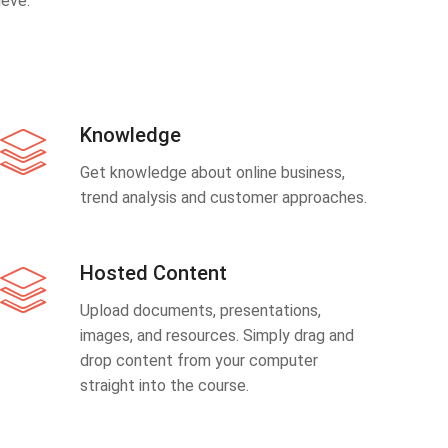
eve.
Knowledge
Get knowledge about online business,
trend analysis and customer approaches.
Hosted Content
Upload documents, presentations,
images, and resources. Simply drag and
drop content from your computer
straight into the course.