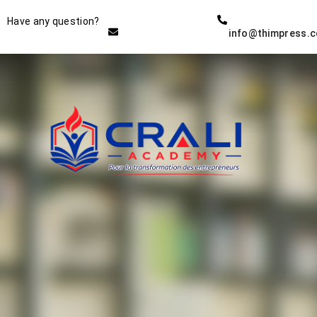
Instructor
Have any question?
info@thimpress.
THE BEST DEMO ONLINE
EDUCATION