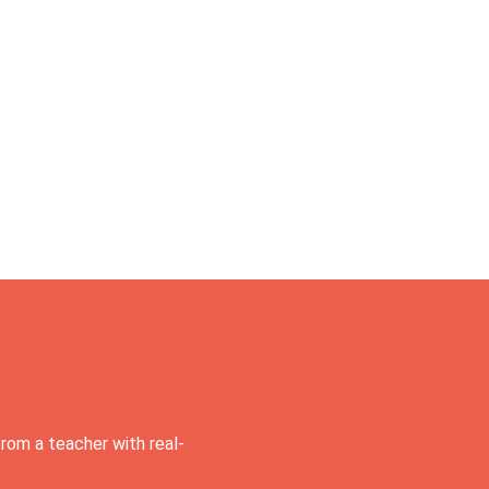
rom a teacher with real-