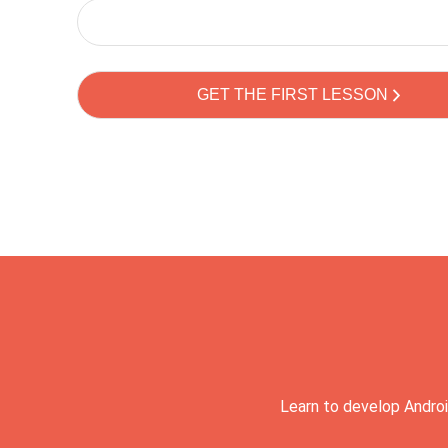
Learn to develop Androi