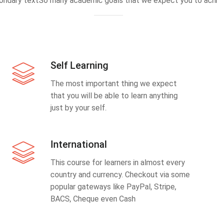
ondary textSo many academic goals that we expect you to achi
Self Learning
The most important thing we expect
that you will be able to learn anything
just by your self.
International
This course for learners in almost every
country and currency. Checkout via some
popular gateways like PayPal, Stripe,
BACS, Cheque even Cash