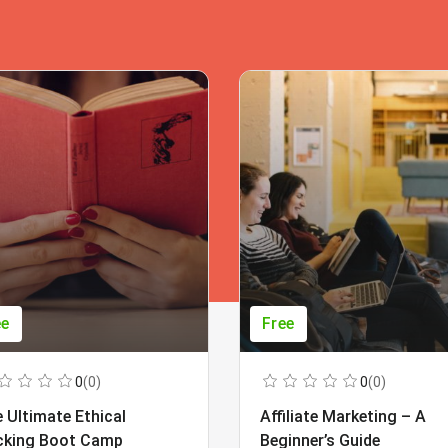
ee
Free
0
(0)
0
(0)
 Ultimate Ethical
Affiliate Marketing – A
cking Boot Camp
Beginner’s Guide