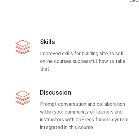
Sec
Skills
Improved skills for building site to sell
online courses successful, how to take
that
Discussion
Prompt conversation and collaboration
within your community of learners and
instructors with bbPress forums system
integrated in this course