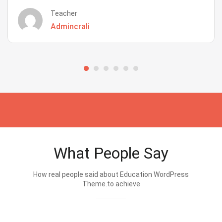
Teacher
Admincrali
What People Say
How real people said about Education WordPress
Theme.to achieve