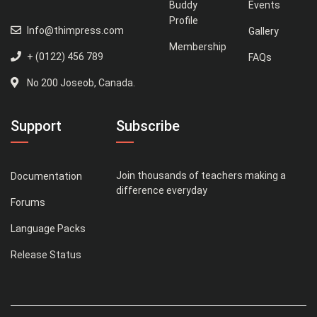
Buddy
Events
Profile
Info@thimpress.com
Gallery
Membership
+ (0122) 456 789
FAQs
No 200 Joseob, Canada.
Support
Subscribe
Join thousands of teachers making a
Documentation
difference everyday
Forums
Language Packs
Release Status