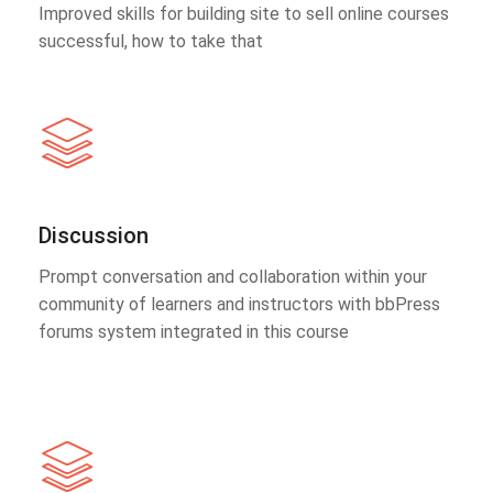
Improved skills for building site to sell online courses
successful, how to take that
Discussion
Prompt conversation and collaboration within your
community of learners and instructors with bbPress
forums system integrated in this course