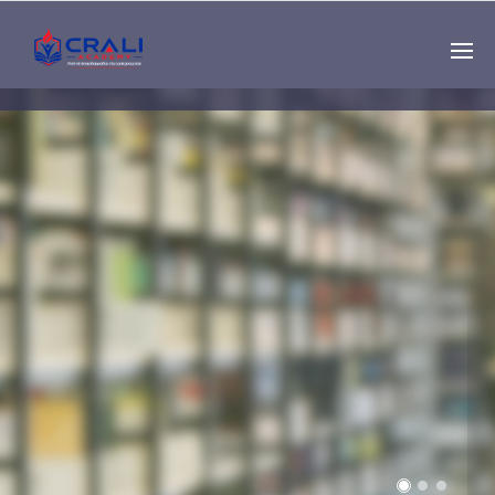
Single
Instructor
THE BEST DEMO
ONLINE EDUCATION