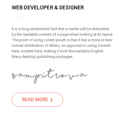
WEB DEVELOPER & DESIGNER
It is a long established fact that a reader will be distracted
by the readable content of a page when looking at its layout.
The point of using Lorem Ipsum is that it has a more-or-less
normal distribution of letters, as opposed to using Content
here, content here, making it look like readable English.
Many desktop publishing packages.
READ MORE