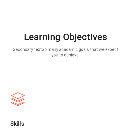
Learning Objectives
Secondary textSo many academic goals that we expect
you to achieve.
Skills