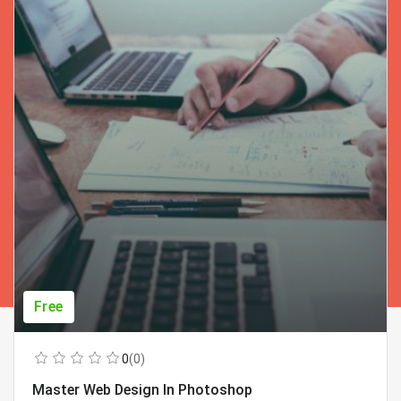
Free
0
(0)
Master Web Design In Photoshop