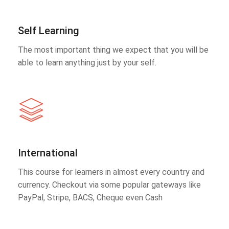
Self Learning
The most important thing we expect that you will be
able to learn anything just by your self.
International
This course for learners in almost every country and
currency. Checkout via some popular gateways like
PayPal, Stripe, BACS, Cheque even Cash