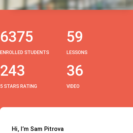
6375
59
ENROLLED STUDENTS
LESSONS
243
36
5 STARS RATING
VIDEO
Hi, I’m Sam Pitrova