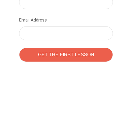
Email Address
Learn to code with
Sam Pitrova
The best demo online eduacation