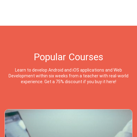
Popular Courses
Learn to develop Android and iOS applications and Web
Development within six weeks from a teacher with real-world
experience. Get a 75% discount if you buy it here!