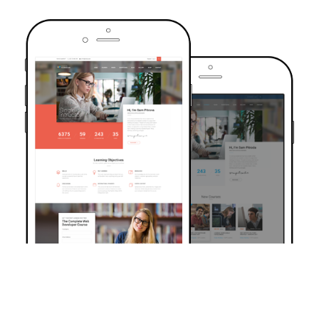
TRUSTED BY OVER 6000+ STUDENTS
Join Our Community