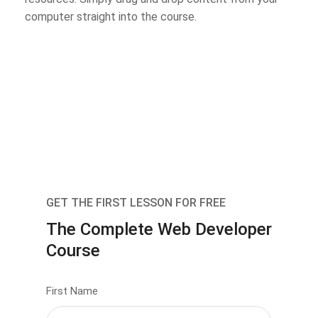
computer straight into the course.
GET THE FIRST LESSON FOR FREE
The Complete Web Developer
Course
First Name