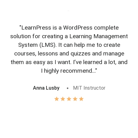
"LearnPress is a WordPress complete
"L
solution for creating a Learning Management
f
System (LMS). It can help me to create
courses, lessons and quizzes and manage
o
them as easy as I want. I’ve learned a lot, and
I highly recommend..."
Anna Lusby
MIT Instructor