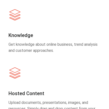
Knowledge
Get knowledge about online business, trend analysis
and customer approaches.
Hosted Content
Upload documents, presentations, images, and
resources. Simply drag and drop content from your