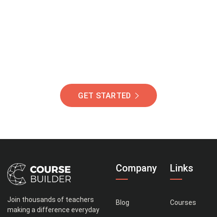
Of Students Around
The World Helping You
Succeed.
GET STARTED
Company
Links
Join thousands of teachers
Blog
Courses
making a difference everyday