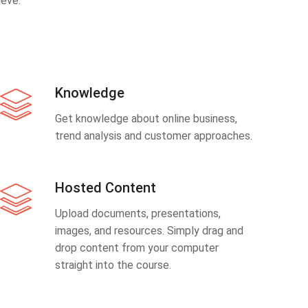
eve.
Knowledge
Get knowledge about online business,
trend analysis and customer approaches.
Hosted Content
Upload documents, presentations,
images, and resources. Simply drag and
drop content from your computer
straight into the course.