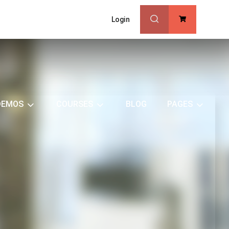
Login
0
DEMOS
COURSES
BLOG
PAGES