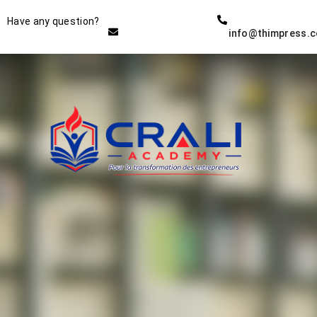
Instructor
Have any question?
info@thimpress.
THE BEST DEMO ONLINE
EDUCATION