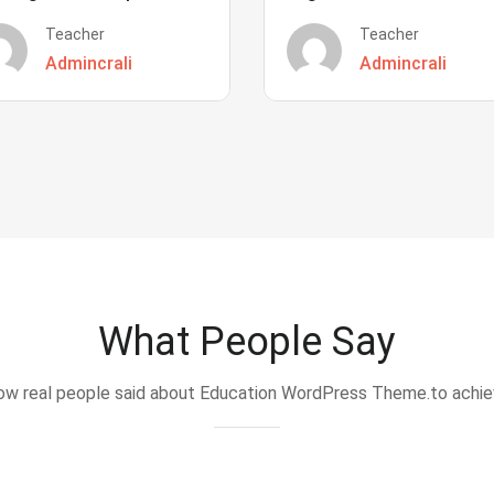
Teacher
Teacher
Admincrali
Admincrali
What People Say
w real people said about Education WordPress Theme.to achi