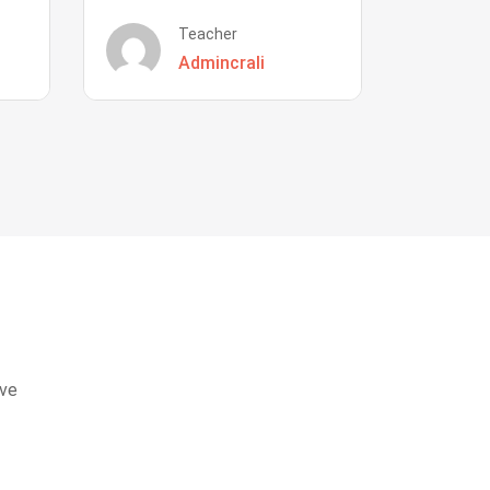
Teacher
Admincrali
eve