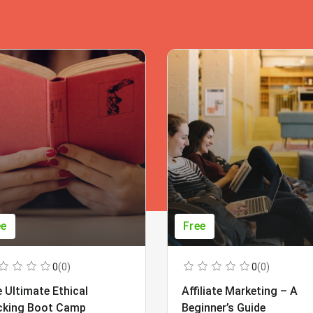
ee
Free
0
(0)
0
(0)
 Ultimate Ethical
Affiliate Marketing – A
cking Boot Camp
Beginner’s Guide