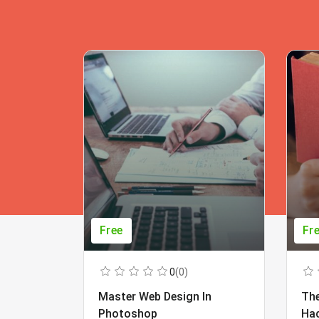
Free
Fr
0
(0)
Master Web Design In
The
Photoshop
Ha