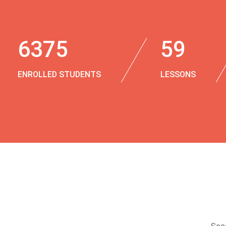
6375
59
ENROLLED STUDENTS
LESSONS