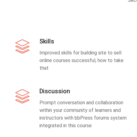
Sec
Skills
Improved skills for building site to sell
online courses successful, how to take
that
Discussion
Prompt conversation and collaboration
within your community of learners and
instructors with bbPress forums system
integrated in this course