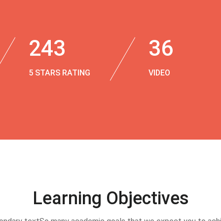
243
36
5 STARS RATING
VIDEO
Learning Objectives