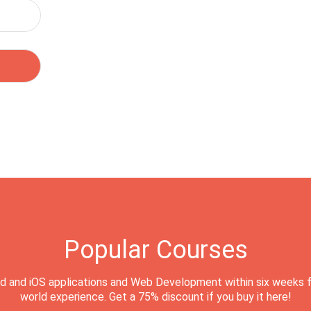
Popular Courses
d and iOS applications and Web Development within six weeks f
world experience. Get a 75% discount if you buy it here!