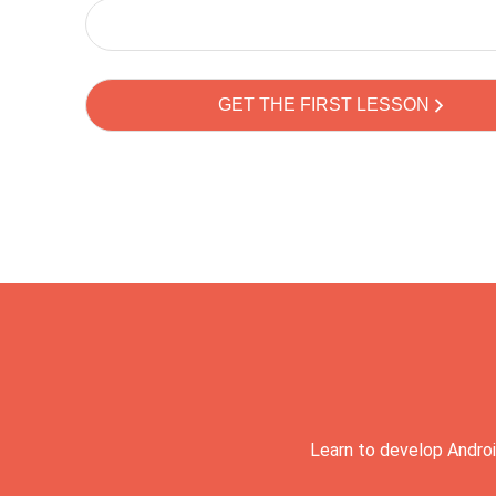
Learn to develop Androi