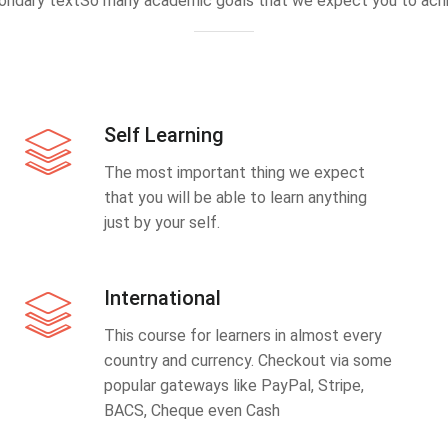
ondary textSo many academic goals that we expect you to achi
Self Learning
The most important thing we expect
that you will be able to learn anything
just by your self.
International
This course for learners in almost every
country and currency. Checkout via some
popular gateways like PayPal, Stripe,
BACS, Cheque even Cash