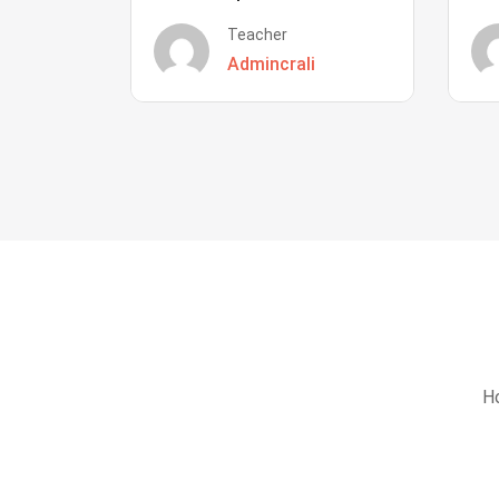
Teacher
Admincrali
Ho