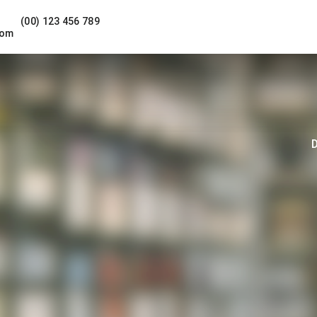
(00) 123 456 789
com