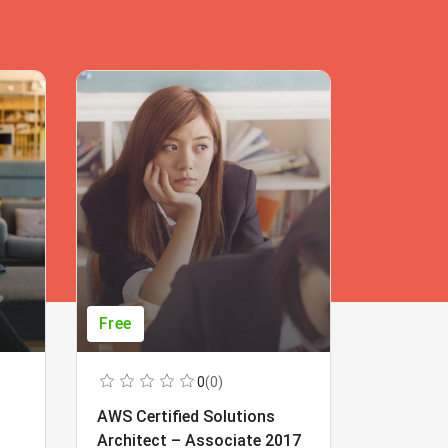
Free
Free
0
(0)
AWS Certified Solutions
Learning
Architect – Associate 2017
Beginner