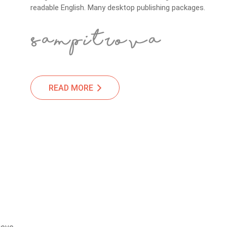
readable English. Many desktop publishing packages.
READ MORE