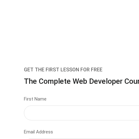
GET THE FIRST LESSON FOR FREE
The Complete Web Developer Cou
First Name
Email Address