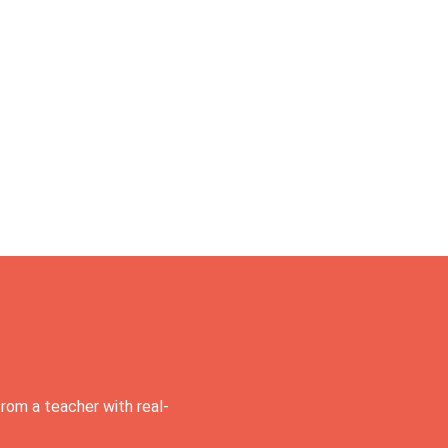
rom a teacher with real-