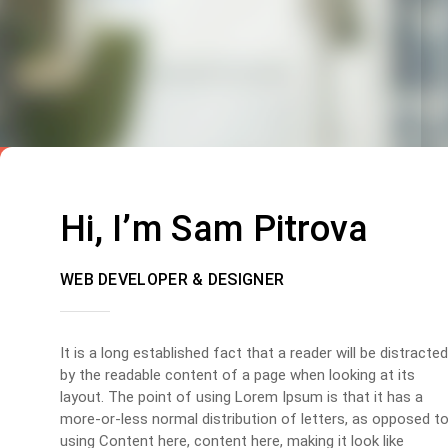
Hi, I’m Sam Pitrova
WEB DEVELOPER & DESIGNER
It is a long established fact that a reader will be distracted
by the readable content of a page when looking at its
layout. The point of using Lorem Ipsum is that it has a
more-or-less normal distribution of letters, as opposed t
using Content here, content here, making it look like