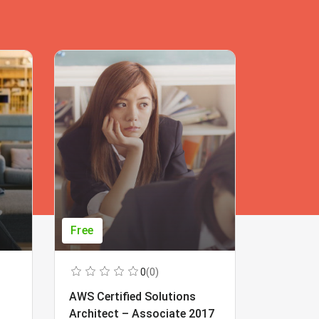
Free
Free
0
(0)
AWS Certified Solutions
Learning
Architect – Associate 2017
Beginner