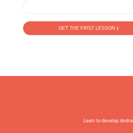
Learn to develop Androi