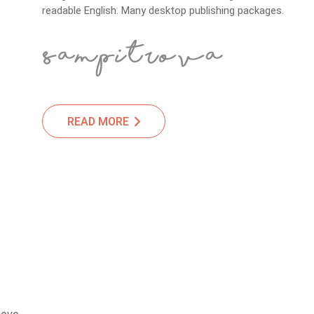
readable English. Many desktop publishing packages.
READ MORE