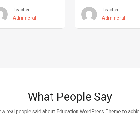
Teacher
Teacher
Admincrali
Admincrali
What People Say
w real people said about Education WordPress Theme.to achi