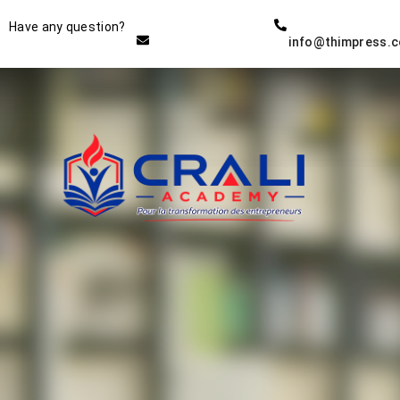
Instructor
Have any question?
info@thimpress.
THE BEST DEMO ONLINE
EDUCATION