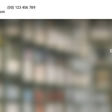
(00) 123 456 789
com