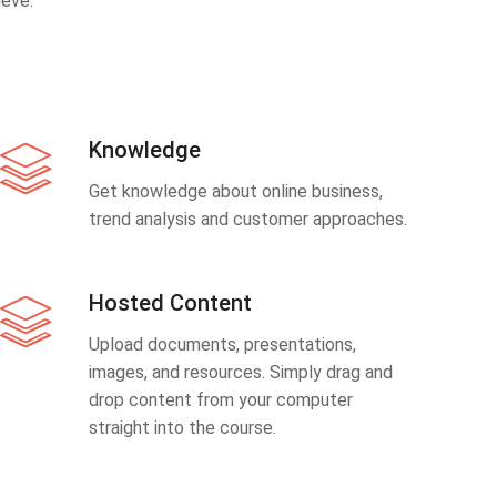
eve.
Knowledge
Get knowledge about online business,
trend analysis and customer approaches.
Hosted Content
Upload documents, presentations,
images, and resources. Simply drag and
drop content from your computer
straight into the course.