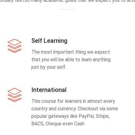
ondary textSo many academic goals that we expect you to achi
Self Learning
The most important thing we expect
that you will be able to learn anything
just by your self.
International
This course for learners in almost every
country and currency. Checkout via some
popular gateways like PayPal, Stripe,
BACS, Cheque even Cash