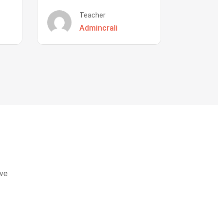
Teacher
Admincrali
eve