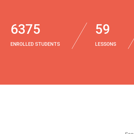
6375
59
ENROLLED STUDENTS
LESSONS