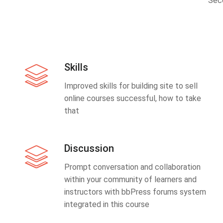
Sec
Skills
Improved skills for building site to sell
online courses successful, how to take
that
Discussion
Prompt conversation and collaboration
within your community of learners and
instructors with bbPress forums system
integrated in this course