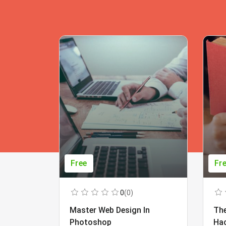
Free
Fr
0
(0)
Master Web Design In
The
Photoshop
Ha