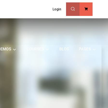
Login
0
DEMOS
COURSES
BLOG
PAGES