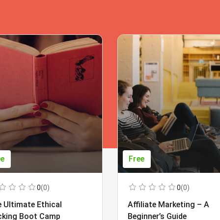
ee
Free
0
(0)
0
(0)
 Ultimate Ethical
Affiliate Marketing – A
cking Boot Camp
Beginner’s Guide