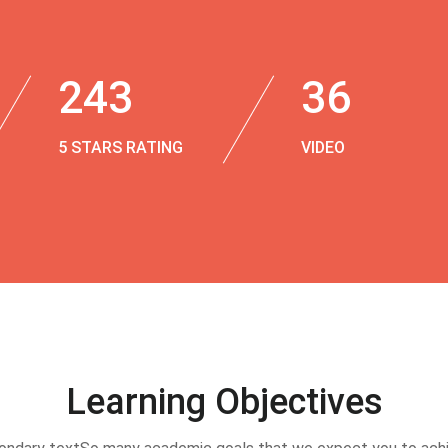
243
36
5 STARS RATING
VIDEO
Learning Objectives