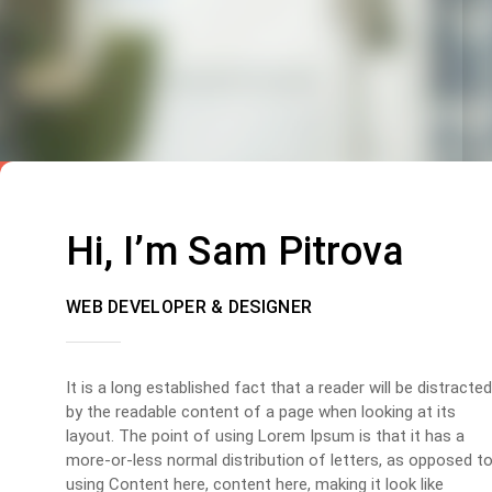
Hi, I’m Sam Pitrova
WEB DEVELOPER & DESIGNER
It is a long established fact that a reader will be distracted
by the readable content of a page when looking at its
layout. The point of using Lorem Ipsum is that it has a
more-or-less normal distribution of letters, as opposed t
using Content here, content here, making it look like