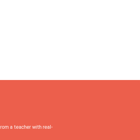
rom a teacher with real-