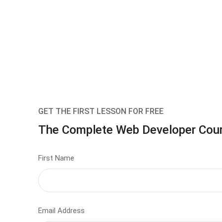
GET THE FIRST LESSON FOR FREE
The Complete Web Developer Cou
First Name
Email Address