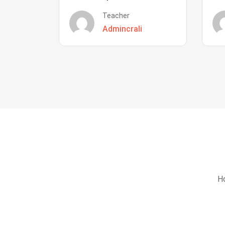
Teacher
Admincrali
Ho