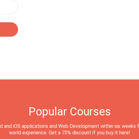
Popular Courses
d and iOS applications and Web Development within six weeks f
world experience. Get a 75% discount if you buy it here!