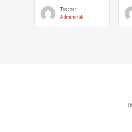
Teacher
Admincrali
Ho