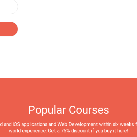
Popular Courses
d and iOS applications and Web Development within six weeks f
world experience. Get a 75% discount if you buy it here!