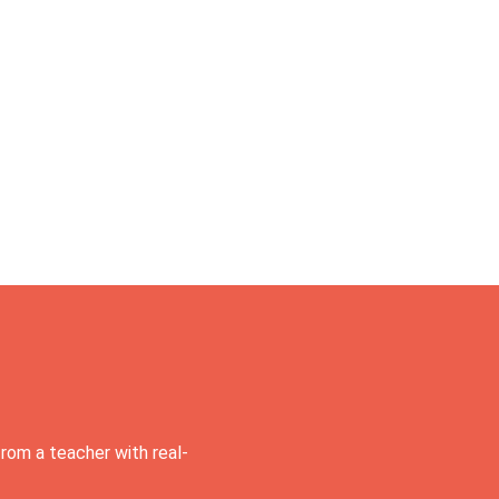
rom a teacher with real-