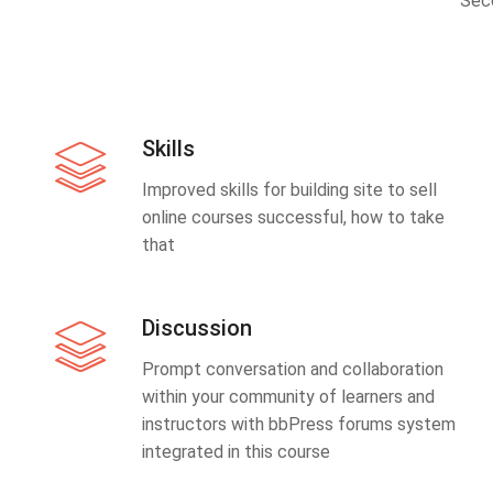
Sec
Skills
Improved skills for building site to sell
online courses successful, how to take
that
Discussion
Prompt conversation and collaboration
within your community of learners and
instructors with bbPress forums system
integrated in this course