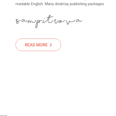
readable English. Many desktop publishing packages.
READ MORE