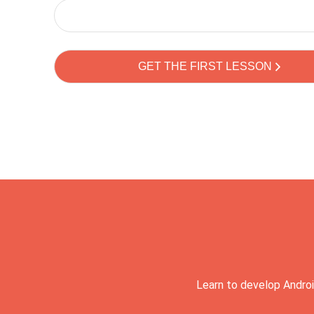
Learn to develop Androi