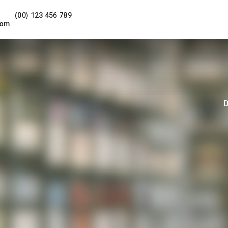
(00) 123 456 789
com