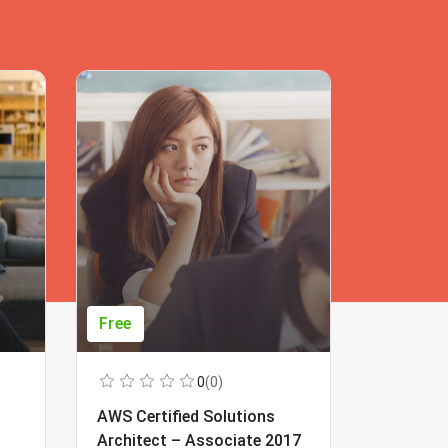
Free
Free
0
(0)
AWS Certified Solutions
Learning
Architect – Associate 2017
Beginner