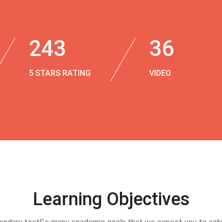
243
36
5 STARS RATING
VIDEO
Learning Objectives