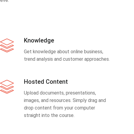
eve.
Knowledge
Get knowledge about online business,
trend analysis and customer approaches.
Hosted Content
Upload documents, presentations,
images, and resources. Simply drag and
drop content from your computer
straight into the course.