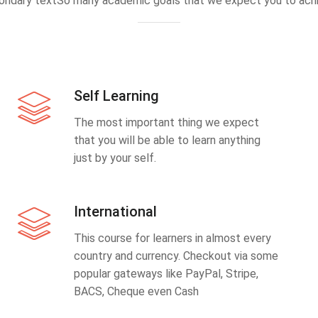
ondary textSo many academic goals that we expect you to achi
Self Learning
The most important thing we expect
that you will be able to learn anything
just by your self.
International
This course for learners in almost every
country and currency. Checkout via some
popular gateways like PayPal, Stripe,
BACS, Cheque even Cash