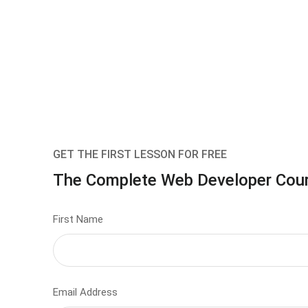
GET THE FIRST LESSON FOR FREE
The Complete Web Developer Cou
First Name
Email Address