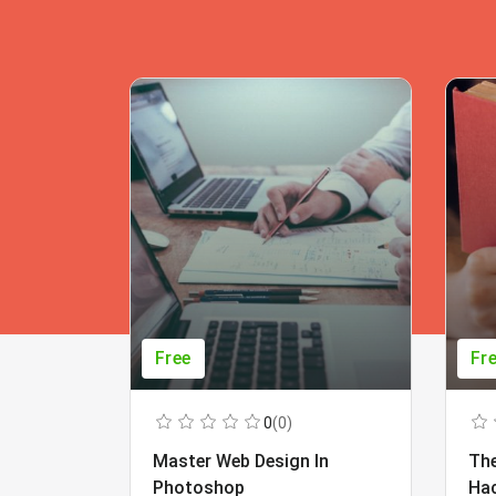
Free
Fr
0
(0)
Master Web Design In
The
Photoshop
Ha