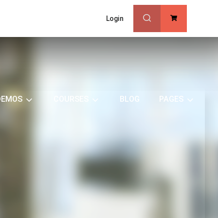
Login
0
DEMOS
COURSES
BLOG
PAGES