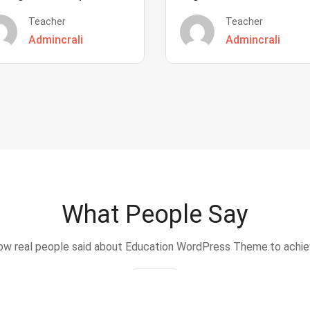
Teacher
Teacher
Admincrali
Admincrali
What People Say
w real people said about Education WordPress Theme.to achi