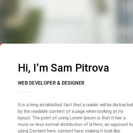
Hi, I’m Sam Pitrova
WEB DEVELOPER & DESIGNER
It is a long established fact that a reader will be distracted
by the readable content of a page when looking at its
layout. The point of using Lorem Ipsum is that it has a
more-or-less normal distribution of letters, as opposed t
using Content here, content here, making it look like