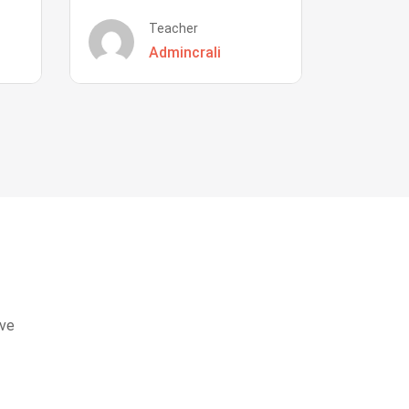
Teacher
Admincrali
eve