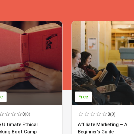
ee
Free
0
(0)
0
(0)
 Ultimate Ethical
Affiliate Marketing – A
cking Boot Camp
Beginner’s Guide