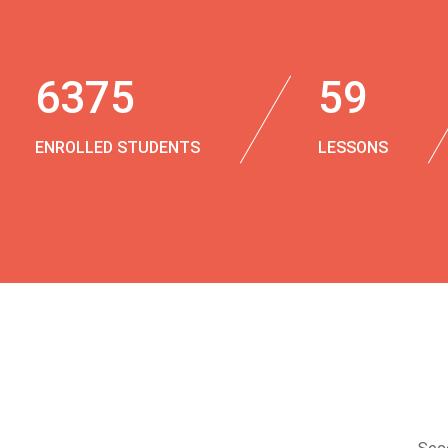
6375
59
ENROLLED STUDENTS
LESSONS