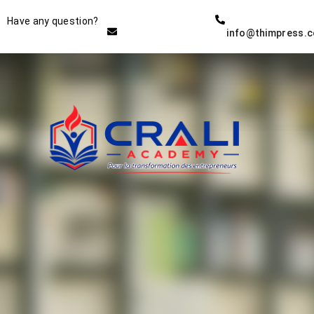
Instructor
Have any question?
info@thimpress.
THE BEST DEMO ONLINE
EDUCATION