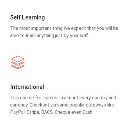
Self Learning
The most important thing we expect that you will be
able to learn anything just by your self.
International
This course for learners in almost every country and
currency. Checkout via some popular gateways like
PayPal, Stripe, BACS, Cheque even Cash