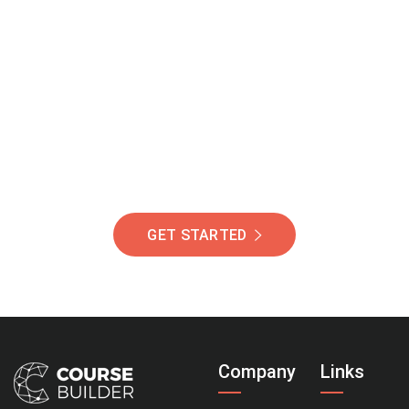
Join Our Community
Of Students Around
The World Helping You
Succeed.
GET STARTED
Company
Links