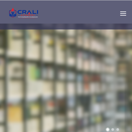
Single
Instructor
THE BEST DEMO
ONLINE EDUCATION