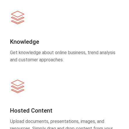
Knowledge
Get knowledge about online business, trend analysis
and customer approaches.
Hosted Content
Upload documents, presentations, images, and
resources. Simply drag and drop content from your