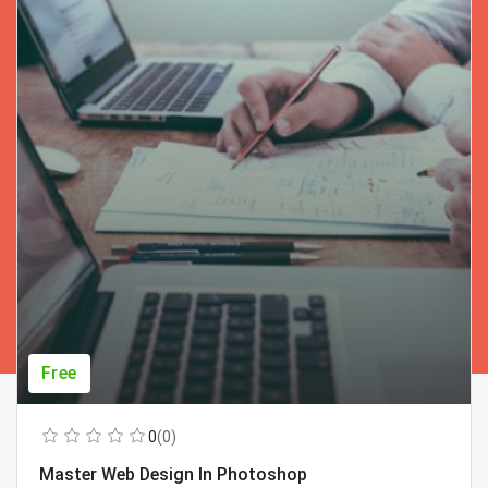
Free
0
(0)
Master Web Design In Photoshop