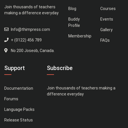
Join thousands of teachers
Blog
Courses
making a difference everyday
Buddy
Events
Profile
Info@thimpress.com
Gallery
Membership
+ (0122) 456 789
FAQs
No 200 Joseob, Canada.
Support
Subscribe
Join thousands of teachers making a
Documentation
difference everyday
Forums
Language Packs
Release Status