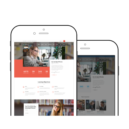
TRUSTED BY OVER 6000+ STUDENTS