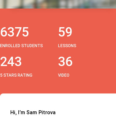
6375
59
ENROLLED STUDENTS
LESSONS
243
36
5 STARS RATING
VIDEO
Hi, I’m Sam Pitrova