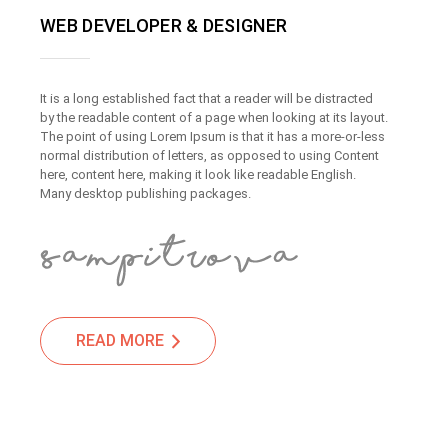
WEB DEVELOPER & DESIGNER
It is a long established fact that a reader will be distracted
by the readable content of a page when looking at its layout.
The point of using Lorem Ipsum is that it has a more-or-less
normal distribution of letters, as opposed to using Content
here, content here, making it look like readable English.
Many desktop publishing packages.
READ MORE