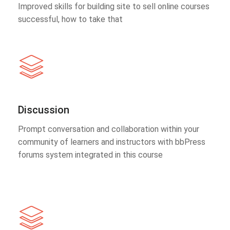
Improved skills for building site to sell online courses
successful, how to take that
Discussion
Prompt conversation and collaboration within your
community of learners and instructors with bbPress
forums system integrated in this course