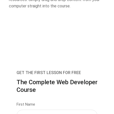
computer straight into the course.
GET THE FIRST LESSON FOR FREE
The Complete Web Developer
Course
First Name