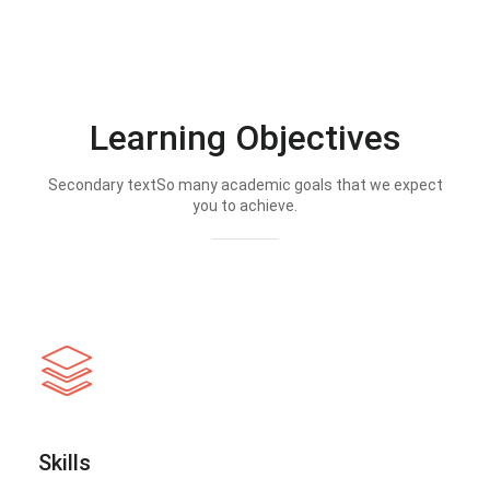
Learning Objectives
Secondary textSo many academic goals that we expect
you to achieve.
Skills