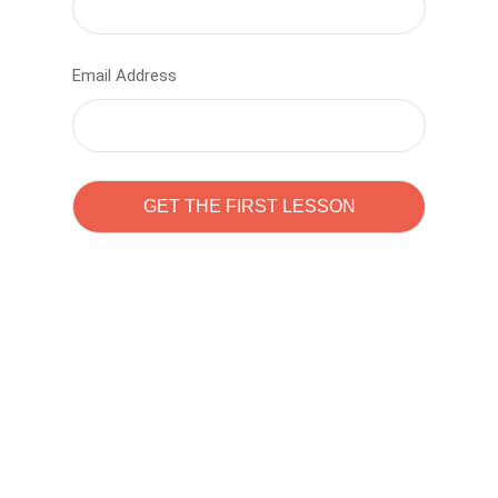
Email Address
Learn to code with
Sam Pitrova
The best demo online eduacation