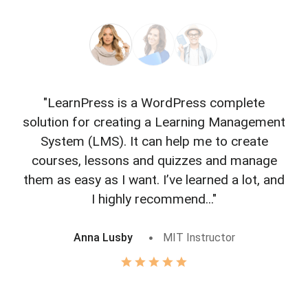
"LearnPress is a WordPress complete
"L
solution for creating a Learning Management
f
System (LMS). It can help me to create
courses, lessons and quizzes and manage
o
them as easy as I want. I’ve learned a lot, and
I highly recommend..."
Anna Lusby
MIT Instructor