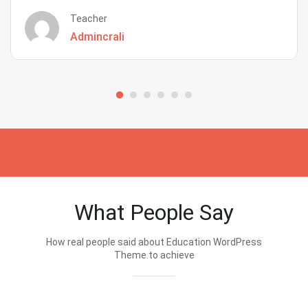
Teacher
Admincrali
What People Say
How real people said about Education WordPress
Theme.to achieve