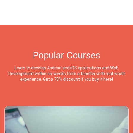
Popular Courses
Learn to develop Android and iOS applications and Web
Development within six weeks from a teacher with real-world
experience. Get a 75% discount if you buy it here!